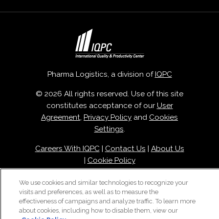
Pharma Logistics, a division of
IQPC
© 2026 All rights reserved. Use of this site
constitutes acceptance of our
User
Agreement
,
Privacy Policy
and
Cookies
Settings
.
Careers With IQPC
|
Contact Us
|
About Us
|
Cookie Policy
We use cookies and similar technologies to recognize your
visits and preferences, as well as to measure the
effectiveness of campaigns and analyze traffic. To learn more
about cookies, including how to disable them, view our