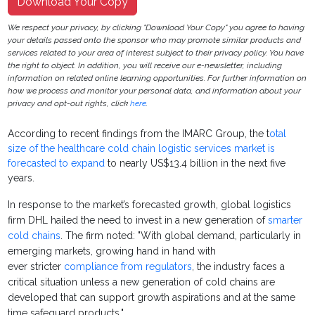
Download Your Copy
We respect your privacy, by clicking "Download Your Copy" you agree to having
your details passed onto the sponsor who may promote similar products and
services related to your area of interest subject to their privacy policy. You have
the right to object. In addition, you will receive our e-newsletter, including
information on related online learning opportunities. For further information on
how we process and monitor your personal data, and information about your
privacy and opt-out rights, click
here
.
According to recent findings from the IMARC Group, the t
otal
size of the healthcare cold chain logistic services market is
forecasted to expand
to nearly US$13.4 billion in the next five
years.
In response to the market’s forecasted growth, global logistics
firm DHL hailed the need to invest in a new generation of
smarter
cold chains
. The firm noted: "With global demand, particularly in
emerging markets, growing hand in hand with
ever stricter
compliance from regulators
, the industry faces a
critical situation unless a new generation of cold chains are
developed that can support growth aspirations and at the same
time safeguard products."