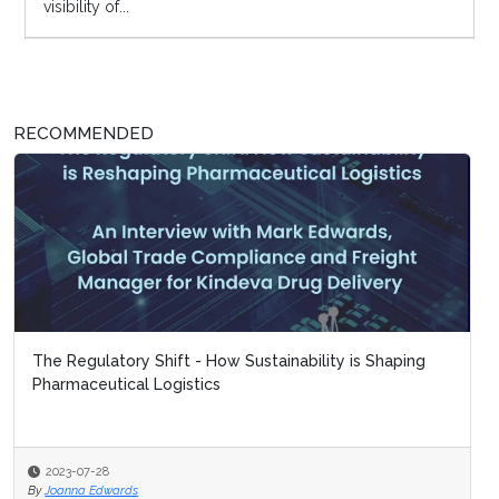
visibility of...
RECOMMENDED
The Regulatory Shift - How Sustainability is Shaping
Pharmaceutical Logistics
2023-07-28
By
Joanna Edwards