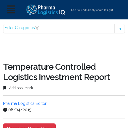
End-to-End Supply Chain Insight
Filter Categories
Temperature Controlled
Logistics Investment Report
Add bookmark
Pharma Logistics Editor
08/04/2015