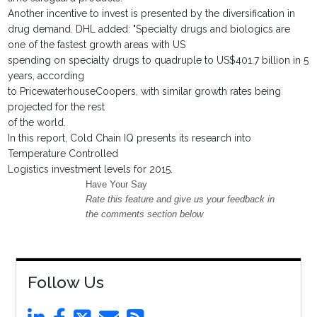
Another incentive to invest is presented by the diversification in
drug demand. DHL added: "Specialty drugs and biologics are
one of the fastest growth areas with US
spending on specialty drugs to quadruple to US$401.7 billion in 5
years, according
to PricewaterhouseCoopers, with similar growth rates being
projected for the rest
of the world.
In this report, Cold Chain IQ presents its research into
Temperature Controlled
Logistics investment levels for 2015.
Have Your Say
Rate this feature and give us your feedback in
the comments section below
Follow Us