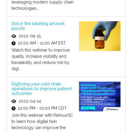
leveraging modern supply chain
technologies...
Solve the labeling artwork
puzzle
2022-09-15
10:00 AM - 11:00 AM EST
Watch this webinar to improve
quality, increase visibility and
traceability, and reduce risk by
digi...
Digitizing your cold chain
operations to improve patient
outcomes
2022-04-14
12:00 PM - 01:00 PM CDT
Join this webinar with ParkourSC
to learn how digital twin
technology can improve the