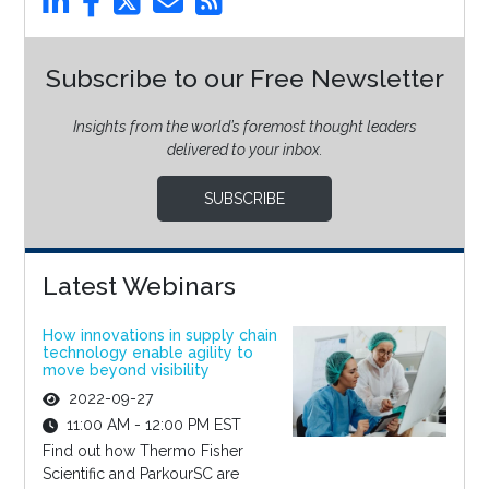
Subscribe to our Free Newsletter
Insights from the world’s foremost thought leaders
delivered to your inbox.
SUBSCRIBE
Latest Webinars
How innovations in supply chain
technology enable agility to
move beyond visibility
2022-09-27
11:00 AM - 12:00 PM EST
Find out how Thermo Fisher
Scientific and ParkourSC are