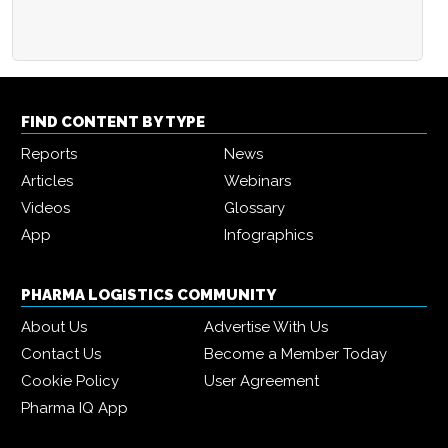
FIND CONTENT BY TYPE
Reports
News
Articles
Webinars
Videos
Glossary
App
Infographics
PHARMA LOGISTICS COMMUNITY
About Us
Advertise With Us
Contact Us
Become a Member Today
Cookie Policy
User Agreement
Pharma IQ App