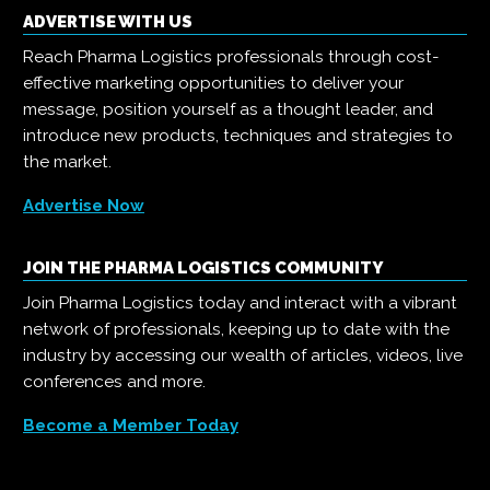
ADVERTISE WITH US
Reach Pharma Logistics professionals through cost-
effective marketing opportunities to deliver your
message, position yourself as a thought leader, and
introduce new products, techniques and strategies to
the market.
Advertise Now
JOIN THE PHARMA LOGISTICS COMMUNITY
Join Pharma Logistics today and interact with a vibrant
network of professionals, keeping up to date with the
industry by accessing our wealth of articles, videos, live
conferences and more.
Become a Member Today