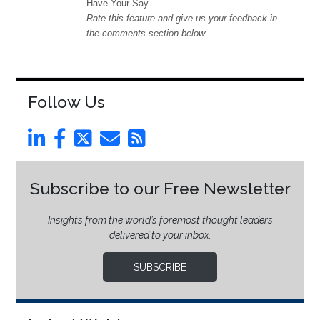
Have Your Say
Rate this feature and give us your feedback in
the comments section below
Follow Us
Subscribe to our Free Newsletter
Insights from the world’s foremost thought leaders
delivered to your inbox.
SUBSCRIBE