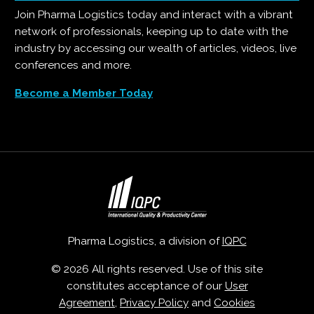
Join Pharma Logistics today and interact with a vibrant
network of professionals, keeping up to date with the
industry by accessing our wealth of articles, videos, live
conferences and more.
Become a Member Today
Pharma Logistics, a division of
IQPC
© 2026 All rights reserved. Use of this site
constitutes acceptance of our
User
Agreement
,
Privacy Policy
and
Cookies