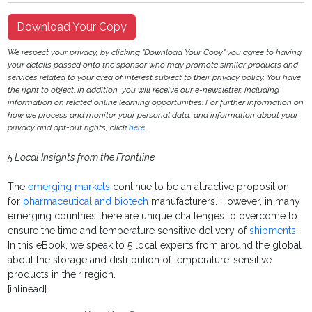
Download Your Copy
We respect your privacy, by clicking "Download Your Copy" you agree to having
your details passed onto the sponsor who may promote similar products and
services related to your area of interest subject to their privacy policy. You have
the right to object. In addition, you will receive our e-newsletter, including
information on related online learning opportunities. For further information on
how we process and monitor your personal data, and information about your
privacy and opt-out rights, click
here
.
5 Local Insights from the Frontline
The
emerging markets
continue to be an attractive proposition
for
pharmaceutical and biotech
manufacturers. However, in many
emerging countries there are unique challenges to overcome to
ensure the time and temperature sensitive delivery of
shipments
.
In this eBook, we speak to 5 local experts from around the global
about the storage and distribution of temperature-sensitive
products in their region.
[inlinead]