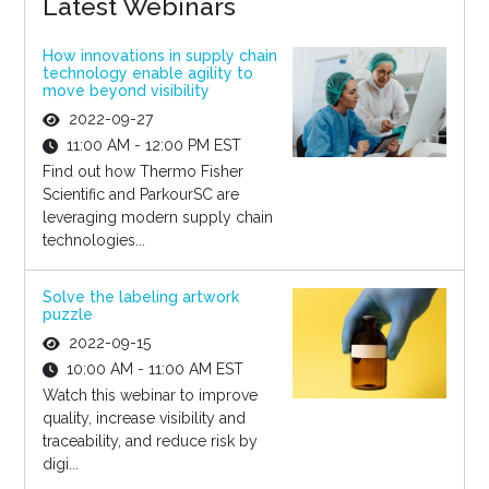
Latest Webinars
How innovations in supply chain
technology enable agility to
move beyond visibility
2022-09-27
11:00 AM - 12:00 PM EST
Find out how Thermo Fisher
Scientific and ParkourSC are
leveraging modern supply chain
technologies...
Solve the labeling artwork
puzzle
2022-09-15
10:00 AM - 11:00 AM EST
Watch this webinar to improve
quality, increase visibility and
traceability, and reduce risk by
digi...