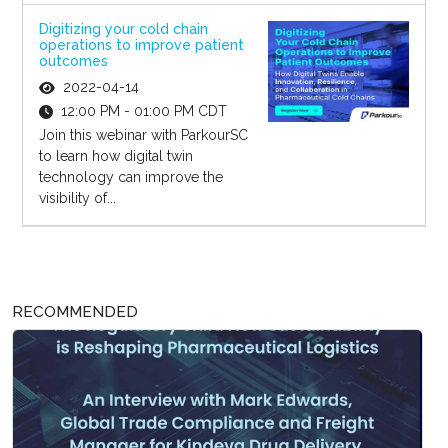
Digitizing your cold chain
operations to improve patient
outcomes
2022-04-14
12:00 PM - 01:00 PM CDT
Join this webinar with ParkourSC
to learn how digital twin
technology can improve the
visibility of...
RECOMMENDED