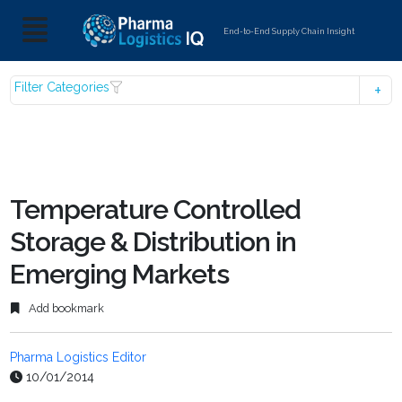
End-to-End Supply Chain Insight
Filter Categories
Temperature Controlled
Storage & Distribution in
Emerging Markets
Add bookmark
Pharma Logistics Editor
10/01/2014