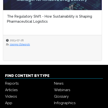
The Regulatory Shift - How Sustainability is Shaping
Pharmaceutical Logistics
2023-07-28
By
Joanna Edwards
FIND CONTENT BY TYPE
Reports
News
Articles
Webinars
Videos
Glossary
App
Infographics