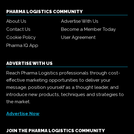
PHARMA LOGISTICS COMMUNITY
About Us
Advertise With Us
Contact Us
Become a Member Today
Cookie Policy
User Agreement
Pharma IQ App
ADVERTISE WITH US
Reach Pharma Logistics professionals through cost-
effective marketing opportunities to deliver your
message, position yourself as a thought leader, and
introduce new products, techniques and strategies to
the market.
Advertise Now
JOIN THE PHARMA LOGISTICS COMMUNITY