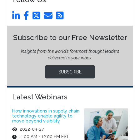
Subscribe to our Free Newsletter
Insights from the world’s foremost thought leaders
delivered to your inbox.
SUBSCRIBE
Latest Webinars
How innovations in supply chain
technology enable agility to
move beyond visibility
2022-09-27
11:00 AM - 12:00 PM EST