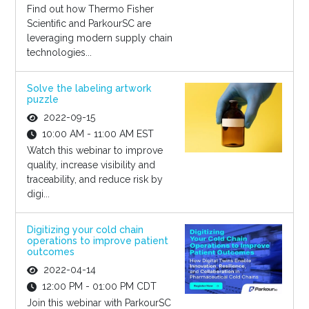
Find out how Thermo Fisher
Scientific and ParkourSC are
leveraging modern supply chain
technologies...
Solve the labeling artwork
puzzle
2022-09-15
10:00 AM - 11:00 AM EST
Watch this webinar to improve
quality, increase visibility and
traceability, and reduce risk by
digi...
Digitizing your cold chain
operations to improve patient
outcomes
2022-04-14
12:00 PM - 01:00 PM CDT
Join this webinar with ParkourSC