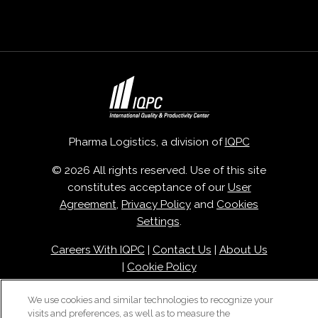
Pharma Logistics, a division of
IQPC
© 2026 All rights reserved. Use of this site
constitutes acceptance of our
User
Agreement
,
Privacy Policy
and
Cookies
Settings
.
Careers With IQPC
|
Contact Us
|
About Us
|
Cookie Policy
We use cookies and similar technologies to recognize your
visits and preferences, as well as to measure the