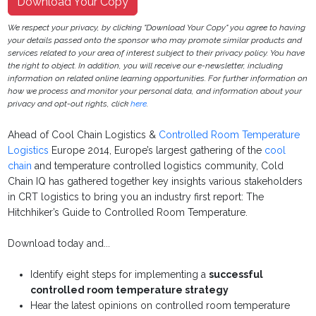
Download Your Copy
We respect your privacy, by clicking "Download Your Copy" you agree to having
your details passed onto the sponsor who may promote similar products and
services related to your area of interest subject to their privacy policy. You have
the right to object. In addition, you will receive our e-newsletter, including
information on related online learning opportunities. For further information on
how we process and monitor your personal data, and information about your
privacy and opt-out rights, click
here
.
Ahead of Cool Chain Logistics &
Controlled Room Temperature
Logistics
Europe 2014, Europe’s largest gathering of the
cool
chain
and temperature controlled logistics community, Cold
Chain IQ has gathered together key insights various stakeholders
in CRT logistics to bring you an industry first report: The
Hitchhiker’s Guide to Controlled Room Temperature.
Download today and...
Identify eight steps for implementing a
successful
controlled room temperature strategy
Hear the latest opinions on controlled room temperature