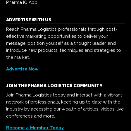
Pharma IQ App
ADVERTISE WITH US
Reach Pharma Logistics professionals through cost-
effective marketing opportunities to deliver your
message, position yourself as a thought leader, and
introduce new products, techniques and strategies to
the market.
Advertise Now
JOIN THE PHARMA LOGISTICS COMMUNITY
Join Pharma Logistics today and interact with a vibrant
network of professionals, keeping up to date with the
industry by accessing our wealth of articles, videos, live
conferences and more.
Become a Member Today