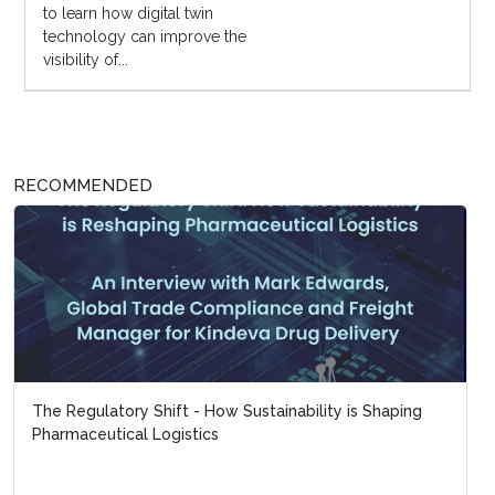
to learn how digital twin
technology can improve the
visibility of...
RECOMMENDED
The Regulatory Shift - How Sustainability is Shaping
Pharmaceutical Logistics