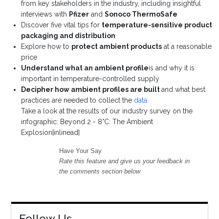
from key stakeholders in the industry, including insightful
interviews with
Pfizer
and
Sonoco ThermoSafe
Discover five vital tips for
temperature-sensitive product
packaging and distribution
Explore how to
protect ambient products
at a reasonable
price
Understand what an ambient profile
is and why it is
important in temperature-controlled supply
Decipher how ambient profiles are built
and what best
practices are needed to collect the
data
Take a look at the results of our industry survey on the
infographic: Beyond 2 - 8°C: The Ambient
Explosion[inlinead]
Have Your Say
Rate this feature and give us your feedback in
the comments section below
Follow Us