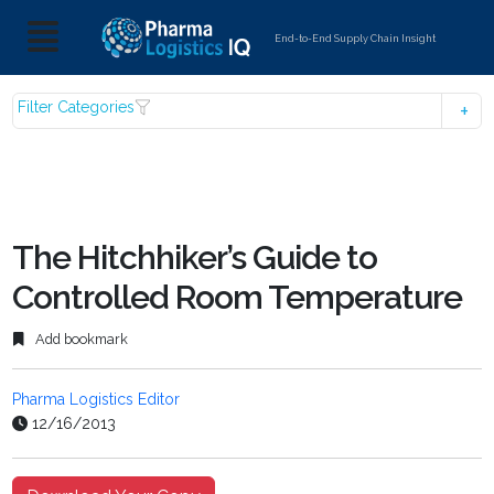
End-to-End Supply Chain Insight
Filter Categories
The Hitchhiker’s Guide to
Controlled Room Temperature
Add bookmark
Pharma Logistics Editor
12/16/2013