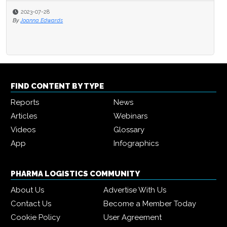
2023-07-28
By
Joanna Edwards
FIND CONTENT BY TYPE
Reports
News
Articles
Webinars
Videos
Glossary
App
Infographics
PHARMA LOGISTICS COMMUNITY
About Us
Advertise With Us
Contact Us
Become a Member Today
Cookie Policy
User Agreement