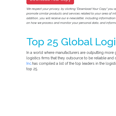
We respect your privacy, by clicking "Download Your Copy" you 
promote similar products and services related to your area of inter
addition, you will receive our e-newsletter, including information
on how we process and monitor your personal data, and informat
Top 25 Global Logi
In a world where manufacturers are outputting more goo
logistics firms that they outsource to be reliable an
Inc.
has compiled a list of the top leaders in the logist
top 25.