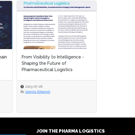
ain
ain
From Visibility to Intelligence -
From Visibility to Intelligence -
Mastering the
Shaping the Future of
Shaping the Future of
Controlled Lo
Pharmaceutical Logistics
Pharmaceutical Logistics
for Biopharma.
2023-07-26
2023-07-26
2023-07-26
By
By
Joanna Edwards
Joanna Edwards
By
Joanna Edwards
JOIN THE PHARMA LOGISTICS