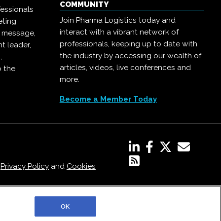
COMMUNITY
essionals
Join Pharma Logistics today and
eting
interact with a vibrant network of
r message,
professionals, keeping up to date with
t leader,
the industry by accessing our wealth of
,
articles, videos, live conferences and
o the
more.
Become a Member Today
,
Privacy Policy
and
Cookies
OK