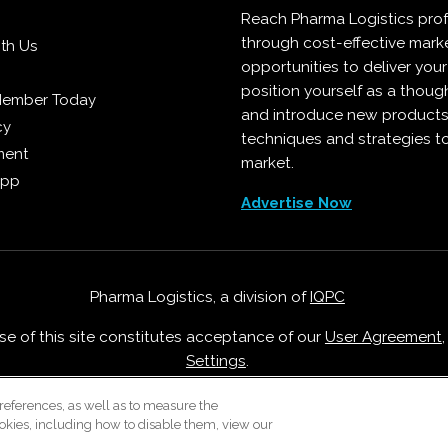
Reach Pharma Logistics prof
through cost-effective mark
ith Us
opportunities to deliver you
position yourself as a though
Member Today
and introduce new products
cy
techniques and strategies t
ment
market.
App
Advertise Now
Pharma Logistics, a division of
IQPC
Use of this site constitutes acceptance of our
User Agreement
Settings
.
Careers With IQPC
|
Contact Us
|
About Us
|
Cookie Policy
references, as well as to measure the
okies, including how to disable them, view our