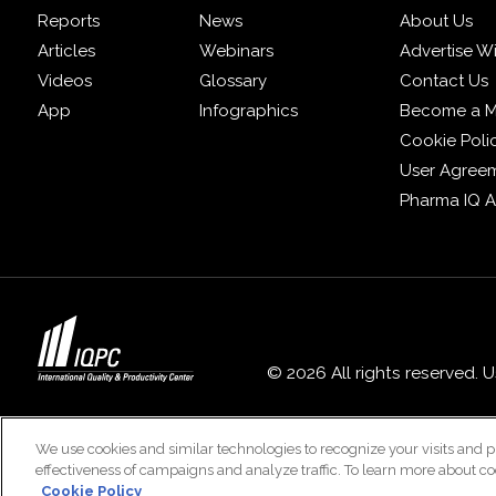
Reports
News
About Us
Articles
Webinars
Advertise W
Videos
Glossary
Contact Us
App
Infographics
Become a 
Cookie Poli
User Agree
Pharma IQ 
© 2026 All rights reserved. 
We use cookies and similar technologies to recognize your visits and p
effectiveness of campaigns and analyze traffic. To learn more about co
Cookie Policy