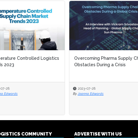
rature Controlled Logistics
rature Controlled Logistics
Overcoming Pharma Supply Ch
Overcoming Pharma Supply Ch
ds 2023
ds 2023
Obstacles During a Crisis
Obstacles During a Crisis
-07-28
-07-28
2023-07-28
2023-07-28
na Edwards
na Edwards
By
By
Joanna Edwards
Joanna Edwards
OGISTICS COMMUNITY
ADVERTISE WITH US