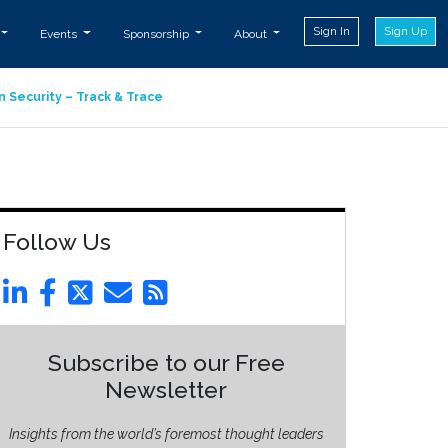
Sign In
Sign Up
Events
Sponsorship
About
n Security – Track & Trace
Follow Us
Subscribe to our Free
Newsletter
Insights from the world’s foremost thought leaders