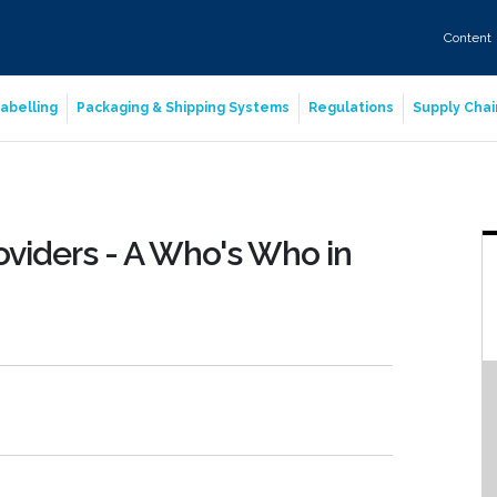
Content
abelling
Packaging & Shipping Systems
Regulations
Supply Chai
oviders - A Who's Who in