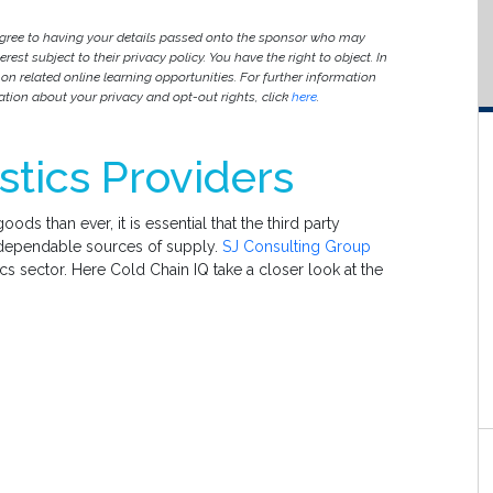
agree to having your details passed onto the sponsor who may
est subject to their privacy policy. You have the right to object. In
 on related online learning opportunities. For further information
ion about your privacy and opt-out rights, click
here
.
stics Providers
ds than ever, it is essential that the third party
d dependable sources of supply.
SJ Consulting Group
ics sector. Here Cold Chain IQ take a closer look at the