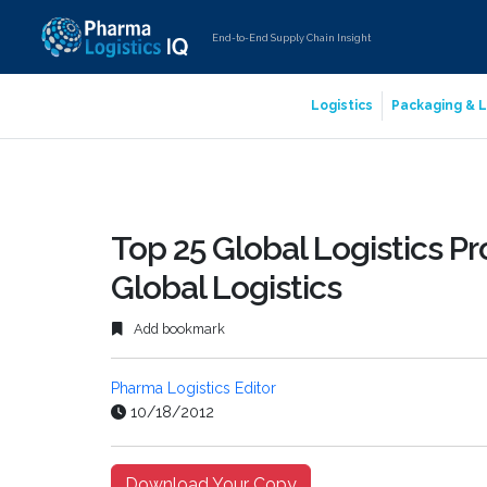
End-to-End Supply Chain Insight
Logistics
Packaging & L
Top 25 Global Logistics Pr
Global Logistics
Add bookmark
Pharma Logistics Editor
10/18/2012
Download Your Copy