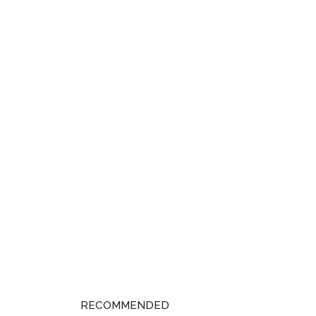
RECOMMENDED