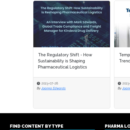
The Regulatory Shift - How
Tempe
Tempe
Sustainability is Shaping
Tren
Tren
Pharmaceutical Logistics
2023-07-28
2023
2023
By
Joanna Edwards
By
By
Joan
Joan
FIND CONTENT BY TYPE
PHARMA L