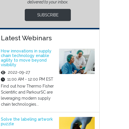
delivered to your inbox.
SUBSCRIBE
Latest Webinars
How innovations in supply
chain technology enable
agility to move beyond
visibility
2022-09-27
11:00 AM - 12:00 PM EST
Find out how Thermo Fisher
Scientific and ParkourSC are
leveraging modern supply
chain technologies...
Solve the labeling artwork
puzzle