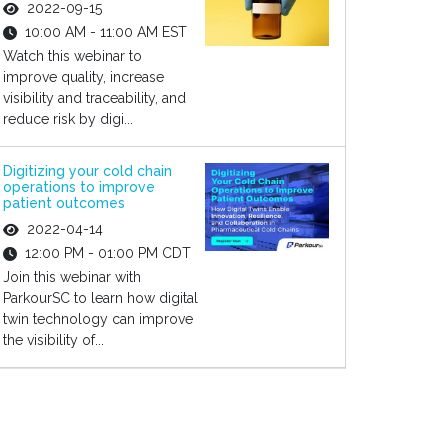
2022-09-15
10:00 AM - 11:00 AM EST
Watch this webinar to
improve quality, increase
visibility and traceability, and
reduce risk by digi...
Digitizing your cold chain
operations to improve
patient outcomes
2022-04-14
12:00 PM - 01:00 PM CDT
Join this webinar with
ParkourSC to learn how digital
twin technology can improve
the visibility of...