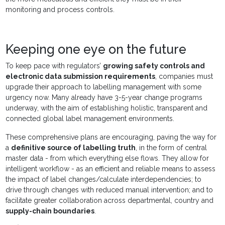
monitoring and process controls.
Keeping one eye on the future
To keep pace with regulators’
growing safety controls and
electronic data submission requirements
, companies must
upgrade their approach to labelling management with some
urgency now. Many already have 3-5-year change programs
underway, with the aim of establishing holistic, transparent and
connected global label management environments.
These comprehensive plans are encouraging, paving the way for
a
definitive source of labelling truth
, in the form of central
master data - from which everything else flows. They allow for
intelligent workflow - as an efficient and reliable means to assess
the impact of label changes/calculate interdependencies; to
drive through changes with reduced manual intervention; and to
facilitate greater collaboration across departmental, country and
supply-chain boundaries
.