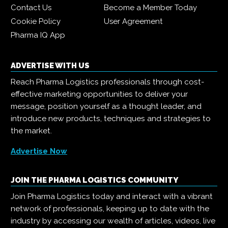
Contact Us
Become a Member Today
Cookie Policy
User Agreement
Pharma IQ App
ADVERTISE WITH US
Reach Pharma Logistics professionals through cost-
effective marketing opportunities to deliver your
message, position yourself as a thought leader, and
introduce new products, techniques and strategies to
the market.
Advertise Now
JOIN THE PHARMA LOGISTICS COMMUNITY
Join Pharma Logistics today and interact with a vibrant
network of professionals, keeping up to date with the
industry by accessing our wealth of articles, videos, live