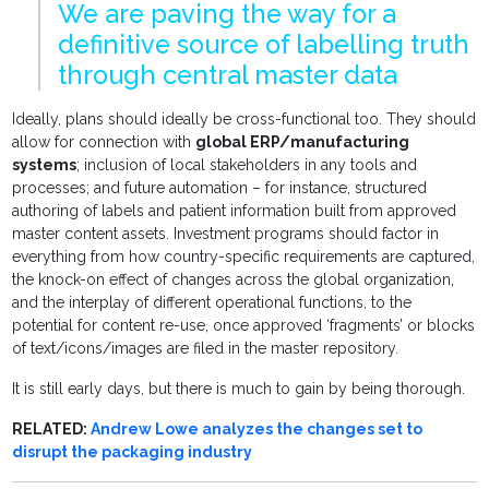
We are paving the way for a
definitive source of labelling truth
through central master data
Ideally, plans should ideally be cross-functional too. They should
allow for connection with
global ERP/manufacturing
systems
; inclusion of local stakeholders in any tools and
processes; and future automation – for instance, structured
authoring of labels and patient information built from approved
master content assets. Investment programs should factor in
everything from how country-specific requirements are captured,
the knock-on effect of changes across the global organization,
and the interplay of different operational functions, to the
potential for content re-use, once approved ‘fragments’ or blocks
of text/icons/images are filed in the master repository.
It is still early days, but there is much to gain by being thorough.
RELATED:
Andrew Lowe analyzes the changes set to
disrupt the packaging industry