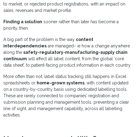
to market, or rejected product registrations, with an impact on
sales, revenues and market profile.
Finding a solution
sooner rather than later has become a
priority, then.
A big part of the problem is the way
content
interdependencies
are managed–
ie
how a change anywhere
along the
safety-regulatory-manufacturing-supply chain
continuum
will affect all label content, from the global ‘core
data sheet’, to patient-facing product information in each country.
More often than not, label status tracking still happens in Excel
spreadsheets or
home-grown systems
, with content updated
on a country-by-country basis using dedicated labelling tools.
These are rarely connected to companies’ registration and
submission planning and management tools, preventing a clear
line of sight, and management capability, across all labelling
activities.