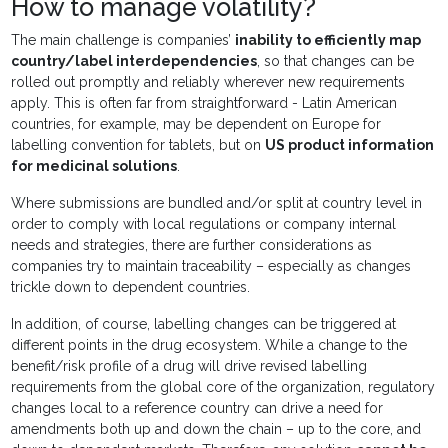
How to manage volatility?
The main challenge is companies’
inability to efficiently map
country/label interdependencies
, so that changes can be
rolled out promptly and reliably wherever new requirements
apply. This is often far from straightforward - Latin American
countries, for example, may be dependent on Europe for
labelling convention for tablets, but on
US product information
for medicinal solutions
.
Where submissions are bundled and/or split at country level in
order to comply with local regulations or company internal
needs and strategies, there are further considerations as
companies try to maintain traceability – especially as changes
trickle down to dependent countries.
In addition, of course, labelling changes can be triggered at
different points in the drug ecosystem. While a change to the
benefit/risk profile of a drug will drive revised labelling
requirements from the global core of the organization, regulatory
changes local to a reference country can drive a need for
amendments both up and down the chain – up to the core, and