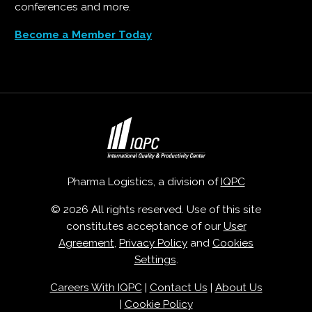
conferences and more.
Become a Member Today
Pharma Logistics, a division of
IQPC
© 2026 All rights reserved. Use of this site
constitutes acceptance of our
User
Agreement
,
Privacy Policy
and
Cookies
Settings
.
Careers With IQPC
|
Contact Us
|
About Us
|
Cookie Policy