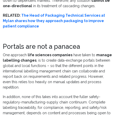
down to dependent markets. Therefore, any solution
cannot be
one-directional
in its treatment of cascading changes.
RELATED:
The Head of Packaging Technical Services at
Mylan shares how they approach packaging to improve
patient compliance
Portals are not a panacea
One approach
life sciences companies
have taken to
manage
labelling changes
, is to create data-exchange portals between
global and local functions – so that the different points in the
international labelling management chain can collaborate and
report back on requirements and related progress. However,
even this relies too heavily on manual updates and process
repetition.
In addition, none of this takes into account the fuller safety-
regulatory-manufacturing-supply chain continuum. Complete
labelling traceability, for compliance, reporting, and safety/risk
management, depends on content and processes being open to