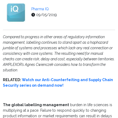
Pharma IQ
09/05/2019
Compared to progress in other areas of regulatory information
management, labelling continues to stand apart as a haphazard
jumble of systems and processes which lack any real connection or
consistency with core systems. The resulting need for manual
checks can create risk, delay and cost, especially between territories.
AMPLEXOR’s Agnes Cwienczek considers how to transform the
situation
.
RELATED:
Watch our Anti-Counterfeiting and Supply Chain
Security series on demand now!
The global labelling management
burden in life sciences is
multiplying at a pace. Failure to respond quickly to changing
product information or market requirements can result in delays