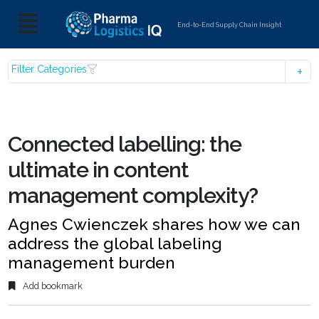
End-to-End Supply Chain Insight
Filter Categories
Connected labelling: the
ultimate in content
management complexity?
Agnes Cwienczek shares how we can
address the global labeling
management burden
Add bookmark