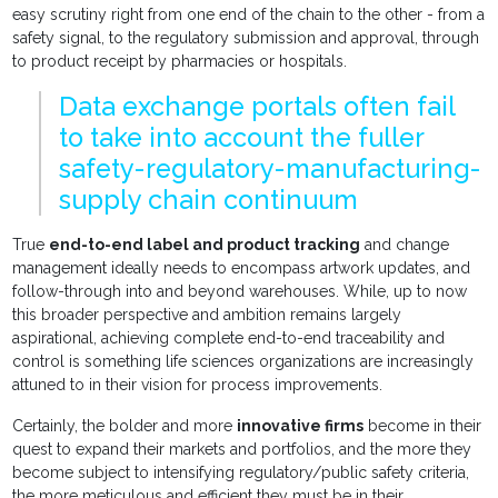
easy scrutiny right from one end of the chain to the other - from a
safety signal, to the regulatory submission and approval, through
to product receipt by pharmacies or hospitals.
Data exchange portals often fail
to take into account the fuller
safety-regulatory-manufacturing-
supply chain continuum
True
end-to-end label and product tracking
and change
management ideally needs to encompass artwork updates, and
follow-through into and beyond warehouses. While, up to now
this broader perspective and ambition remains largely
aspirational, achieving complete end-to-end traceability and
control is something life sciences organizations are increasingly
attuned to in their vision for process improvements.
Certainly, the bolder and more
innovative firms
become in their
quest to expand their markets and portfolios, and the more they
become subject to intensifying regulatory/public safety criteria,
the more meticulous and efficient they must be in their