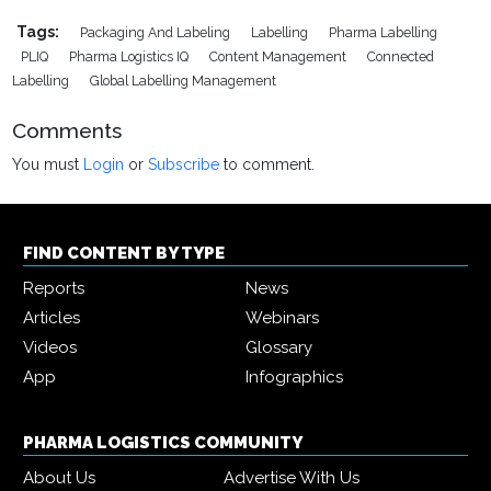
Tags:
Packaging And Labeling
Labelling
Pharma Labelling
PLIQ
Pharma Logistics IQ
Content Management
Connected
Labelling
Global Labelling Management
Comments
You must
Login
or
Subscribe
to comment.
FIND CONTENT BY TYPE
Reports
News
Articles
Webinars
Videos
Glossary
App
Infographics
PHARMA LOGISTICS COMMUNITY
About Us
Advertise With Us