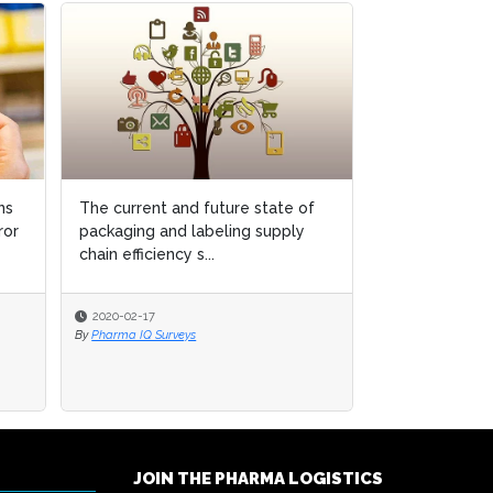
ns
ns
The current and future state of
The current and future state of
Using AI to e
ror
ror
packaging and labeling supply
packaging and labeling supply
detection in b
chain efficiency s...
chain efficiency s...
2020-02-17
2020-02-17
2020-01-09
By
By
Pharma IQ Surveys
Pharma IQ Surveys
By
Pharma Logistics
JOIN THE PHARMA LOGISTICS