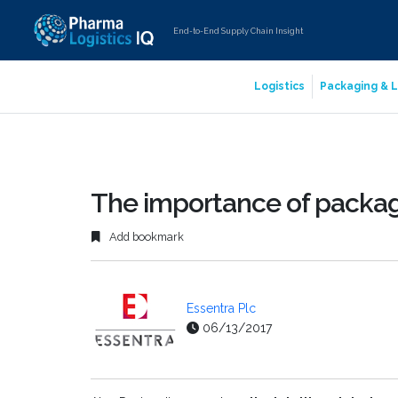
End-to-End Supply Chain Insight
Logistics
Packaging & L
The importance of packag
Add bookmark
Essentra Plc
06/13/2017