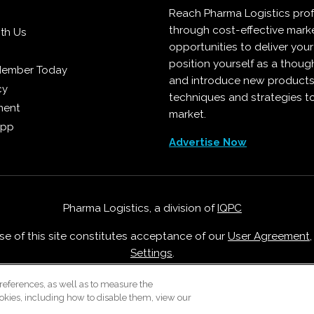
Reach Pharma Logistics prof
through cost-effective mark
ith Us
opportunities to deliver you
position yourself as a though
Member Today
and introduce new products
cy
techniques and strategies t
ment
market.
App
Advertise Now
Pharma Logistics, a division of
IQPC
Use of this site constitutes acceptance of our
User Agreement
Settings
.
Careers With IQPC
|
Contact Us
|
About Us
|
Cookie Policy
references, as well as to measure the
okies, including how to disable them, view our