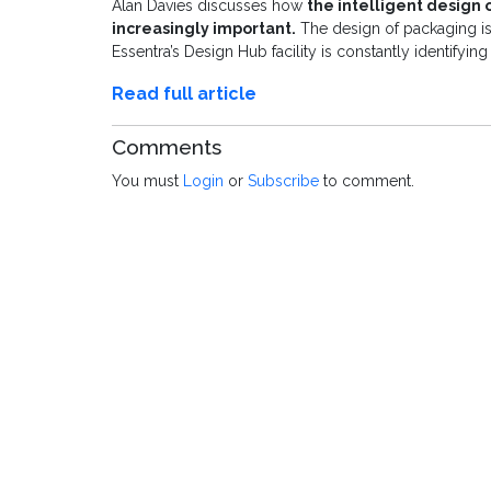
Alan Davies discusses how
the intelligent design
increasingly important.
The design of packaging is
Essentra’s Design Hub facility is constantly identifyi
Read full article
Comments
You must
Login
or
Subscribe
to comment.