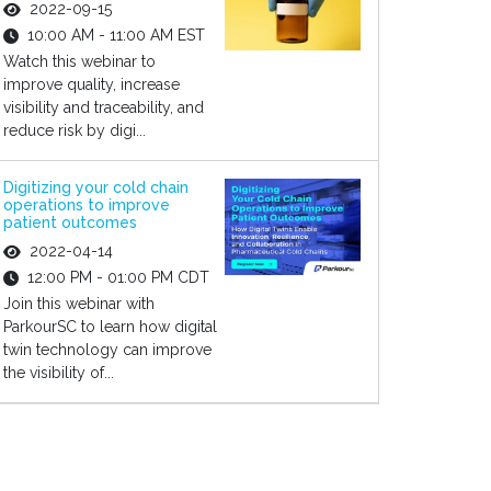
2022-09-15
10:00 AM - 11:00 AM EST
Watch this webinar to
improve quality, increase
visibility and traceability, and
reduce risk by digi...
Digitizing your cold chain
operations to improve
patient outcomes
2022-04-14
12:00 PM - 01:00 PM CDT
Join this webinar with
ParkourSC to learn how digital
twin technology can improve
the visibility of...