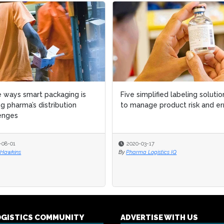
 ways smart packaging is
 ways smart packaging is
Five simplified labeling solutio
Five simplified labeling solutio
ng pharma’s distribution
ng pharma’s distribution
to manage product risk and er
to manage product risk and er
enges
enges
-08-01
-08-01
2020-03-17
2020-03-17
 Hawkins
 Hawkins
By
By
Pharma Logistics IQ
Pharma Logistics IQ
OGISTICS COMMUNITY
ADVERTISE WITH US