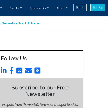
Sign In
Sign Up
Events
Sponsorship
About
n Security – Track & Trace
Follow Us
Subscribe to our Free
Newsletter
Insights from the world’s foremost thought leaders