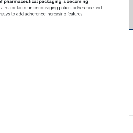
 of pharmaceutical packaging is becoming
 a major factor in encouraging patient adherence and
ng ways to add adherence increasing features.