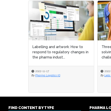
Labelling and artwork: How to
Three
Three
respond to regulatory changes in
solvi
solvi
the pharma indust...
chall
chall
2022-11-17
2022
2022
By
Pharma Logistics IQ
By
By
Leila
Leila
FIND CONTENT BY TYPE
PHARMA L