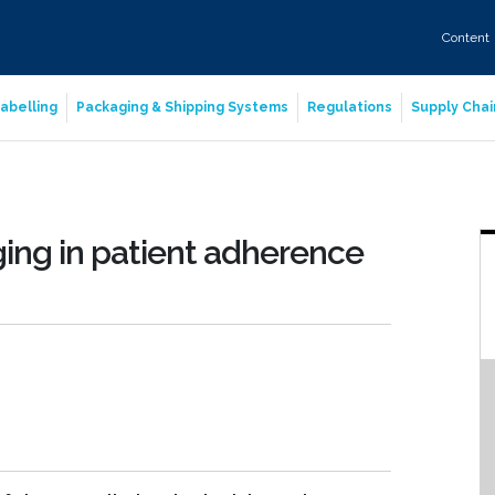
Content
abelling
Packaging & Shipping Systems
Regulations
Supply Chai
ing in patient adherence