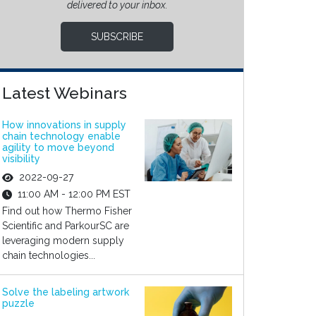
delivered to your inbox.
SUBSCRIBE
Latest Webinars
How innovations in supply
chain technology enable
agility to move beyond
visibility
2022-09-27
11:00 AM - 12:00 PM EST
Find out how Thermo Fisher
Scientific and ParkourSC are
leveraging modern supply
chain technologies...
Solve the labeling artwork
puzzle