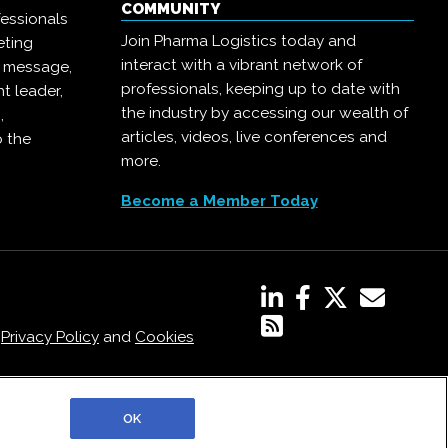
COMMUNITY
essionals
Join Pharma Logistics today and
eting
interact with a vibrant network of
r message,
professionals, keeping up to date with
t leader,
the industry by accessing our wealth of
,
articles, videos, live conferences and
o the
more.
Become a Member Today
,
Privacy Policy
and
Cookies
OK