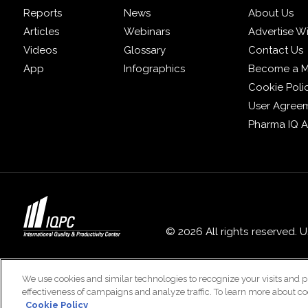
Reports
News
About Us
Articles
Webinars
Advertise W
Videos
Glossary
Contact Us
App
Infographics
Become a 
Cookie Poli
User Agree
Pharma IQ 
© 2026 All rights reserved. 
We use cookies and similar technologies to recognize your visits and p
effectiveness of campaigns and analyze traffic. To learn more about co
Cookie Policy