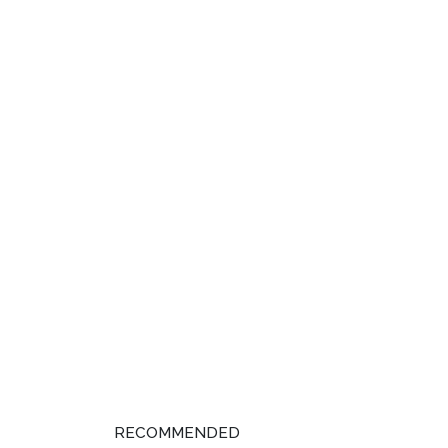
RECOMMENDED