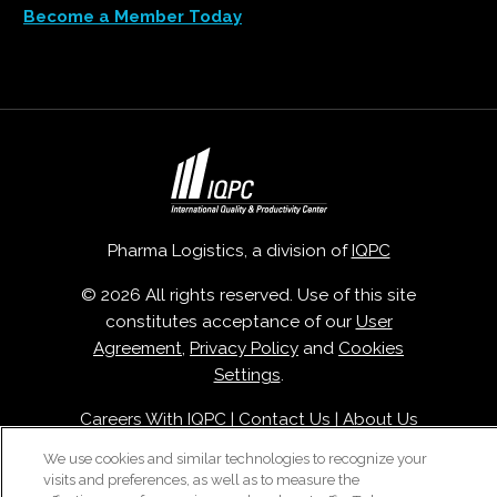
Become a Member Today
Pharma Logistics, a division of
IQPC
© 2026 All rights reserved. Use of this site
constitutes acceptance of our
User
Agreement
,
Privacy Policy
and
Cookies
Settings
.
Careers With IQPC
|
Contact Us
|
About Us
|
Cookie Policy
We use cookies and similar technologies to recognize your
visits and preferences, as well as to measure the