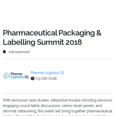
Pharmaceutical Packaging &
Labelling Summit 2018
Add bookmark
Pharma Logistics IQ
03/28/2018
With exclusive case studies, interactive trouble shooting sessions,
engaging round-table discussions, senior-level panels, and
informal networking, this event will bring together pharmaceutical