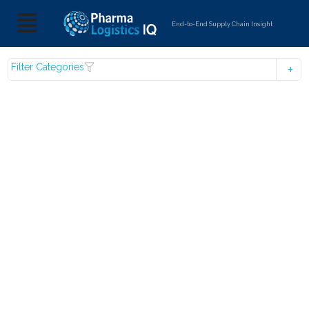
End-to-End Supply Chain Insight
Filter Categories