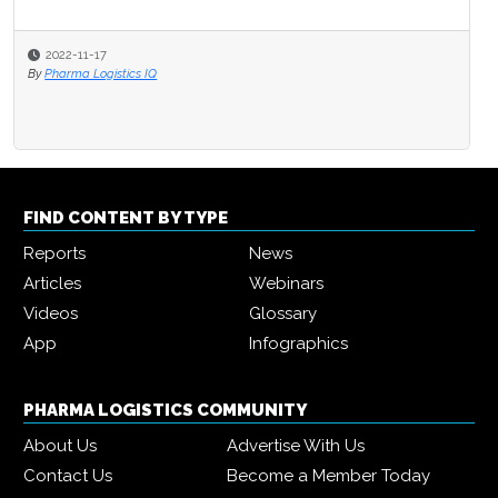
2022-11-17
By
Pharma Logistics IQ
FIND CONTENT BY TYPE
Reports
News
Articles
Webinars
Videos
Glossary
App
Infographics
PHARMA LOGISTICS COMMUNITY
About Us
Advertise With Us
Contact Us
Become a Member Today