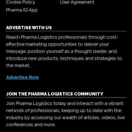
Cookie Policy
User Agreement
Pharma IQ App
ADVERTISE WITH US
Reach Pharma Logistics professionals through cost-
effective marketing opportunities to deliver your
message, position yourself as a thought leader, and
introduce new products, techniques and strategies to
the market.
Advertise Now
JOIN THE PHARMA LOGISTICS COMMUNITY
Join Pharma Logistics today and interact with a vibrant
network of professionals, keeping up to date with the
industry by accessing our wealth of articles, videos, live
conferences and more.