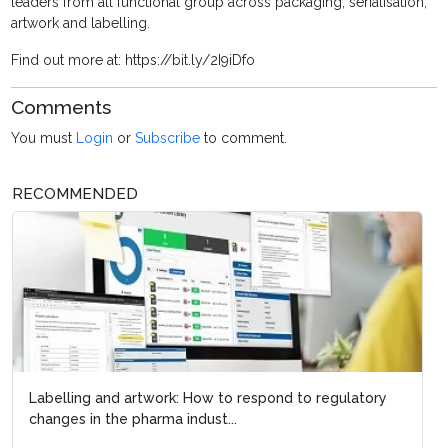
leaders from all functional group across packaging, serialisation,
artwork and labelling.
Find out more at: https://bit.ly/2I9iDfo
Comments
You must
Login
or
Subscribe
to comment.
RECOMMENDED
Labelling and artwork: How to respond to regulatory
changes in the pharma indust...