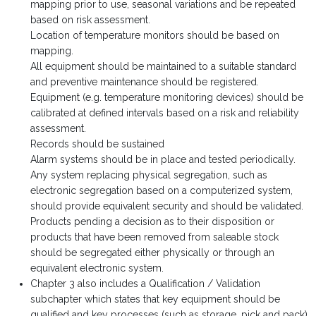
mapping prior to use, seasonal variations and be repeated
based on risk assessment.
Location of temperature monitors should be based on
mapping.
All equipment should be maintained to a suitable standard
and preventive maintenance should be registered.
Equipment (e.g. temperature monitoring devices) should be
calibrated at defined intervals based on a risk and reliability
assessment.
Records should be sustained
Alarm systems should be in place and tested periodically.
Any system replacing physical segregation, such as
electronic segregation based on a computerized system,
should provide equivalent security and should be validated.
Products pending a decision as to their disposition or
products that have been removed from saleable stock
should be segregated either physically or through an
equivalent electronic system.
Chapter 3 also includes a Qualification / Validation
subchapter which states that key equipment should be
qualified and key processes (such as storage, pick and pack)