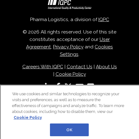
Pharma Logistics, a division of
IQPC
© 2026 All rights reserved. Use of this site
constitutes acceptance of our
User
Agreement
,
Privacy Policy
and
Cookies
Settings
.
Careers With IQPC
|
Contact Us
|
About Us
|
Cookie Policy
We use cookies and similar technologies to recognize your
visits and preferences, as well as to measure the
effectiveness of campaigns and analyze traffic. To learn more
about cookies, including how to disable them, view our
Cookie Policy
OK