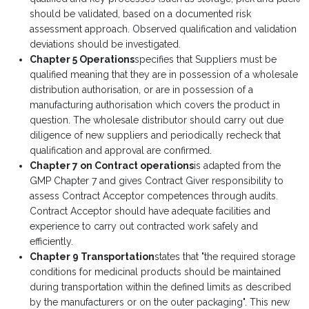
should be validated, based on a documented risk
assessment approach. Observed qualification and validation
deviations should be investigated.
Chapter 5 Operations
specifies that Suppliers must be
qualified meaning that they are in possession of a wholesale
distribution authorisation, or are in possession of a
manufacturing authorisation which covers the product in
question. The wholesale distributor should carry out due
diligence of new suppliers and periodically recheck that
qualification and approval are confirmed.
Chapter 7 on Contract operations
is adapted from the
GMP Chapter 7 and gives Contract Giver responsibility to
assess Contract Acceptor competences through audits.
Contract Acceptor should have adequate facilities and
experience to carry out contracted work safely and
efficiently.
Chapter 9 Transportation
states that "the required storage
conditions for medicinal products should be maintained
during transportation within the defined limits as described
by the manufacturers or on the outer packaging". This new