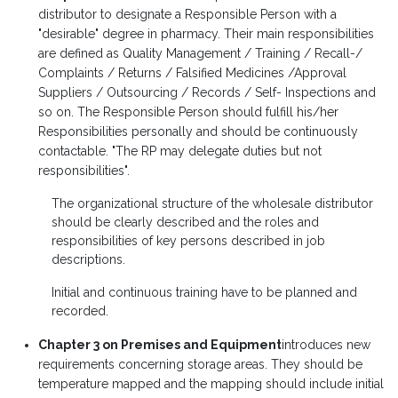
distributor to designate a Responsible Person with a
"desirable" degree in pharmacy. Their main responsibilities
are defined as Quality Management / Training / Recall-/
Complaints / Returns / Falsified Medicines /Approval
Suppliers / Outsourcing / Records / Self- Inspections and
so on. The Responsible Person should fulfill his/her
Responsibilities personally and should be continuously
contactable. "The RP may delegate duties but not
responsibilities".
The organizational structure of the wholesale distributor
should be clearly described and the roles and
responsibilities of key persons described in job
descriptions.
Initial and continuous training have to be planned and
recorded.
Chapter 3 on Premises and Equipment
introduces new
requirements concerning storage areas. They should be
temperature mapped and the mapping should include initial