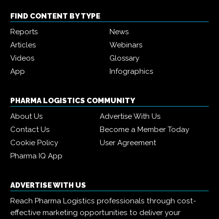
FIND CONTENT BY TYPE
Reports
News
Articles
Webinars
Videos
Glossary
App
Infographics
PHARMA LOGISTICS COMMUNITY
About Us
Advertise With Us
Contact Us
Become a Member Today
Cookie Policy
User Agreement
Pharma IQ App
ADVERTISE WITH US
Reach Pharma Logistics professionals through cost-
effective marketing opportunities to deliver your