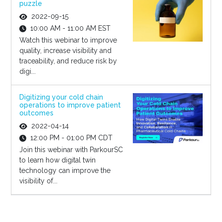
puzzle
2022-09-15
10:00 AM - 11:00 AM EST
Watch this webinar to improve
quality, increase visibility and
traceability, and reduce risk by
digi...
Digitizing your cold chain
operations to improve patient
outcomes
2022-04-14
12:00 PM - 01:00 PM CDT
Join this webinar with ParkourSC
to learn how digital twin
technology can improve the
visibility of...