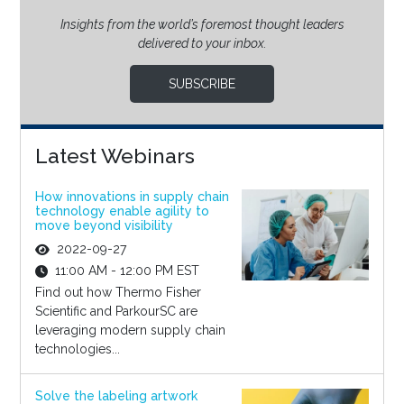
Insights from the world’s foremost thought leaders
delivered to your inbox.
SUBSCRIBE
Latest Webinars
How innovations in supply chain
technology enable agility to
move beyond visibility
2022-09-27
11:00 AM - 12:00 PM EST
Find out how Thermo Fisher
Scientific and ParkourSC are
leveraging modern supply chain
technologies...
Solve the labeling artwork