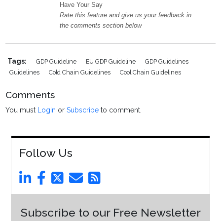
Have Your Say
Rate this feature and give us your feedback in
the comments section below
Tags:
GDP Guideline
EU GDP Guideline
GDP Guidelines
Guidelines
Cold Chain Guidelines
Cool Chain Guidelines
Comments
You must
Login
or
Subscribe
to comment.
Follow Us
Subscribe to our Free Newsletter