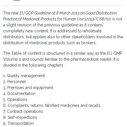
The
new EU GDP Guideline of 8 March 2013 on Good Distribution
Practice of Medicinal Products for Human Use (2013/C 68/01)
is not
a slight revision of the previous guideline as it contains
completely new content. It is addressed to wholesale
distributors, but applies also to other stakeholders involved in the
distribution of medicinal products such as brokers.
The Table of content is structured in a similar way as the EU GMP
Volume 4 and sounds familiar to the pharmaceutical reader. It is
divided in the following chapters:
1. Quality management
2. Personnel
3. Premises and equipment
4. Documentation
5. Operations
6. Complaints, returns, falsified medicines and recalls
7. Contract operations
8. Self-inspections
9. Transportation