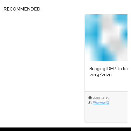
RECOMMENDED
Bringing IDMP to life for patients: progress in
2019/2020
2019-11-15
By
Pharma IQ