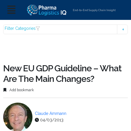
End-to-End Supply Chain Insight
Filter Categories
New EU GDP Guideline – What
Are The Main Changes?
Add bookmark
Claude Ammann
04/03/2013