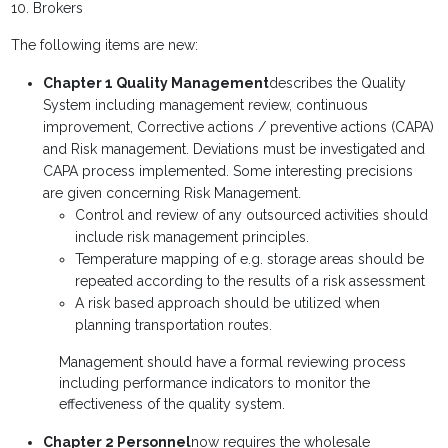
10. Brokers
The following items are new:
Chapter 1 Quality Management
describes the Quality
System including management review, continuous
improvement, Corrective actions / preventive actions (CAPA)
and Risk management. Deviations must be investigated and
CAPA process implemented. Some interesting precisions
are given concerning Risk Management.
Control and review of any outsourced activities should
include risk management principles.
Temperature mapping of e.g. storage areas should be
repeated according to the results of a risk assessment
A risk based approach should be utilized when
planning transportation routes.
Management should have a formal reviewing process
including performance indicators to monitor the
effectiveness of the quality system.
Chapter 2 Personnel
now requires the wholesale