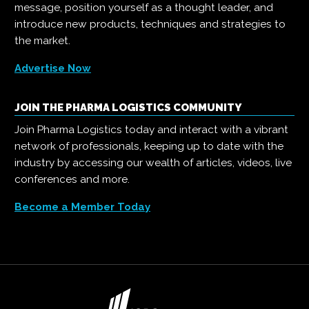
message, position yourself as a thought leader, and
introduce new products, techniques and strategies to
the market.
Advertise Now
JOIN THE PHARMA LOGISTICS COMMUNITY
Join Pharma Logistics today and interact with a vibrant
network of professionals, keeping up to date with the
industry by accessing our wealth of articles, videos, live
conferences and more.
Become a Member Today