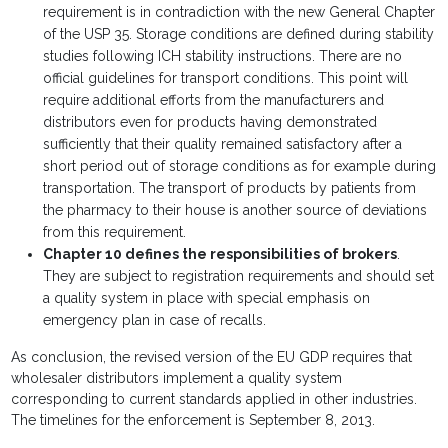
requirement is in contradiction with the new General Chapter
of the USP 35. Storage conditions are defined during stability
studies following ICH stability instructions. There are no
official guidelines for transport conditions. This point will
require additional efforts from the manufacturers and
distributors even for products having demonstrated
sufficiently that their quality remained satisfactory after a
short period out of storage conditions as for example during
transportation. The transport of products by patients from
the pharmacy to their house is another source of deviations
from this requirement.
Chapter 10 defines the responsibilities of brokers
.
They are subject to registration requirements and should set
a quality system in place with special emphasis on
emergency plan in case of recalls.
As conclusion, the revised version of the EU GDP requires that
wholesaler distributors implement a quality system
corresponding to current standards applied in other industries.
The timelines for the enforcement is September 8, 2013.