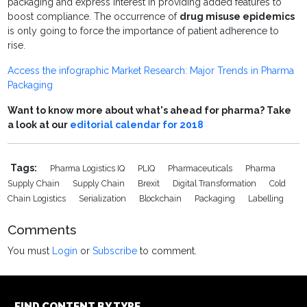
packaging and express interest in providing added features to
boost compliance. The occurrence of
drug misuse epidemics
is only going to force the importance of patient adherence to
rise.
Access the infographic Market Research: Major Trends in Pharma
Packaging
Want to know more about what's ahead for pharma? Take
a look at our
editorial calendar for 2018
Tags:
Pharma Logistics IQ
PLIQ
Pharmaceuticals
Pharma
Supply Chain
Supply Chain
Brexit
Digital Transformation
Cold
Chain Logistics
Serialization
Blockchain
Packaging
Labelling
Comments
You must
Login
or
Subscribe
to comment.
FIND CONTENT BY TYPE