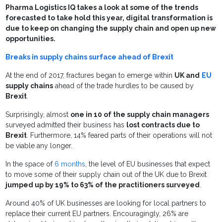
Pharma Logistics IQ takes a look at some of the trends
forecasted to take hold this year, digital transformation is
due to keep on changing the supply chain and open up new
opportunities.
Breaks in supply chains surface ahead of Brexit
At the end of 2017, fractures began to emerge within
UK and
EU
supply chains
ahead of the trade hurdles to be caused by
Brexit
.
Surprisingly, almost
one in 10 of the supply chain managers
surveyed admitted their business has
lost contracts due to
Brexit
. Furthermore, 14% feared parts of their operations will not
be viable any longer.
In the space of
6 months
, the level of EU businesses that expect
to move some of their supply chain out of the UK due to Brexit
jumped up by 19% to 63% of the practitioners surveyed
.
Around 40% of UK businesses are looking for local partners to
replace their current EU partners. Encouragingly, 26% are