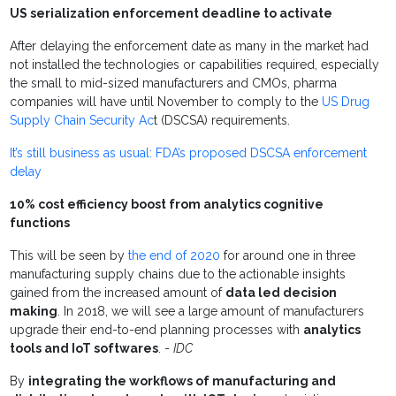
US serialization enforcement deadline to activate
After delaying the enforcement date as many in the market had
not installed the technologies or capabilities required, especially
the small to mid-sized manufacturers and CMOs, pharma
companies will have until November to comply to the
US Drug
Supply Chain Security Ac
t (DSCSA) requirements.
It’s still business as usual: FDA’s proposed DSCSA enforcement
delay
10% cost efficiency boost from analytics cognitive
functions
This will be seen by
the end of 2020
for around one in three
manufacturing supply chains due to the actionable insights
gained from the increased amount of
data led decision
making
. In 2018, we will see a large amount of manufacturers
upgrade their end-to-end planning processes with
analytics
tools and IoT softwares
. -
IDC
By
integrating the workflows of manufacturing and