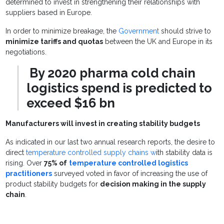
determined to invest in strengthening their relationships with
suppliers based in Europe.
In order to minimize breakage, the
Government
should strive to
minimize tariffs and quotas
between the UK and Europe in its
negotiations.
By 2020 pharma cold chain
logistics spend is predicted to
exceed $16 bn
Manufacturers will invest in creating stability budgets
As indicated in our last two annual research reports, the desire to
direct
temperature controlled supply chains w
ith stability data is
rising. Over
75% of
temperature controlled logistics
practitioners
surveyed voted in favor of increasing the use of
product stability budgets for
decision making in the supply
chain
.