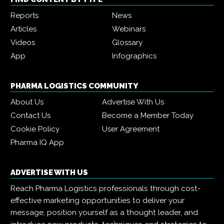
Reports
News
Articles
Webinars
Videos
Glossary
App
Infographics
PHARMA LOGISTICS COMMUNITY
About Us
Advertise With Us
Contact Us
Become a Member Today
Cookie Policy
User Agreement
Pharma IQ App
ADVERTISE WITH US
Reach Pharma Logistics professionals through cost-
effective marketing opportunities to deliver your
message, position yourself as a thought leader, and