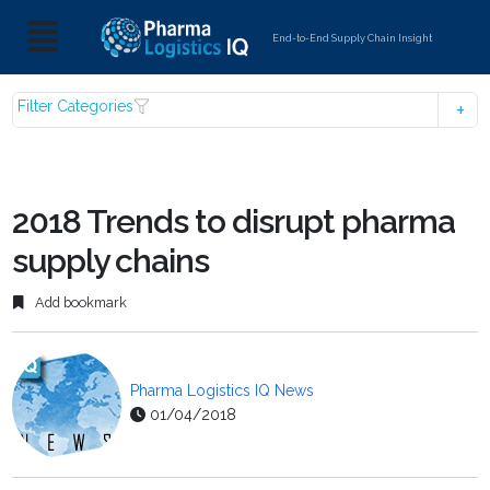
End-to-End Supply Chain Insight
Filter Categories
2018 Trends to disrupt pharma
supply chains
Add bookmark
Pharma Logistics IQ News
01/04/2018