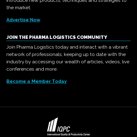
introduce new products, techniques and strategies to
the market.
Advertise Now
JOIN THE PHARMA LOGISTICS COMMUNITY
Join Pharma Logistics today and interact with a vibrant
network of professionals, keeping up to date with the
industry by accessing our wealth of articles, videos, live
conferences and more.
Become a Member Today