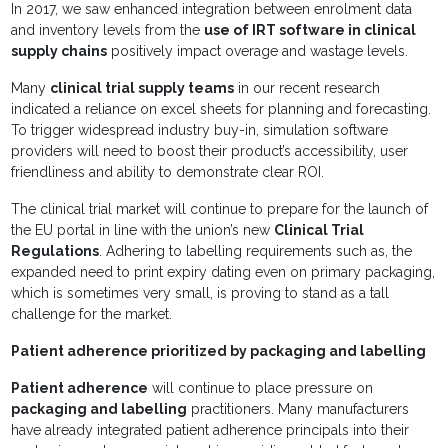
In 2017, we saw enhanced integration between enrolment data
and inventory levels from the
use of IRT software in clinical
supply chains
positively impact overage and wastage levels.
Many
clinical trial supply teams
in our recent research
indicated a reliance on excel sheets for planning and forecasting.
To trigger widespread industry buy-in, simulation software
providers will need to boost their product’s accessibility, user
friendliness and ability to demonstrate clear ROI.
The clinical trial market will continue to prepare for the launch of
the EU portal in line with the union’s new
Clinical Trial
Regulations
. Adhering to labelling requirements such as, the
expanded need to print expiry dating even on primary packaging,
which is sometimes very small, is proving to stand as a tall
challenge for the market.
Patient adherence prioritized by packaging and labelling
Patient adherence
will continue to place pressure on
packaging and labelling
practitioners. Many manufacturers
have already integrated patient adherence principals into their