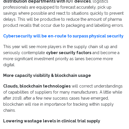
distribution departments with IOT devices
, logistics
professionals are equipped to forecast accurately, pick up
savings where possible
and react to situations quickly to prevent
delays
.
This will be productive to reduce the amount of pharma
product recalls that occur due to packaging and labelling errors.
Cybersecurity will be en-route to surpass physical security
This year will see more players in the supply chain sit up and
seriously contemplate
cyber security factors
and become a
more significant investment priority as lanes become more
digital.
More capacity visibility & blockchain usage
Clouds, blockchain technologies
will correct understandings
of capabilities of suppliers for many manufacturers. A little while
after 2018, after a few new success cases have emerged,
blockchain will rise in importance for tracking within supply
chains.
Lowering wastage levels in clinical trial supply