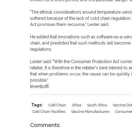
"The ethical considerations around temperature-sensi
suffered because of the lack of cold chain regulatio
Act promises them recourse," Lester said.
He added that innovations such as software-as-a-serv
chain, and predicted that such methods will become 
regulations.
Lester said: "With the Consumer Protection Act coming
retailer. It is therefore in the retailer's best interest
that when problems occur, the cause can be quickly id
possible."
[eventpdf]
Tags:
Cold Chain
Africa
South Africa
Vaccine Dis
Cold Chain Facilities
Vaccine Manufacturers
Consumer 
Comments