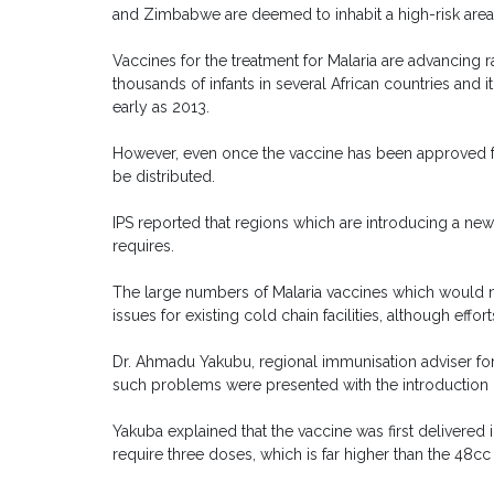
and Zimbabwe are deemed to inhabit a high-risk area
Vaccines for the treatment for Malaria are advancing rap
thousands of infants in several African countries and i
early as 2013.
However, even once the vaccine has been approved for
be distributed.
IPS reported that regions which are introducing a new 
requires.
The large numbers of Malaria vaccines which would n
issues for existing cold chain facilities, although eff
Dr. Ahmadu Yakubu, regional immunisation adviser for 
such problems were presented with the introduction
Yakuba explained that the vaccine was first delivered
require three doses, which is far higher than the 48