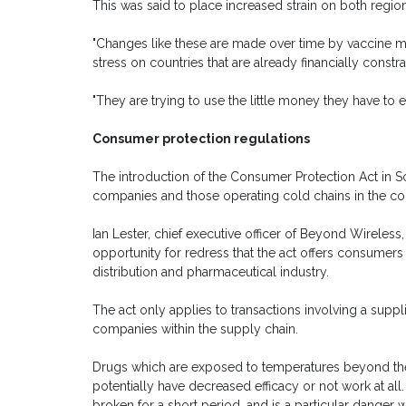
This was said to place increased strain on both regiona
"Changes like these are made over time by vaccine man
stress on countries that are already financially constr
"They are trying to use the little money they have to 
Consumer protection regulations
The introduction of the Consumer Protection Act in S
companies and those operating cold chains in the c
Ian Lester, chief executive officer of Beyond Wireless
opportunity for redress that the act offers consumer
distribution and pharmaceutical industry.
The act only applies to transactions involving a suppl
companies within the supply chain.
Drugs which are exposed to temperatures beyond the
potentially have decreased efficacy or not work at all
broken for a short period, and is a particular danger 