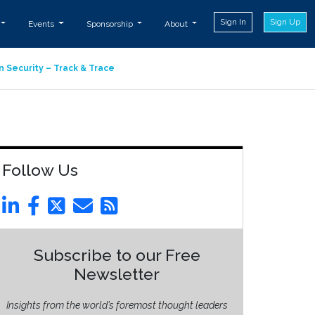
Sign In
Sign Up
Events
Sponsorship
About
n Security – Track & Trace
Follow Us
Subscribe to our Free
Newsletter
Insights from the world’s foremost thought leaders