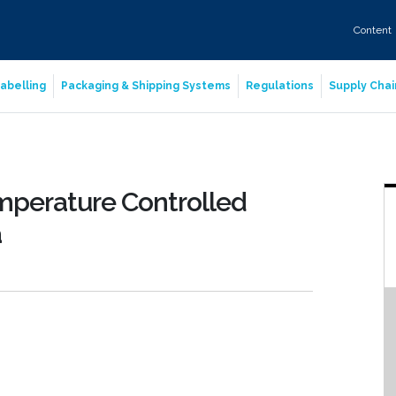
Content
abelling
Packaging & Shipping Systems
Regulations
Supply Chai
mperature Controlled
a