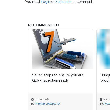
You must
Login
or
Subscribe
to comment.
RECOMMENDED
Seven steps to ensure you are
Bring
Bring
GDP-inspection ready
progr
progr
2022-11-18
2019
2019
By
Pharma Logistics IQ
By
By
Phar
Phar