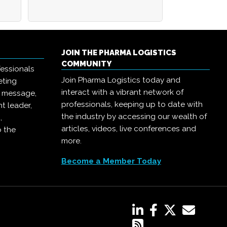
JOIN THE PHARMA LOGISTICS
COMMUNITY
essionals
Join Pharma Logistics today and
eting
interact with a vibrant network of
r message,
professionals, keeping up to date with
t leader,
the industry by accessing our wealth of
,
articles, videos, live conferences and
o the
more.
Become a Member Today