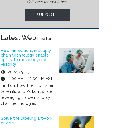
delivered to your inbox.
SUBSCRIBE
Latest Webinars
How innovations in supply
chain technology enable
agility to move beyond
visibility
2022-09-27
11:00 AM - 12:00 PM EST
Find out how Thermo Fisher
Scientific and ParkourSC are
leveraging modern supply
chain technologies...
Solve the labeling artwork
puzzle