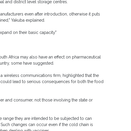
l and district level storage centres.
ufacturers even after introduction, otherwise it puts
ained," Yakuba explained.
expand on their basic capacity"
outh Africa may also have an effect on pharmaceutical
ountry, some have suggested.
, a wireless communications firm, highlighted that the
s could lead to serious consequences for both the food
ier and consumer, not those involving the state or
 range they are intended to be subjected to can
. Such changes can occur even if the cold chain is
when dealing with vaccines.