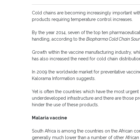
Cold chains are becoming increasingly important with
products requiring temperature control increases.
By the year 2014, seven of the top ten pharmaceutica
handling, according to the
Biopharma Cold Chain Sour
Growth within the vaccine manufacturing industry, whic
has also increased the need for cold chain distributio
In 2009 the worldwide market for preventative vaccines
Kalorama Information suggests.
Yet is often the countries which have the most urgen
underdeveloped infrastructure and there are those pred
hinder the use of these products.
Malaria vaccine
South Africa is among the countries on the African cont
generally much lower than a number of other African