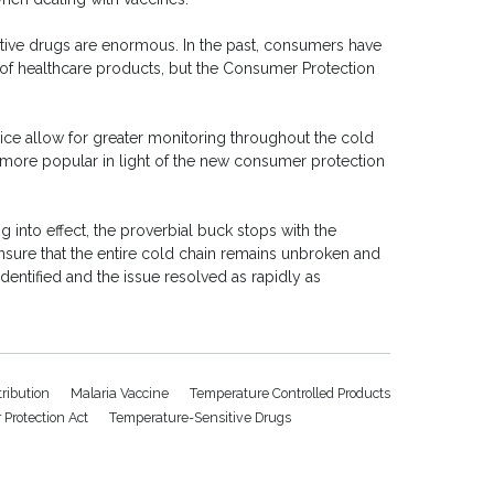
tive drugs are enormous. In the past, consumers have
n of healthcare products, but the Consumer Protection
ice allow for greater monitoring throughout the cold
more popular in light of the new consumer protection
 into effect, the proverbial buck stops with the
 to ensure that the entire cold chain remains unbroken and
entified and the issue resolved as rapidly as
tribution
Malaria Vaccine
Temperature Controlled Products
Protection Act
Temperature-Sensitive Drugs