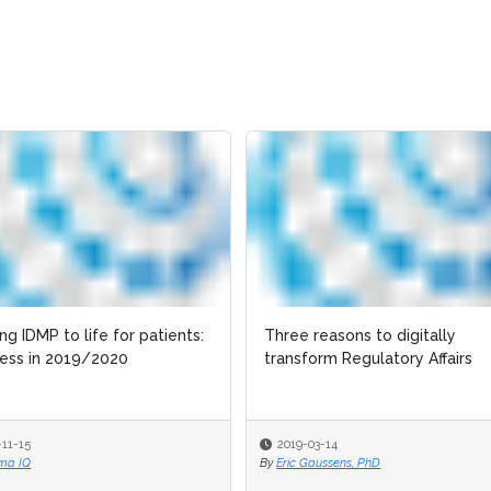
ing IDMP to life for patients:
ing IDMP to life for patients:
Three reasons to digitally
Three reasons to digitally
ess in 2019/2020
ess in 2019/2020
transform Regulatory Affairs
transform Regulatory Affairs
-11-15
-11-15
2019-03-14
2019-03-14
ma IQ
ma IQ
By
By
Eric Gaussens, PhD
Eric Gaussens, PhD