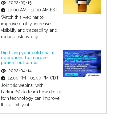
2022-09-15
10:00 AM - 11:00 AM EST
Watch this webinar to
improve quality, increase
visibility and traceability, and
reduce risk by digi...
Digitizing your cold chain
operations to improve
patient outcomes
2022-04-14
12:00 PM - 01:00 PM CDT
Join this webinar with
ParkourSC to learn how digital
twin technology can improve
the visibility of...