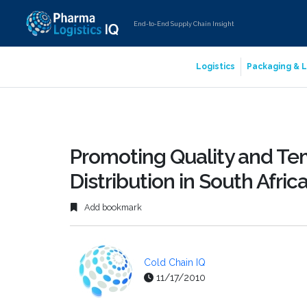
End-to-End Supply Chain Insight
Logistics
Packaging & L
Promoting Quality and Te
Distribution in South Afric
Add bookmark
Cold Chain IQ
11/17/2010