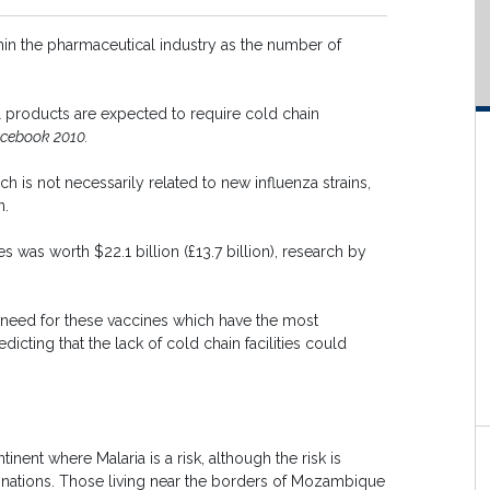
in the pharmaceutical industry as the number of
l products are expected to require cold chain
cebook 2010.
h is not necessarily related to new influenza strains,
n.
 was worth $22.1 billion (£13.7 billion), research by
t need for these vaccines which have the most
icting that the lack of cold chain facilities could
inent where Malaria is a risk, although the risk is
 nations. Those living near the borders of Mozambique