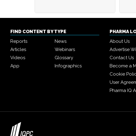
FIND CONTENT BY TYPE
PHARMA L
Reports
News
About Us
Articles
Webinars
Advertise W
Videos
Glossary
Contact Us
App
Infographics
Become a 
Cookie Poli
User Agree
Pharma IQ 