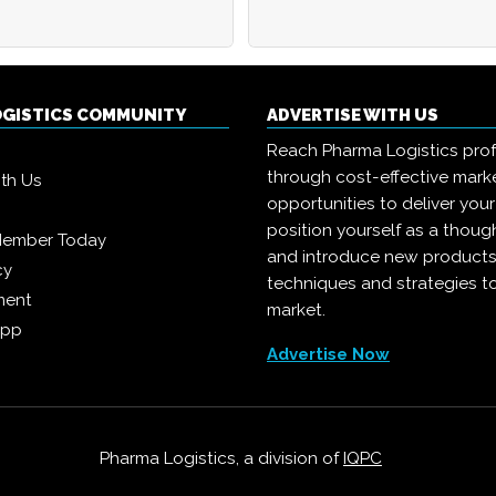
OGISTICS COMMUNITY
ADVERTISE WITH US
Reach Pharma Logistics prof
through cost-effective mark
ith Us
opportunities to deliver you
position yourself as a though
Member Today
and introduce new products
cy
techniques and strategies t
ment
market.
App
Advertise Now
Pharma Logistics, a division of
IQPC