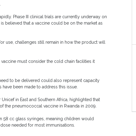
.
idly. Phase III clinical trials are currently underway on
t is believed that a vaccine could be on the market as
 use, challenges still remain in how the product will
vaccine must consider the cold chain facilities it
eed to be delivered could also represent capacity
orts have been made to address this issue.
Unicef in East and Southern Africa, highlighted that
 of the pneumococcal vaccine in Rwanda in 2009.
 in 58 cc glass syringes, meaning children would
cc dose needed for most immunisations.