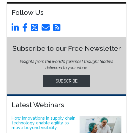
Follow Us
Subscribe to our Free Newsletter
Insights from the world’s foremost thought leaders
delivered to your inbox.
SUBSCRIBE
Latest Webinars
How innovations in supply chain
technology enable agility to
move beyond visibility