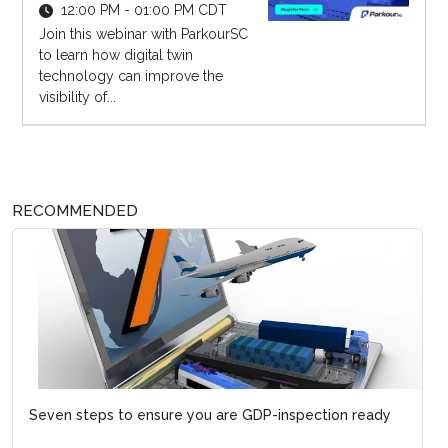
12:00 PM - 01:00 PM CDT
Join this webinar with ParkourSC
to learn how digital twin
technology can improve the
visibility of...
RECOMMENDED
Seven steps to ensure you are GDP-inspection ready