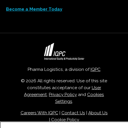
Become a Member Today
Pharma Logistics, a division of
IQPC
© 2026 All rights reserved. Use of this site
constitutes acceptance of our
User
Agreement
,
Privacy Policy
and
Cookies
Settings
.
Careers With IQPC
|
Contact Us
|
About Us
|
Cookie Policy