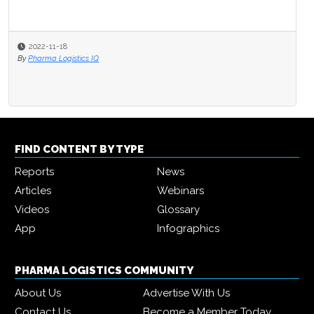
2022-11-18
By
Pharma Logistics IQ
FIND CONTENT BY TYPE
Reports
News
Articles
Webinars
Videos
Glossary
App
Infographics
PHARMA LOGISTICS COMMUNITY
About Us
Advertise With Us
Contact Us
Become a Member Today