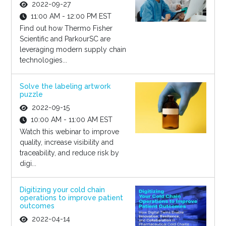
2022-09-27
11:00 AM - 12:00 PM EST
Find out how Thermo Fisher
Scientific and ParkourSC are
leveraging modern supply chain
technologies...
Solve the labeling artwork
puzzle
2022-09-15
10:00 AM - 11:00 AM EST
Watch this webinar to improve
quality, increase visibility and
traceability, and reduce risk by
digi...
Digitizing your cold chain
operations to improve patient
outcomes
2022-04-14