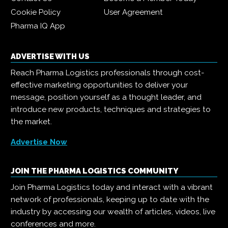
Cookie Policy
User Agreement
Pharma IQ App
ADVERTISE WITH US
Reach Pharma Logistics professionals through cost-
effective marketing opportunities to deliver your
message, position yourself as a thought leader, and
introduce new products, techniques and strategies to
the market.
Advertise Now
JOIN THE PHARMA LOGISTICS COMMUNITY
Join Pharma Logistics today and interact with a vibrant
network of professionals, keeping up to date with the
industry by accessing our wealth of articles, videos, live
conferences and more.