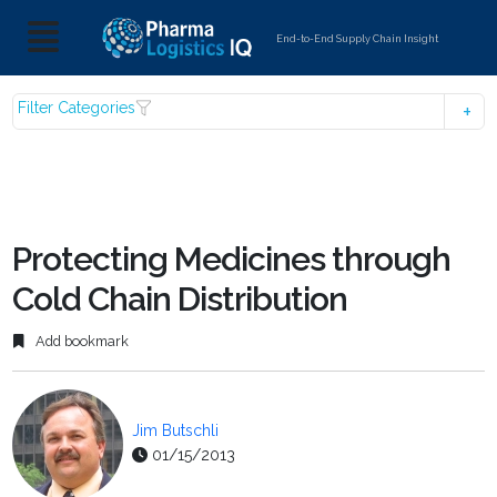
End-to-End Supply Chain Insight
Filter Categories
Protecting Medicines through
Cold Chain Distribution
Add bookmark
Jim Butschli
01/15/2013