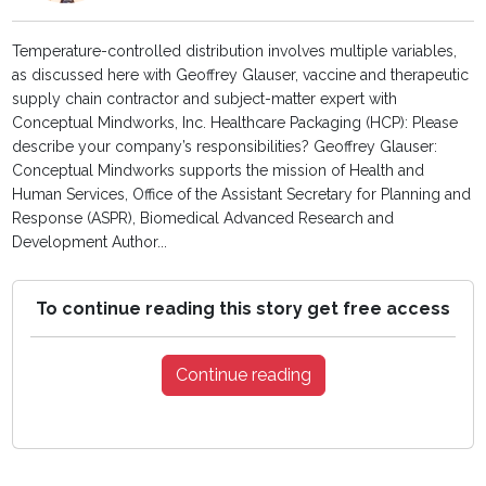
Temperature-controlled distribution involves multiple variables,
as discussed here with Geoffrey Glauser, vaccine and therapeutic
supply chain contractor and subject-matter expert with
Conceptual Mindworks, Inc. Healthcare Packaging (HCP): Please
describe your company’s responsibilities? Geoffrey Glauser:
Conceptual Mindworks supports the mission of Health and
Human Services, Office of the Assistant Secretary for Planning and
Response (ASPR), Biomedical Advanced Research and
Development Author...
To continue reading this story get free access
Continue reading