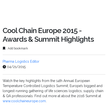
Cool Chain Europe 2015 -
Awards & Summit Highlights
Add bookmark
Pharma Logistics Editor
04/21/2015
Watch the key highlights from the 14th Annual European
Temperature Controlled Logistics Summit, Europe’s biggest and
longest-running gathering of life sciences logistics, supply chain
& QA professionals. Find out more at about the 2016 Summit at
www.coolchaineurope.com
.