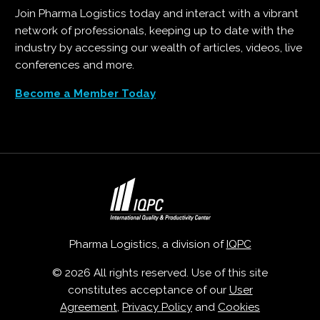
Join Pharma Logistics today and interact with a vibrant
network of professionals, keeping up to date with the
industry by accessing our wealth of articles, videos, live
conferences and more.
Become a Member Today
Pharma Logistics, a division of
IQPC
© 2026 All rights reserved. Use of this site
constitutes acceptance of our
User
Agreement
,
Privacy Policy
and
Cookies