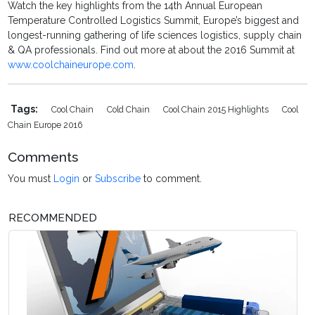
Watch the key highlights from the 14th Annual European
Temperature Controlled Logistics Summit, Europe’s biggest and
longest-running gathering of life sciences logistics, supply chain
& QA professionals. Find out more at about the 2016 Summit at
www.coolchaineurope.com
.
Tags:
Cool Chain
Cold Chain
Cool Chain 2015 Highlights
Cool
Chain Europe 2016
Comments
You must
Login
or
Subscribe
to comment.
RECOMMENDED