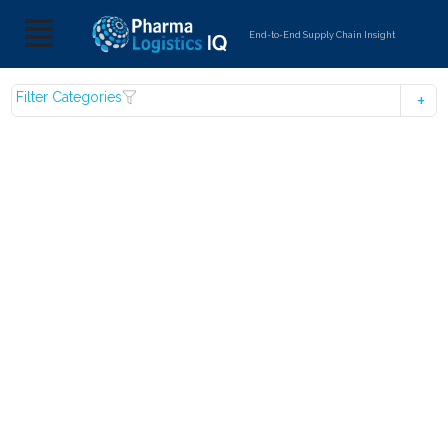
End-to-End Supply Chain Insight
Filter Categories