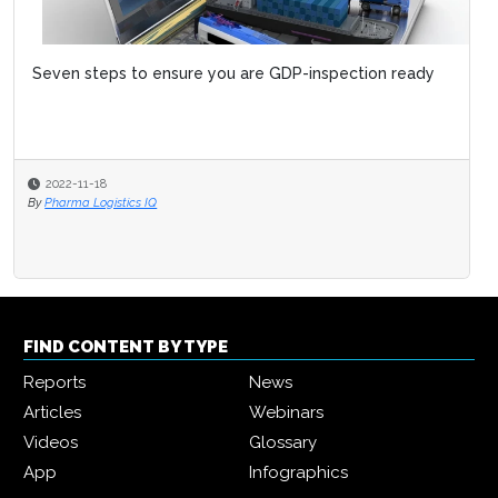
Seven steps to ensure you are GDP-inspection ready
2022-11-18
By
Pharma Logistics IQ
FIND CONTENT BY TYPE
Reports
News
Articles
Webinars
Videos
Glossary
App
Infographics