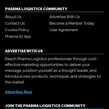
PHARMA LOGISTICS COMMUNITY
About Us
Advertise With Us
Contact Us
Become a Member Today
Cookie Policy
User Agreement
Pharma IQ App
ADVERTISE WITH US
Reach Pharma Logistics professionals through cost-
effective marketing opportunities to deliver your
message, position yourself as a thought leader, and
introduce new products, techniques and strategies to
the market.
Advertise Now
JOIN THE PHARMA LOGISTICS COMMUNITY