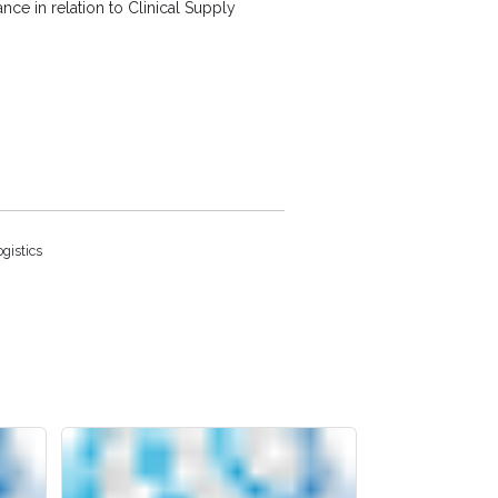
e in relation to Clinical Supply
gistics