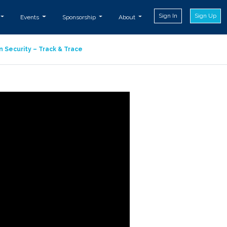
Sign In
Sign Up
Events
Sponsorship
About
n Security – Track & Trace