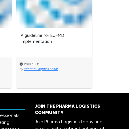
A guideline for EUFMD
implementation
2018-10-11
By
Pharma Logistics Editor
JOIN THE PHARMA LOGISTICS
COMMUNITY
essionals
Join Pharma Logistics today and
eting
interact with a vibrant network of