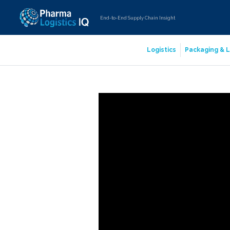
End-to-End Supply Chain Insight
Logistics
Packaging & L