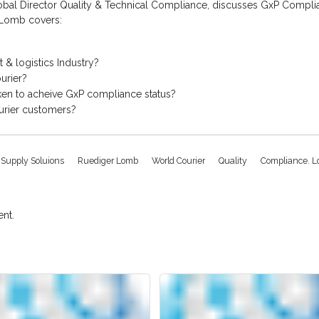
bal Director Quality & Technical Compliance, discusses GxP Complianc
r Lomb covers:
 & logistics Industry?
urier?
ken to acheive GxP compliance status?
urier customers?
l Supply Soluions
Ruediger Lomb
World Courier
Quality
Compliance. Lo
nt.