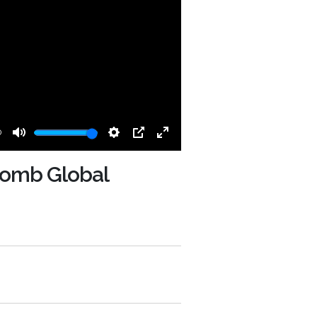
0
Mute
Settings
PIP
Enter
fullscreen
 Lomb Global