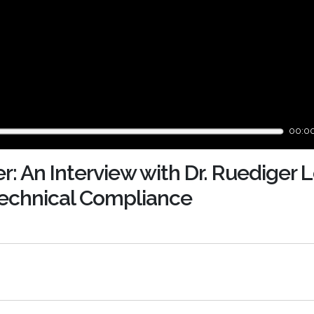
00:0
r: An Interview with Dr. Ruediger
 Technical Compliance