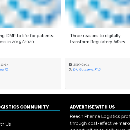
ing IDMP to life for patients:
Three reasons to digitally
ess in 2019/2020
transform Regulatory Affairs
-11-15
2019-03-14
ma IQ
By
Eric Gaussens, PhD
OGISTICS COMMUNITY
ADVERTISE WITH US
Reach Pharma Logistics prof
through cost-effective mark
ith Us