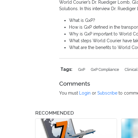
World Courier’s Dr. Ruediger Lomb, Glo
Solutions. In this interview Dr. Ruedige
What is GxP?
How is GxP defined in the transport
Why is GxP important to World Co
What steps World Courier have ta
What are the benefits to World Co
Tags:
GxP
GxP Compliance
Clinica
Comments
You must
Login
or
Subscribe
to comme
RECOMMENDED