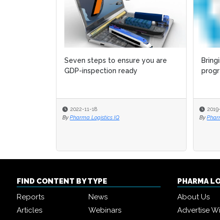
Seven steps to ensure you are
Bring
GDP-inspection ready
progr
2022-11-18
2019
By
Pharma Logistics IQ
By
Phar
FIND CONTENT BY TYPE
PHARMA L
Reports
News
About Us
Articles
Webinars
Advertise W