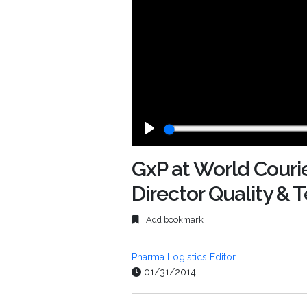
Play
GxP at World Courie
Director Quality &
Add bookmark
Pharma Logistics Editor
01/31/2014