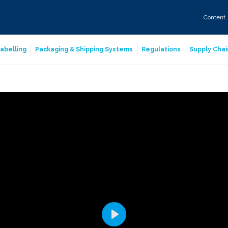
Content
abelling
Packaging & Shipping Systems
Regulations
Supply Chai
Play