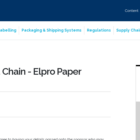
Content
abelling
Packaging & Shipping Systems
Regulations
Supply Chai
Chain - Elpro Paper
agree to having your details passed onto the sponsor who may