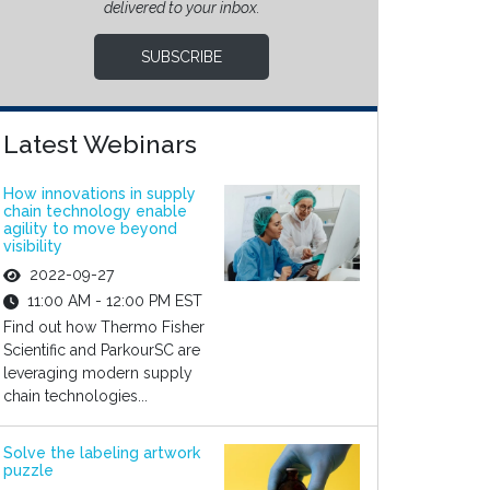
delivered to your inbox.
SUBSCRIBE
Latest Webinars
How innovations in supply
chain technology enable
agility to move beyond
visibility
2022-09-27
11:00 AM - 12:00 PM EST
Find out how Thermo Fisher
Scientific and ParkourSC are
leveraging modern supply
chain technologies...
Solve the labeling artwork
puzzle