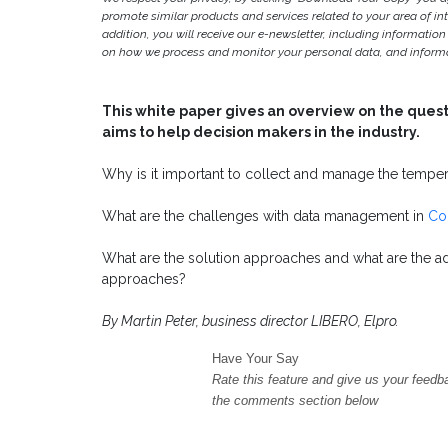
promote similar products and services related to your area of inter
addition, you will receive our e-newsletter, including information
on how we process and monitor your personal data, and informat
This white paper gives an overview on the que
aims to help decision makers in the industry.
Why is it important to collect and manage the tempe
What are the challenges with data management in
Co
What are the solution approaches and what are the ad
approaches?
By Martin Peter, business director LIBERO, Elpro.
Have Your Say
Rate this feature and give us your feedb
the comments section below