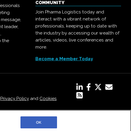
COMMUNITY
essionals
Join Pharma Logistics today and
eting
interact with a vibrant network of
r message,
professionals, keeping up to date with
t leader,
the industry by accessing our wealth of
,
articles, videos, live conferences and
o the
more.
Become a Member Today
,
Privacy Policy
and
Cookies
OK