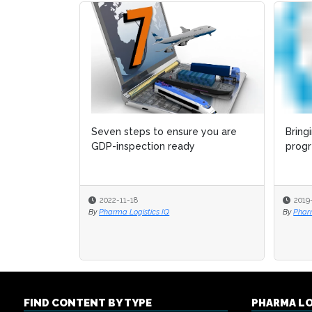
Seven steps to ensure you are
Bring
Bring
GDP-inspection ready
progr
progr
2022-11-18
2019
2019
By
Pharma Logistics IQ
By
By
Phar
Phar
FIND CONTENT BY TYPE
PHARMA L