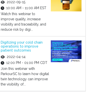
2022-09-15
10:00 AM - 11:00 AM EST
Watch this webinar to
improve quality, increase
visibility and traceability, and
reduce risk by digi...
Digitizing your cold chain
operations to improve
patient outcomes
2022-04-14
12:00 PM - 01:00 PM CDT
Join this webinar with
ParkourSC to learn how digital
twin technology can improve
the visibility of...