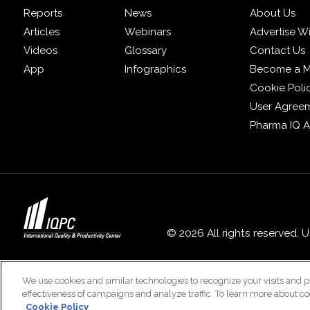
Reports
News
About Us
Articles
Webinars
Advertise W
Videos
Glossary
Contact Us
App
Infographics
Become a 
Cookie Poli
User Agree
Pharma IQ 
© 2026 All rights reserved. 
We use cookies and similar technologies to recognize your visits and p
effectiveness of campaigns and analyze traffic. To learn more about co
Cookie Policy