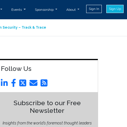
Sign In
Sign Up
Events
Sponsorship
About
n Security – Track & Trace
Follow Us
Subscribe to our Free
Newsletter
Insights from the world’s foremost thought leaders