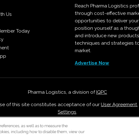
Reach Pharma Logistics prof
through cost-effective mark
ith Us
opportunities to deliver you
position yourself as a though
Member Today
and introduce new products
cy
techniques and strategies t
ment
market.
App
Advertise Now
Pharma Logistics, a division of
IQPC
Use of this site constitutes acceptance of our
User Agreement
Settings
.
Careers With IQPC
|
Contact Us
|
About Us
|
Cookie Policy
references, as well as to measure the
okies, including how to disable them, view our