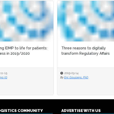
ing IDMP to life for patients:
ing IDMP to life for patients:
Three reasons to digitally
Three reasons to digitally
ess in 2019/2020
ess in 2019/2020
transform Regulatory Affairs
transform Regulatory Affairs
-11-15
-11-15
2019-03-14
2019-03-14
ma IQ
ma IQ
By
By
Eric Gaussens, PhD
Eric Gaussens, PhD
OGISTICS COMMUNITY
ADVERTISE WITH US