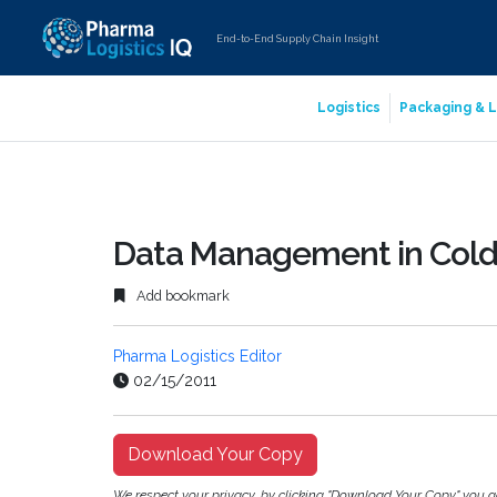
End-to-End Supply Chain Insight
Logistics
Packaging & L
Data Management in Cold 
Add bookmark
Pharma Logistics Editor
02/15/2011
Download Your Copy
We respect your privacy, by clicking "Download Your Copy" you 