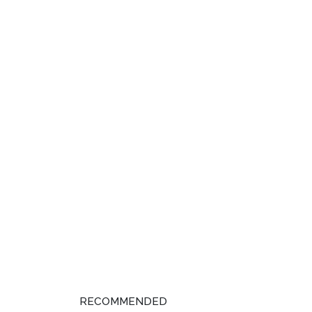
RECOMMENDED