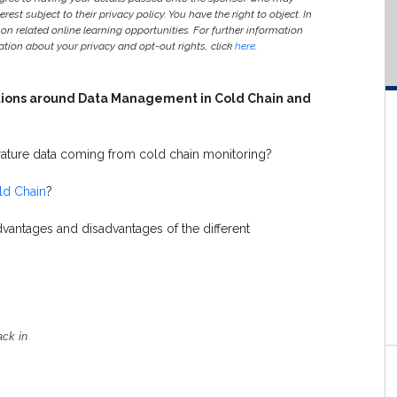
est subject to their privacy policy. You have the right to object. In
 on related online learning opportunities. For further information
ion about your privacy and opt-out rights, click
here
.
stions around Data Management in Cold Chain and
rature data coming from cold chain monitoring?
ld Chain
?
vantages and disadvantages of the different
ack in