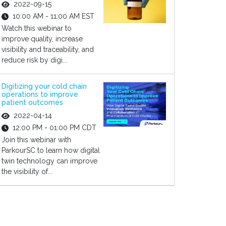
2022-09-15
10:00 AM - 11:00 AM EST
Watch this webinar to
improve quality, increase
visibility and traceability, and
reduce risk by digi...
Digitizing your cold chain
operations to improve
patient outcomes
2022-04-14
12:00 PM - 01:00 PM CDT
Join this webinar with
ParkourSC to learn how digital
twin technology can improve
the visibility of...