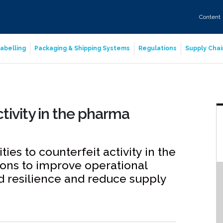
Content
abelling
Packaging & Shipping Systems
Regulations
Supply Chai
tivity in the pharma
ies to counterfeit activity in the
ons to improve operational
nd resilience and reduce supply