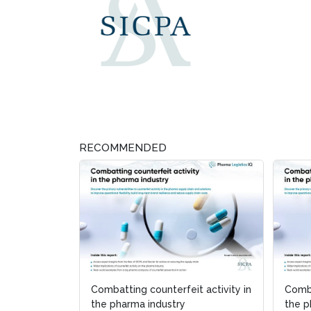
RECOMMENDED
Combatting counterfeit activity in
Comba
the pharma industry
the p