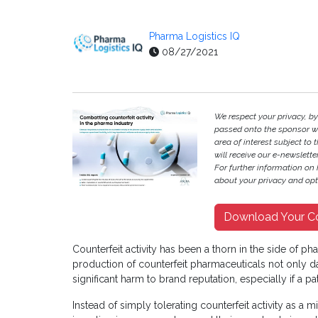
Pharma Logistics IQ
08/27/2021
We respect your privacy, b
passed onto the sponsor w
area of interest subject to t
will receive our e-newslette
For further information on
about your privacy and opt-
Download Your C
Counterfeit activity has been a thorn in the side of ph
production of counterfeit pharmaceuticals not only d
significant harm to brand reputation, especially if a pa
Instead of simply tolerating counterfeit activity as a 