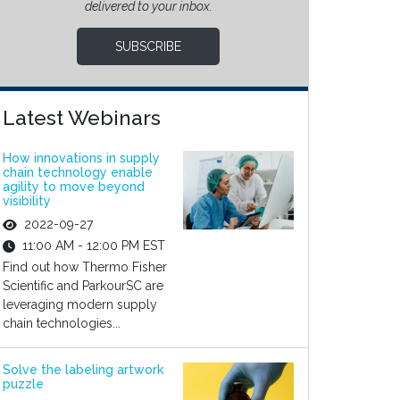
delivered to your inbox.
SUBSCRIBE
Latest Webinars
How innovations in supply
chain technology enable
agility to move beyond
visibility
2022-09-27
11:00 AM - 12:00 PM EST
Find out how Thermo Fisher
Scientific and ParkourSC are
leveraging modern supply
chain technologies...
Solve the labeling artwork
puzzle