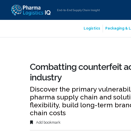
End-to-End Supply Chain Insight
Logistics
Packaging & L
Combatting counterfeit ac
industry
Discover the primary vulnerabilit
pharma supply chain and soluti
flexibility, build long-term bra
chain costs
Add bookmark