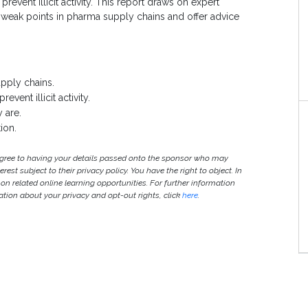
revent illicit activity. This report draws on expert
nt weak points in pharma supply chains and offer advice
upply chains.
vent illicit activity.
y are.
ion.
agree to having your details passed onto the sponsor who may
est subject to their privacy policy. You have the right to object. In
 on related online learning opportunities. For further information
ion about your privacy and opt-out rights, click
here
.