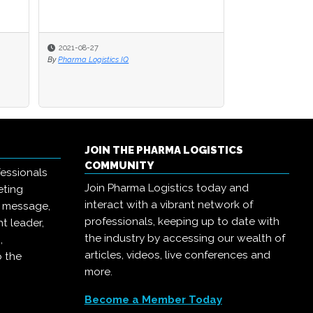
2021-08-27
By
Pharma Logistics IQ
JOIN THE PHARMA LOGISTICS
COMMUNITY
essionals
Join Pharma Logistics today and
eting
interact with a vibrant network of
r message,
professionals, keeping up to date with
t leader,
the industry by accessing our wealth of
,
articles, videos, live conferences and
o the
more.
Become a Member Today