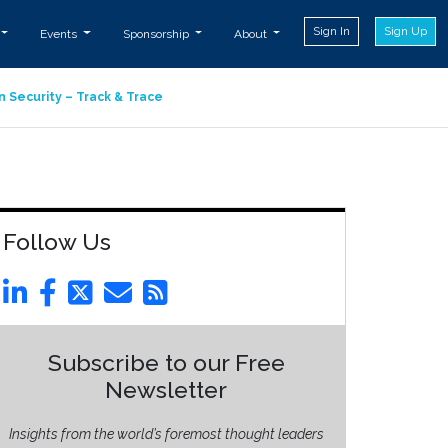
Sign In
Sign Up
Events
Sponsorship
About
n Security – Track & Trace
Follow Us
Subscribe to our Free
Newsletter
Insights from the world’s foremost thought leaders