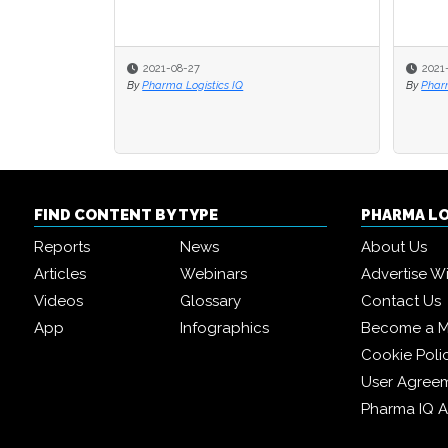
2021-08-27
2021
By
Pharma Logistics IQ
By
Pharm
FIND CONTENT BY TYPE
PHARMA L
Reports
News
About Us
Articles
Webinars
Advertise W
Videos
Glossary
Contact Us
App
Infographics
Become a 
Cookie Poli
User Agree
Pharma IQ 