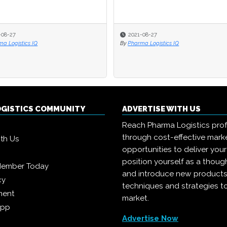
-08-27
2021-08-27
a Logistics IQ
By
Pharma Logistics IQ
OGISTICS COMMUNITY
ADVERTISE WITH US
Reach Pharma Logistics prof
through cost-effective mark
ith Us
opportunities to deliver you
position yourself as a though
Member Today
and introduce new products
cy
techniques and strategies t
ment
market.
App
Advertise Now