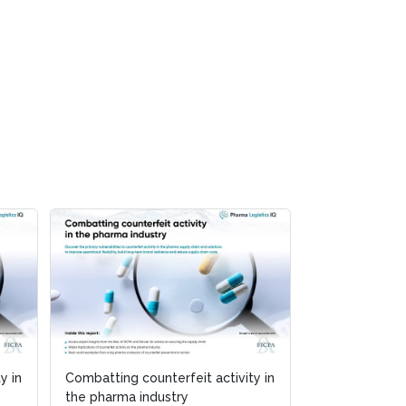
y in
Combatting counterfeit activity in
the pharma industry