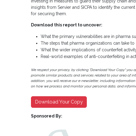
investing in measures to guard their supply chain and p
insights from Servier and SICPA to identify the curre
for securing them.
Download this report to uncover:
What the primary vulnerabilities are in pharma s
The steps that pharma organizations can take to pre
What the wider implications of counterfeit activit
Real-world examples of anti-counterfeiting in act
We respect your privacy, by clicking "Download Your Copy" you 
promote similar products and services related to your area of inter
addition, you will receive our e-newsletter, including information
on how we process and monitor your personal data, and informat
Download Your Copy
Sponsored By: