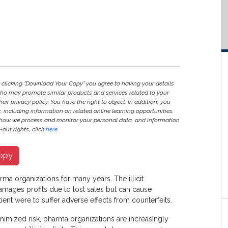
y clicking "Download Your Copy" you agree to having your details
ho may promote similar products and services related to your
heir privacy policy. You have the right to object. In addition, you
r, including information on related online learning opportunities.
 how we process and monitor your personal data, and information
out rights, click
here
.
opy
arma organizations for many years. The illicit
amages profits due to lost sales but can cause
tient were to suffer adverse effects from counterfeits.
minimized risk, pharma organizations are increasingly