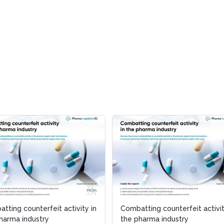
tting counterfeit activity in
Combatting counterfeit activit
harma industry
the pharma industry