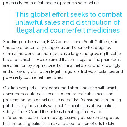
potentially counterfeit medical products sold online.
This global effort seeks to combat
unlawful sales and distribution of
illegal and counterfeit medicines
Speaking on the matter, FDA Commissioner Scott Gottlieb, said
“the sale of potentially dangerous and counterfeit drugs by
criminal networks on the internet is a large and growing threat to
the public health”. He explained that the illegal online pharmacies
are often run by sophisticated criminal networks who knowingly
and unlawfully distribute illegal drugs, controlled substances and
potentially counterfeit medicines.
Gottlieb was particularly concerned about the ease with which
consumers could gain access to controlled substances and
prescription opioids online. He noted that “consumers are being
put at risk by individuals who put financial gains above patient
safety”. The FDA and their international regulatory and
enforcement partners aim to aggressively pursue these groups
that are putting patients at risk and step up their efforts to take