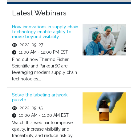
Latest Webinars
How innovations in supply chain
technology enable agility to
move beyond visibility
2022-09-27
11:00 AM - 12:00 PM EST
Find out how Thermo Fisher
Scientific and ParkourSC are
leveraging modern supply chain
technologies...
Solve the labeling artwork
puzzle
2022-09-15
10:00 AM - 11:00 AM EST
Watch this webinar to improve
quality, increase visibility and
traceability, and reduce risk by