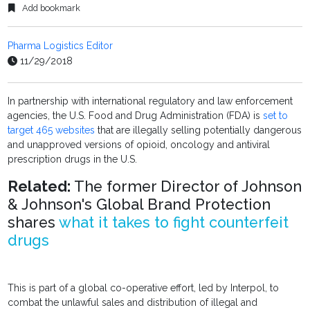
Add bookmark
Pharma Logistics Editor
11/29/2018
In partnership with international regulatory and law enforcement
agencies, the U.S. Food and Drug Administration (FDA) is
set to
target 465 websites
that are illegally selling potentially dangerous
and unapproved versions of opioid, oncology and antiviral
prescription drugs in the U.S.
Related:
The former Director of Johnson
& Johnson's Global Brand Protection
shares
what it takes to fight counterfeit
drugs
This is part of a global co-operative effort, led by Interpol, to
combat the unlawful sales and distribution of illegal and