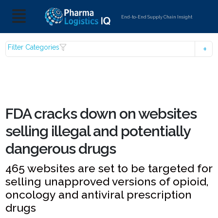
End-to-End Supply Chain Insight
Filter Categories
FDA cracks down on websites
selling illegal and potentially
dangerous drugs
465 websites are set to be targeted for
selling unapproved versions of opioid,
oncology and antiviral prescription
drugs