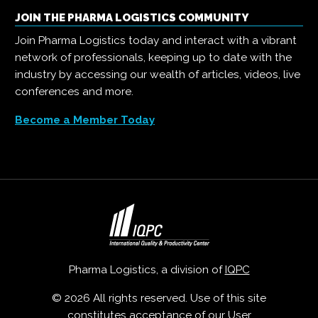
JOIN THE PHARMA LOGISTICS COMMUNITY
Join Pharma Logistics today and interact with a vibrant
network of professionals, keeping up to date with the
industry by accessing our wealth of articles, videos, live
conferences and more.
Become a Member Today
Pharma Logistics, a division of
IQPC
© 2026 All rights reserved. Use of this site
constitutes acceptance of our
User