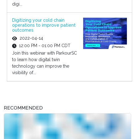
digi...
Digitizing your cold chain
operations to improve patient
outcomes
2022-04-14
12:00 PM - 01:00 PM CDT
Join this webinar with ParkourSC
to learn how digital twin
technology can improve the
visibility of...
RECOMMENDED