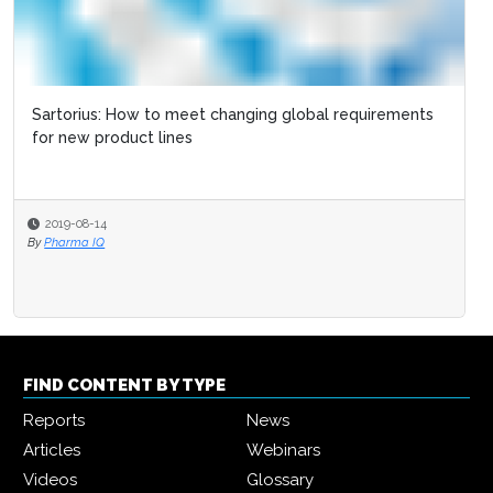
EU FMD: What are the next steps post serialization?
2019-02-14
By
Pharma Logistics Editor
FIND CONTENT BY TYPE
Reports
News
Articles
Webinars
Videos
Glossary