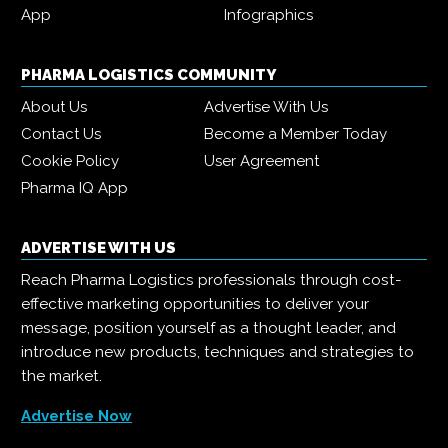
App
Infographics
PHARMA LOGISTICS COMMUNITY
About Us
Advertise With Us
Contact Us
Become a Member Today
Cookie Policy
User Agreement
Pharma IQ App
ADVERTISE WITH US
Reach Pharma Logistics professionals through cost-
effective marketing opportunities to deliver your
message, position yourself as a thought leader, and
introduce new products, techniques and strategies to
the market.
Advertise Now