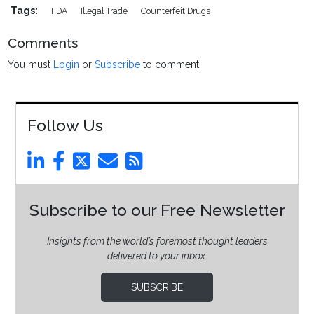
Tags:
FDA
Illegal Trade
Counterfeit Drugs
Comments
You must
Login
or
Subscribe
to comment.
Follow Us
Subscribe to our Free Newsletter
Insights from the world’s foremost thought leaders
delivered to your inbox.
SUBSCRIBE