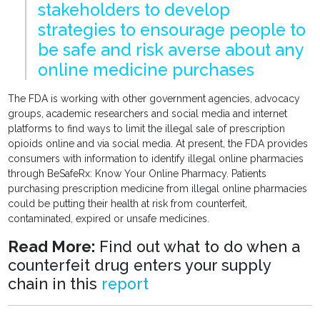
stakeholders to develop
strategies to ensourage people to
be safe and risk averse about any
online medicine purchases
The FDA is working with other government agencies, advocacy
groups, academic researchers and social media and internet
platforms to find ways to limit the illegal sale of prescription
opioids online and via social media. At present, the FDA provides
consumers with information to identify illegal online pharmacies
through BeSafeRx: Know Your Online Pharmacy. Patients
purchasing prescription medicine from illegal online pharmacies
could be putting their health at risk from counterfeit,
contaminated, expired or unsafe medicines.
Read More:
Find out what to do when a
counterfeit drug enters your supply
chain in this
report