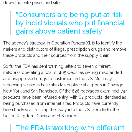
down the enterprises and sites.
"Consumers are being put at risk
by indidividuals who put financial
gains above patient safety"
The agency’s strategy, in Operation Pangea XI, is to identify the
makers and distributors of illegal prescription drugs and remove
these products and their sources from the supply chain.
So far the FDA has sent warning letters to seven different
networks operating a total of 465 websites selling misbranded
and unapproved drugs to customers in the U.S. Multi day
screening sessions have also taken place at airports in Chicago,
New York and San Francisco. Of the 626 packages examined, 794
products have been refused entry, with 62 products identified as
being purchased from internet sites. Products have currently
been tracked as making their way into the U.S. from India, the
United Kingdom, China and El Salvador.
The FDA is working with different