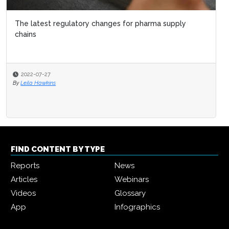
The latest regulatory changes for pharma supply
chains
2022-07-27
By
Leila Hawkins
FIND CONTENT BY TYPE
Reports
News
Articles
Webinars
Videos
Glossary
App
Infographics