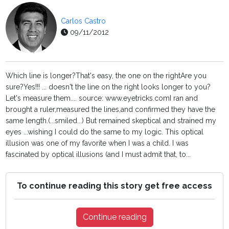
Carlos Castro
09/11/2012
Which line is longer?That's easy, the one on the rightAre you
sure?Yes!!! ... doesn't the line on the right looks longer to you?
Let's measure them.... source: www.eyetricks.comI ran and
brought a ruler,measured the lines,and confirmed they have the
same length.(...smiled...) But remained skeptical and strained my
eyes ...wishing I could do the same to my logic. This optical
illusion was one of my favorite when I was a child. I was
fascinated by optical illusions (and I must admit that, to...
To continue reading this story get free access
Continue reading