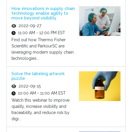
How innovations in supply chain
technology enable agility to
move beyond visibility
2022-09-27
11:00 AM - 12:00 PM EST
Find out how Thermo Fisher
Scientific and ParkourSC are
leveraging modern supply chain
technologies...
Solve the labeling artwork
puzzle
2022-09-15
10:00 AM - 11:00 AM EST
Watch this webinar to improve
quality, increase visibility and
traceability, and reduce risk by
digi...