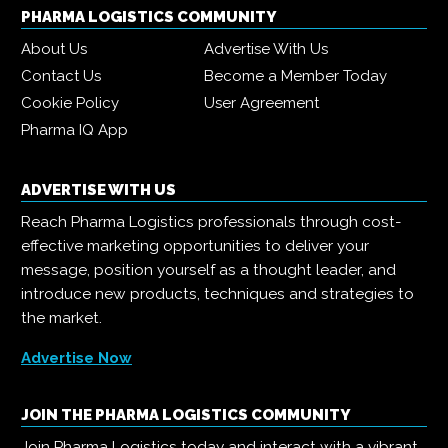
PHARMA LOGISTICS COMMUNITY
About Us
Advertise With Us
Contact Us
Become a Member Today
Cookie Policy
User Agreement
Pharma IQ App
ADVERTISE WITH US
Reach Pharma Logistics professionals through cost-
effective marketing opportunities to deliver your
message, position yourself as a thought leader, and
introduce new products, techniques and strategies to
the market.
Advertise Now
JOIN THE PHARMA LOGISTICS COMMUNITY
Join Pharma Logistics today and interact with a vibrant