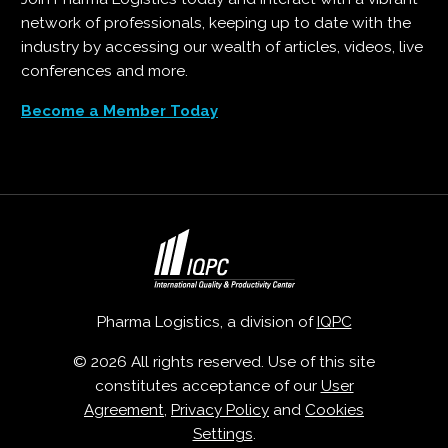
network of professionals, keeping up to date with the
industry by accessing our wealth of articles, videos, live
conferences and more.
Become a Member Today
Pharma Logistics, a division of
IQPC
© 2026 All rights reserved. Use of this site
constitutes acceptance of our
User
Agreement
,
Privacy Policy
and
Cookies
Settings
.