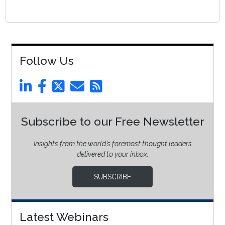
Follow Us
Subscribe to our Free Newsletter
Insights from the world’s foremost thought leaders
delivered to your inbox.
SUBSCRIBE
Latest Webinars