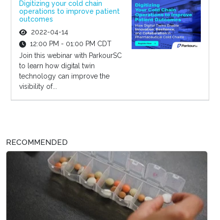
Digitizing your cold chain
operations to improve patient
outcomes
2022-04-14
12:00 PM - 01:00 PM CDT
Join this webinar with ParkourSC
to learn how digital twin
technology can improve the
visibility of...
RECOMMENDED