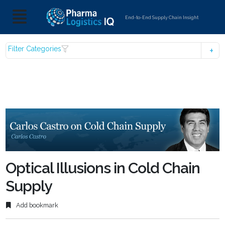
End-to-End Supply Chain Insight
Filter Categories
Optical Illusions in Cold Chain
Supply
Add bookmark