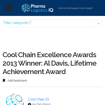
End-to-End Supply Chain Insight
Filter Categories
Cool Chain Excellence Awards
2013 Winner: Al Davis, Lifetime
Achievement Award
Add bookmark
Cold Chain IQ
01/30/2013