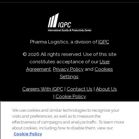
Pharma Logistics, a division of
IQPC
© 2026 All rights reserved. Use of this site
constitutes acceptance of our
User
Agreement
,
Privacy Policy
and
Cookies
Settings
.
Careers With IQPC
|
Contact Us
|
About Us
|
Cookie Policy
We use cookies and similar technologies to recognize your
visits and preferences, as well as to measure the
effectiveness of campaigns and analyze traffic. To learn more
about cookies, including how to disable them, view our
Cookie Policy