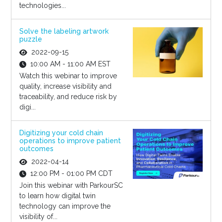
technologies...
Solve the labeling artwork
puzzle
2022-09-15
10:00 AM - 11:00 AM EST
Watch this webinar to improve
quality, increase visibility and
traceability, and reduce risk by
digi...
Digitizing your cold chain
operations to improve patient
outcomes
2022-04-14
12:00 PM - 01:00 PM CDT
Join this webinar with ParkourSC
to learn how digital twin
technology can improve the
visibility of...