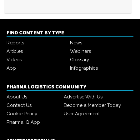
FIND CONTENT BY TYPE
Reports
News
Articles
Webinars
Videos
Glossary
App
Infographics
PHARMA LOGISTICS COMMUNITY
About Us
Advertise With Us
Contact Us
Become a Member Today
Cookie Policy
User Agreement
Pharma IQ App