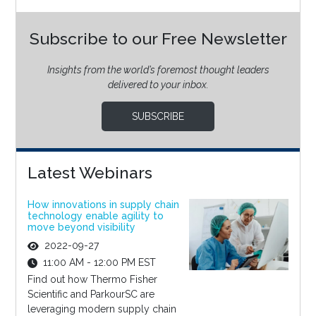
Subscribe to our Free Newsletter
Insights from the world’s foremost thought leaders
delivered to your inbox.
SUBSCRIBE
Latest Webinars
How innovations in supply chain
technology enable agility to
move beyond visibility
2022-09-27
11:00 AM - 12:00 PM EST
Find out how Thermo Fisher
Scientific and ParkourSC are
leveraging modern supply chain