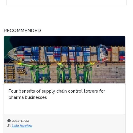
RECOMMENDED
Four benefits of supply chain control towers for
pharma businesses
2022-11-24
By
Leila Hawkins