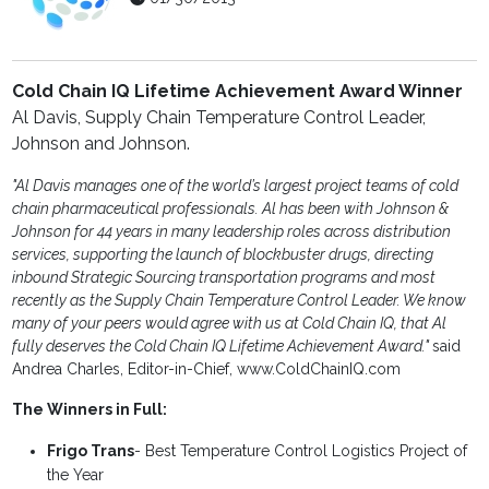
Cold Chain IQ Lifetime Achievement Award Winner
Al Davis, Supply Chain Temperature Control Leader,
Johnson and Johnson.
"Al Davis manages one of the world’s largest project teams of cold
chain pharmaceutical professionals. Al has been with Johnson &
Johnson for 44 years in many leadership roles across distribution
services, supporting the launch of blockbuster drugs, directing
inbound Strategic Sourcing transportation programs and most
recently as the Supply Chain Temperature Control Leader. We know
many of your peers would agree with us at Cold Chain IQ, that Al
fully deserves the Cold Chain IQ Lifetime Achievement Award."
said
Andrea Charles, Editor-in-Chief, www.ColdChainIQ.com
The Winners in Full:
Frigo Trans
- Best Temperature Control Logistics Project of
the Year