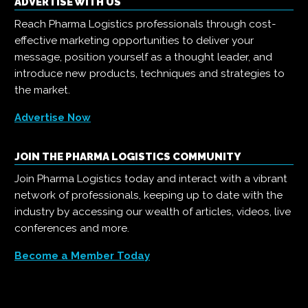
ADVERTISE WITH US
Reach Pharma Logistics professionals through cost-
effective marketing opportunities to deliver your
message, position yourself as a thought leader, and
introduce new products, techniques and strategies to
the market.
Advertise Now
JOIN THE PHARMA LOGISTICS COMMUNITY
Join Pharma Logistics today and interact with a vibrant
network of professionals, keeping up to date with the
industry by accessing our wealth of articles, videos, live
conferences and more.
Become a Member Today