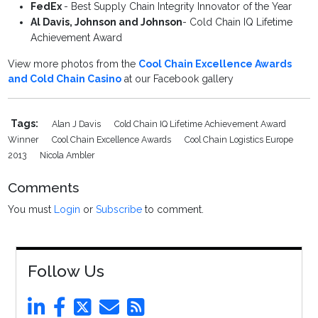
FedEx
- Best Supply Chain Integrity Innovator of the Year
Al Davis, Johnson and Johnson
- Cold Chain IQ Lifetime
Achievement Award
View more photos from the
Cool Chain Excellence Awards
and Cold Chain Casino
at our Facebook gallery
Tags:
Alan J Davis
Cold Chain IQ Lifetime Achievement Award
Winner
Cool Chain Excellence Awards
Cool Chain Logistics Europe
2013
Nicola Ambler
Comments
You must
Login
or
Subscribe
to comment.
Follow Us