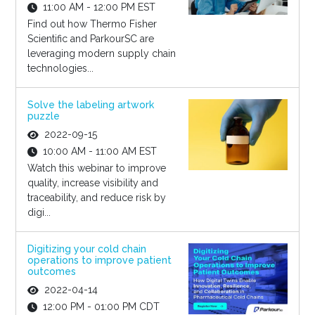
11:00 AM - 12:00 PM EST
Find out how Thermo Fisher
Scientific and ParkourSC are
leveraging modern supply chain
technologies...
Solve the labeling artwork
puzzle
2022-09-15
10:00 AM - 11:00 AM EST
Watch this webinar to improve
quality, increase visibility and
traceability, and reduce risk by
digi...
Digitizing your cold chain
operations to improve patient
outcomes
2022-04-14
12:00 PM - 01:00 PM CDT