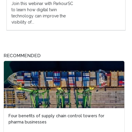
Join this webinar with ParkourSC
to learn how digital twin
technology can improve the
visibility of...
RECOMMENDED
Four benefits of supply chain control towers for
pharma businesses