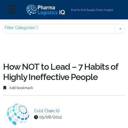
End-to-End Supply Chain Insight
Filter Categories
How NOT to Lead – 7 Habits of
Highly Ineffective People
Add bookmark
Cold Chain IQ
05/08/2012