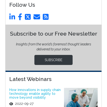
Follow Us
Subscribe to our Free Newsletter
Insights from the world’s foremost thought leaders
delivered to your inbox.
SUBSCRIBE
Latest Webinars
How innovations in supply chain
technology enable agility to
move beyond visibility
2022-09-27