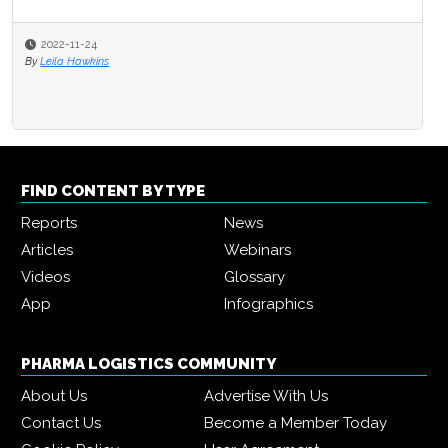
2022-11-24
By
Leila Hawkins
FIND CONTENT BY TYPE
Reports
News
Articles
Webinars
Videos
Glossary
App
Infographics
PHARMA LOGISTICS COMMUNITY
About Us
Advertise With Us
Contact Us
Become a Member Today