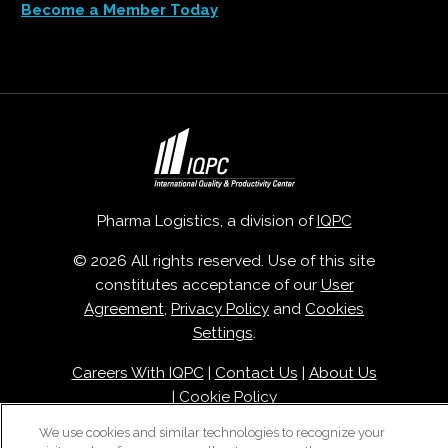
Become a Member Today
Pharma Logistics, a division of
IQPC
© 2026 All rights reserved. Use of this site
constitutes acceptance of our
User
Agreement
,
Privacy Policy
and
Cookies
Settings
.
Careers With IQPC
|
Contact Us
|
About Us
|
Cookie Policy
We use cookies and similar technologies to recognize your