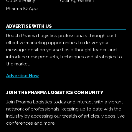
Cookie Policy
User Agreement
Pharma IQ App
ADVERTISE WITH US
Reach Pharma Logistics professionals through cost-
effective marketing opportunities to deliver your
message, position yourself as a thought leader, and
introduce new products, techniques and strategies to
the market.
Advertise Now
JOIN THE PHARMA LOGISTICS COMMUNITY
Join Pharma Logistics today and interact with a vibrant
network of professionals, keeping up to date with the
industry by accessing our wealth of articles, videos, live
conferences and more.