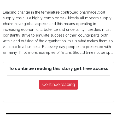
Leading change in the temerature controlled pharmaceutical
supply chain is a highly complex task. Nearly all modern supply
chains have global aspects and this means operating in
increasing economic turbulence and uncertainty . Leaders must
constantly strive to emulate success of their counterparts both
within and outside of the organisation; this is what makes them so
valuable to a business. But every day people are presented with
as many, if not more, examples of failure. Should time not be sp...
To continue reading this story get free access
Continue reading