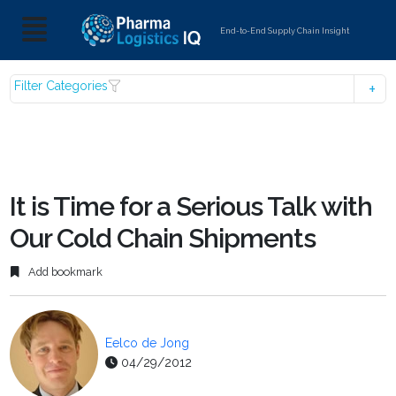
End-to-End Supply Chain Insight
Filter Categories
It is Time for a Serious Talk with
Our Cold Chain Shipments
Add bookmark
Eelco de Jong
04/29/2012