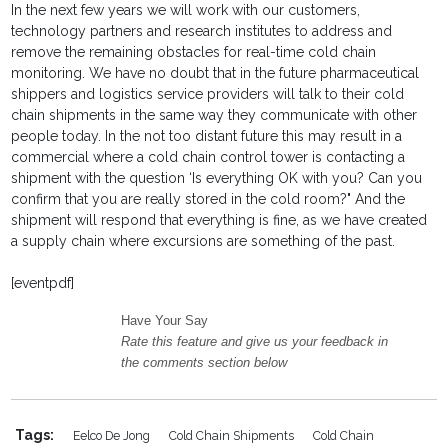
In the next few years we will work with our customers,
technology partners and research institutes to address and
remove the remaining obstacles for real-time cold chain
monitoring. We have no doubt that in the future pharmaceutical
shippers and logistics service providers will talk to their cold
chain shipments in the same way they communicate with other
people today. In the not too distant future this may result in a
commercial where a cold chain control tower is contacting a
shipment with the question ‘Is everything OK with you? Can you
confirm that you are really stored in the cold room?" And the
shipment will respond that everything is fine, as we have created
a supply chain where excursions are something of the past.
[eventpdf]
Have Your Say
Rate this feature and give us your feedback in
the comments section below
Tags:
Eelco De Jong
Cold Chain Shipments
Cold Chain