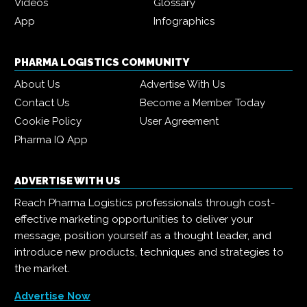
Videos
Glossary
App
Infographics
PHARMA LOGISTICS COMMUNITY
About Us
Advertise With Us
Contact Us
Become a Member Today
Cookie Policy
User Agreement
Pharma IQ App
ADVERTISE WITH US
Reach Pharma Logistics professionals through cost-
effective marketing opportunities to deliver your
message, position yourself as a thought leader, and
introduce new products, techniques and strategies to
the market.
Advertise Now