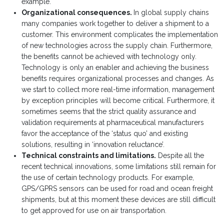
example.
Organizational consequences.
In global supply chains
many companies work together to deliver a shipment to a
customer. This environment complicates the implementation
of new technologies across the supply chain. Furthermore,
the benefits cannot be achieved with technology only.
Technology is only an enabler and achieving the business
benefits requires organizational processes and changes. As
we start to collect more real-time information, management
by exception principles will become critical. Furthermore, it
sometimes seems that the strict quality assurance and
validation requirements at pharmaceutical manufacturers
favor the acceptance of the ‘status quo’ and existing
solutions, resulting in ‘innovation reluctance’.
Technical constraints and limitations.
Despite all the
recent technical innovations, some limitations still remain for
the use of certain technology products. For example,
GPS/GPRS sensors can be used for road and ocean freight
shipments, but at this moment these devices are still difficult
to get approved for use on air transportation.