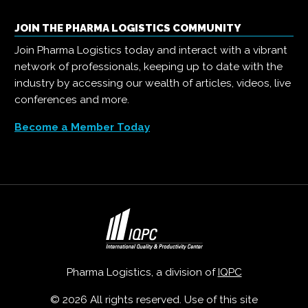
JOIN THE PHARMA LOGISTICS COMMUNITY
Join Pharma Logistics today and interact with a vibrant
network of professionals, keeping up to date with the
industry by accessing our wealth of articles, videos, live
conferences and more.
Become a Member Today
Pharma Logistics, a division of
IQPC
© 2026 All rights reserved. Use of this site