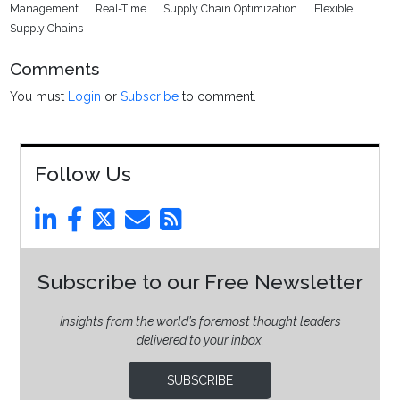
Management
Real-Time
Supply Chain Optimization
Flexible
Supply Chains
Comments
You must
Login
or
Subscribe
to comment.
Follow Us
Subscribe to our Free Newsletter
Insights from the world’s foremost thought leaders
delivered to your inbox.
SUBSCRIBE