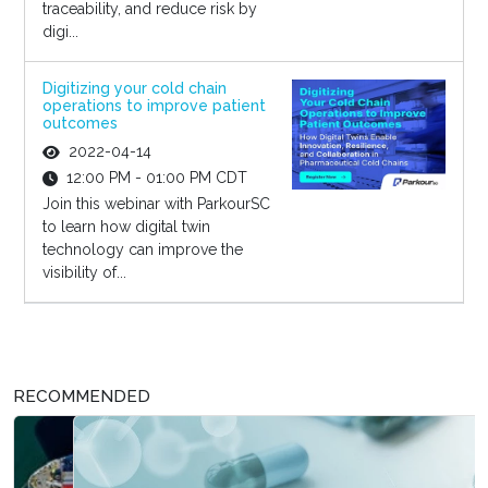
traceability, and reduce risk by
digi...
Digitizing your cold chain
operations to improve patient
outcomes
2022-04-14
12:00 PM - 01:00 PM CDT
Join this webinar with ParkourSC
to learn how digital twin
technology can improve the
visibility of...
RECOMMENDED