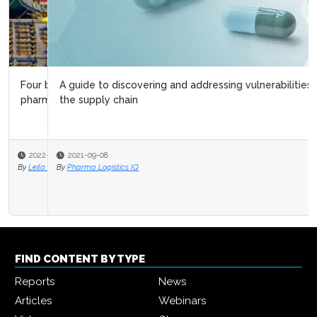
A guide to discovering and addressing vulnerabilities in
the supply chain
2021-09-08
By
Pharma Logistics IQ
FIND CONTENT BY TYPE
Reports
News
Articles
Webinars