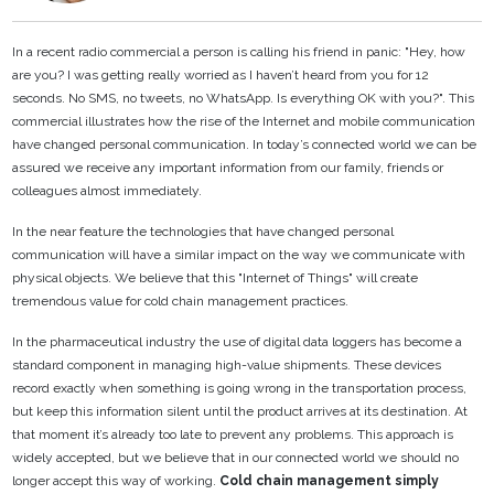
In a recent radio commercial a person is calling his friend in panic: "Hey, how
are you? I was getting
really worried as I haven’t heard from you for 12
seconds. No SMS, no tweets, no WhatsApp. Is
everything OK with you?". This
commercial illustrates how the rise of the Internet and mobile
communication
have changed personal communication. In today’s connected world we can be
assured we receive any important information from our family, friends or
colleagues almost
immediately.
In the near feature the technologies that have changed personal
communication will have a similar
impact on the way we communicate with
physical objects. We believe that this "Internet of Things"
will create
tremendous value for cold chain management practices.
In the pharmaceutical industry the use of digital data loggers has become a
standard component in
managing high-value shipments. These devices
record exactly when something is going wrong in the
transportation process,
but keep this information silent until the product arrives at its destination. At
that moment it’s already too late to prevent any problems. This approach is
widely accepted, but we
believe that in our connected world we should no
longer accept this way of working.
Cold chain
management simply