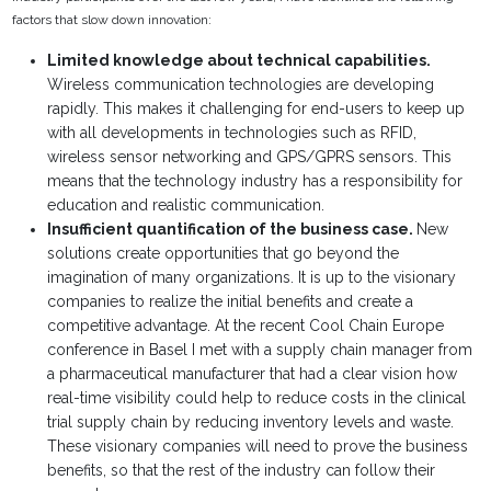
factors that slow down innovation:
Limited knowledge about technical capabilities.
Wireless communication technologies are developing
rapidly. This makes it challenging for end-users to keep up
with all developments in technologies such as RFID,
wireless sensor networking and GPS/GPRS sensors. This
means that the technology industry has a responsibility for
education and realistic communication.
Insufficient quantification of the business case.
New
solutions create opportunities that go beyond the
imagination of many organizations. It is up to the visionary
companies to realize the initial benefits and create a
competitive advantage. At the recent Cool Chain Europe
conference in Basel I met with a supply chain manager from
a pharmaceutical manufacturer that had a clear vision how
real-time visibility could help to reduce costs in the clinical
trial supply chain by reducing inventory levels and waste.
These visionary companies will need to prove the business
benefits, so that the rest of the industry can follow their