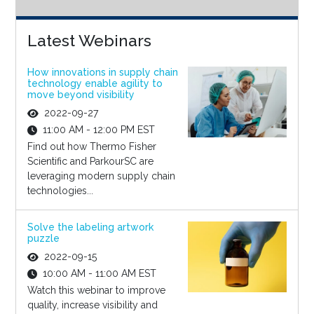
Latest Webinars
How innovations in supply chain
technology enable agility to
move beyond visibility
2022-09-27
11:00 AM - 12:00 PM EST
Find out how Thermo Fisher
Scientific and ParkourSC are
leveraging modern supply chain
technologies...
Solve the labeling artwork
puzzle
2022-09-15
10:00 AM - 11:00 AM EST
Watch this webinar to improve
quality, increase visibility and