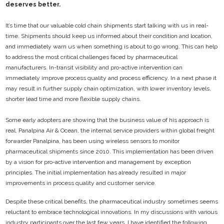
deserves better.
It’s time that our valuable cold chain shipments start talking with us in real-
time. Shipments should
keep us informed about their condition and location,
and immediately warn us when something is
about to go wrong. This can help
to address the most critical challenges faced by pharmaceutical
manufacturers. In-transit visibility and pro-active intervention can
immediately improve process
quality and process efficiency. In a next phase it
may result in further supply chain optimization, with
lower inventory levels,
shorter lead time and more flexible supply chains.
Some early adopters are showing that the business value of his approach is
real. Panalpina Air &
Ocean, the internal service providers within global freight
forwarder Panalpina, has been using
wireless sensors to monitor
pharmaceutical shipments since 2010. This implementation has been
driven
by a vision for pro-active intervention and management by exception
principles. The initial
implementation has already resulted in major
improvements in process quality and customer service.
Despite these critical benefits, the pharmaceutical industry sometimes seems
reluctant to embrace
technological innovations. In my discussions with various
industry participants over the last few
years, I have identified the following