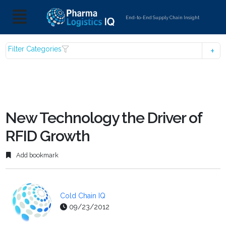
End-to-End Supply Chain Insight
Filter Categories
New Technology the Driver of
RFID Growth
Add bookmark
Cold Chain IQ
09/23/2012