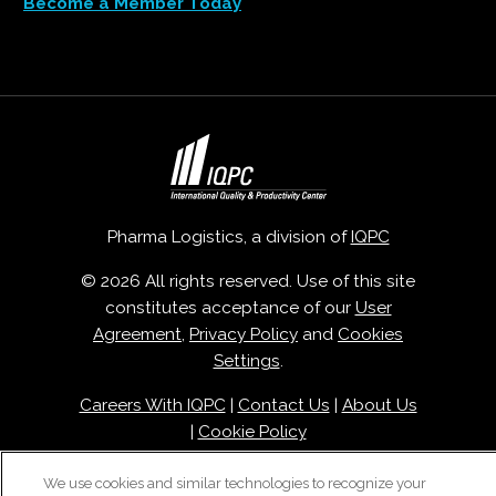
Become a Member Today
Pharma Logistics, a division of
IQPC
© 2026 All rights reserved. Use of this site
constitutes acceptance of our
User
Agreement
,
Privacy Policy
and
Cookies
Settings
.
Careers With IQPC
|
Contact Us
|
About Us
|
Cookie Policy
We use cookies and similar technologies to recognize your