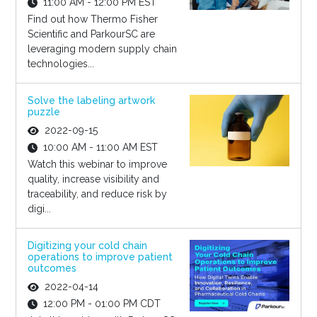
11:00 AM - 12:00 PM EST
Find out how Thermo Fisher
Scientific and ParkourSC are
leveraging modern supply chain
technologies...
Solve the labeling artwork
puzzle
2022-09-15
10:00 AM - 11:00 AM EST
Watch this webinar to improve
quality, increase visibility and
traceability, and reduce risk by
digi...
Digitizing your cold chain
operations to improve patient
outcomes
2022-04-14
12:00 PM - 01:00 PM CDT