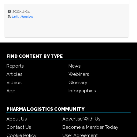
2022-11-24
By
Leila Hawkins
FIND CONTENT BY TYPE
Reports
News
Articles
Webinars
Videos
Glossary
App
Infographics
PHARMA LOGISTICS COMMUNITY
About Us
Advertise With Us
Contact Us
Become a Member Today
Cookie Policy
User Agreement