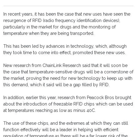
In recent years, it has been the case that new uses have seen the
resurgence of RFID (radio frequency identification devices),
particularly in the market for drugs and the monitoring of
temperature when they are being transported.
This has been led by advances in technology, which, although
they took time to come into effect, promoted these new uses.
New research from ChainLink Research said that it will soon be
the case that temperature-sensitive drugs will be a cornerstone of
the market, proving the need for new technology to keep up with
this demand, which it said will be a gap filled by RFID.
In addition, earlier this year, research from Peacock Bros brought
about the introduction of freezable RFID chips which can be used
at temperatures reaching as low as minus 40C.
The use of these chips, and the extremes at which they can still
function effectively will be a leader in helping with efficient
regulation of temperature as there will be a far lower risk of the