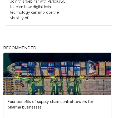
Join this webinar with ParkourSC
to learn how digital twin
technology can improve the
visibility of...
RECOMMENDED
Four benefits of supply chain control towers for
pharma businesses