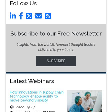
Follow Us
Subscribe to our Free Newsletter
Insights from the world’s foremost thought leaders
delivered to your inbox.
SUBSCRIBE
Latest Webinars
How innovations in supply chain
technology enable agility to
move beyond visibility
2022-09-27