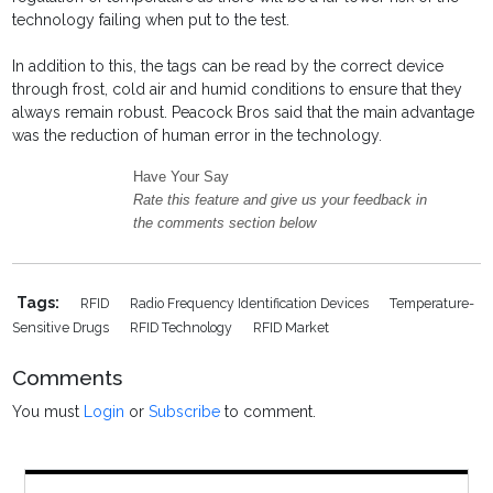
technology failing when put to the test.
In addition to this, the tags can be read by the correct device
through frost, cold air and humid conditions to ensure that they
always remain robust. Peacock Bros said that the main advantage
was the reduction of human error in the technology.
Have Your Say
Rate this feature and give us your feedback in
the comments section below
Tags:
RFID
Radio Frequency Identification Devices
Temperature-
Sensitive Drugs
RFID Technology
RFID Market
Comments
You must
Login
or
Subscribe
to comment.