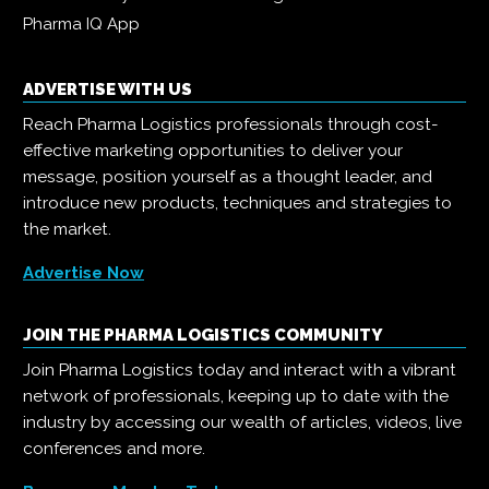
Pharma IQ App
ADVERTISE WITH US
Reach Pharma Logistics professionals through cost-
effective marketing opportunities to deliver your
message, position yourself as a thought leader, and
introduce new products, techniques and strategies to
the market.
Advertise Now
JOIN THE PHARMA LOGISTICS COMMUNITY
Join Pharma Logistics today and interact with a vibrant
network of professionals, keeping up to date with the
industry by accessing our wealth of articles, videos, live
conferences and more.