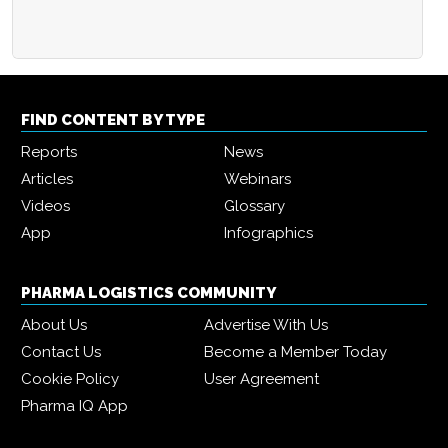
FIND CONTENT BY TYPE
Reports
News
Articles
Webinars
Videos
Glossary
App
Infographics
PHARMA LOGISTICS COMMUNITY
About Us
Advertise With Us
Contact Us
Become a Member Today
Cookie Policy
User Agreement
Pharma IQ App