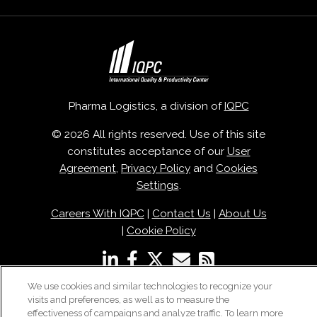
Pharma Logistics, a division of
IQPC
© 2026 All rights reserved. Use of this site
constitutes acceptance of our
User
Agreement
,
Privacy Policy
and
Cookies
Settings
.
Careers With IQPC
|
Contact Us
|
About Us
|
Cookie Policy
We use cookies and similar technologies to recognize your
visits and preferences, as well as to measure the
effectiveness of campaigns and analyze traffic. To learn more