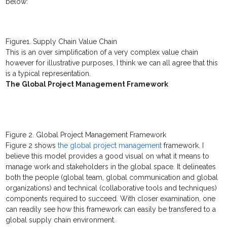
below:
Figure1. Supply Chain Value Chain
This is an over simplification of a very complex value chain
however for illustrative purposes, I think we can all agree that this
is a typical representation.
The Global Project Management Framework
Figure 2. Global Project Management Framework
Figure 2 shows
the global project management
framework. I
believe this model provides a good visual on what it means to
manage work and stakeholders in the global space. It delineates
both the people (global team, global communication and global
organizations) and technical (collaborative tools and techniques)
components required to succeed. With closer examination, one
can readily see how this framework can easily be transfered to a
global supply chain environment.