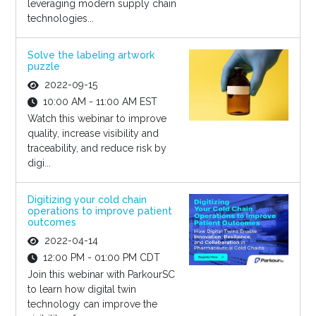
leveraging modern supply chain
technologies...
Solve the labeling artwork
puzzle
2022-09-15
10:00 AM - 11:00 AM EST
Watch this webinar to improve
quality, increase visibility and
traceability, and reduce risk by
digi...
Digitizing your cold chain
operations to improve patient
outcomes
2022-04-14
12:00 PM - 01:00 PM CDT
Join this webinar with ParkourSC
to learn how digital twin
technology can improve the