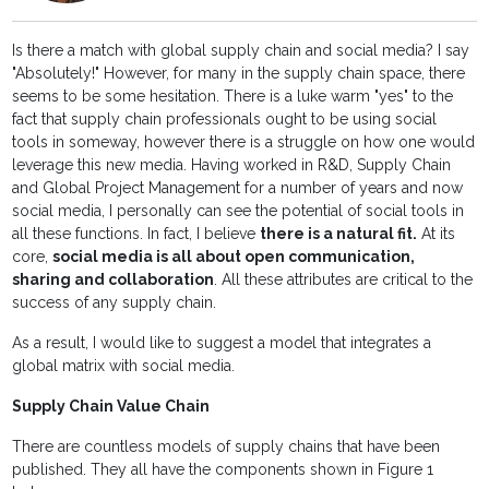
Is there a match with global supply chain and social media? I say
"Absolutely!" However, for many in the supply chain space, there
seems to be some hesitation. There is a luke warm "yes" to the
fact that supply chain professionals ought to be using social
tools in someway, however there is a struggle on how one would
leverage this new media. Having worked in R&D, Supply Chain
and Global Project Management for a number of years and now
social media, I personally can see the potential of social tools in
all these functions. In fact, I believe
there is a natural fit.
At its
core,
social media is all about open communication,
sharing and collaboration
. All these attributes are critical to the
success of any supply chain.
As a result, I would like to suggest a model that integrates a
global matrix with social media.
Supply Chain Value Chain
There are countless models of supply chains that have been
published. They all have the components shown in Figure 1