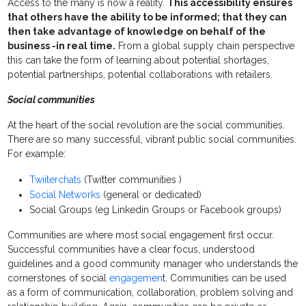
Access to the many is now a reality.
This accessibility ensures
that others have the ability to be informed; that they can
then take advantage of knowledge on behalf of the
business -in real time.
From a global supply chain perspective
this can take the form of learning about potential shortages,
potential partnerships, potential collaborations with retailers.
Social communities
At the heart of the social revolution are the social communities.
There are so many successful, vibrant public social communities.
For example:
Twiiterchats
(Twitter communities )
Social Networks
(general or dedicated)
Social Groups (eg Linkedin Groups or Facebook groups)
Communities are where most social engagement first occur.
Successful communities have a clear focus, understood
guidelines and a good community manager who understands the
cornerstones of social
engagemen
t. Communities can be used
as a form of communication, collaboration, problem solving and