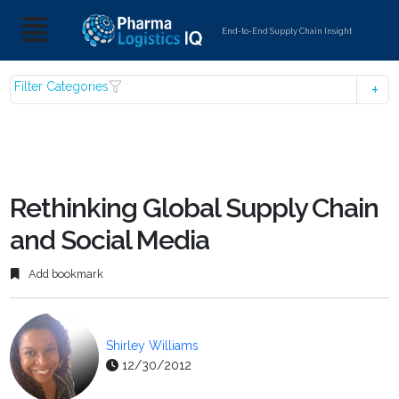
End-to-End Supply Chain Insight
Filter Categories
Rethinking Global Supply Chain
and Social Media
Add bookmark
Shirley Williams
12/30/2012