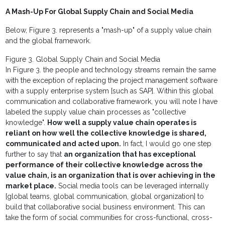
A Mash-Up For Global Supply Chain and Social Media
Below, Figure 3. represents a "mash-up" of a supply value chain
and the global framework.
Figure 3. Global Supply Chain and Social Media
In Figure 3. the people and technology streams remain the same
with the exception of replacing the project management software
with a supply enterprise system [such as SAP]. Within this global
communication and collaborative framework, you will note I have
labeled the supply value chain processes as "collective
knowledge".
How well a supply value chain operates is
reliant on how well the collective knowledge is shared,
communicated and acted upon.
In fact, I would go one step
further to say that
an organization that has exceptional
performance of their collective knowledge across the
value chain, is an organization that is over achieving in the
market place.
Social media tools can be leveraged internally
[global teams, global communication, global organization] to
build that collaborative social business environment. This can
take the form of social communities for cross-functional, cross-