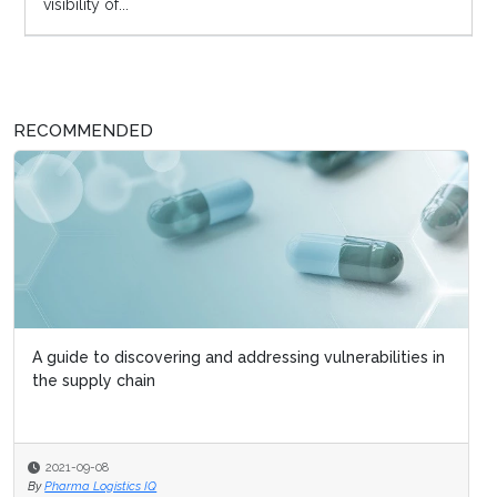
visibility of...
RECOMMENDED
A guide to discovering and addressing vulnerabilities in
the supply chain
2021-09-08
By
Pharma Logistics IQ