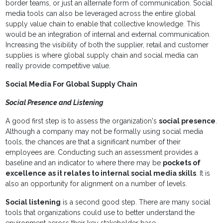
border teams, or just an alternate form of communication. Social
media tools can also be leveraged across the entire global
supply value chain to enable that collective knowledge. This
would be an integration of internal and external communication.
Increasing the visibility of both the supplier, retail and customer
supplies is where global supply chain and social media can
really provide competitive value.
Social Media For Global Supply Chain
Social Presence and Listening
A good first step is to assess the organization's
social presence
.
Although a company may not be formally using social media
tools, the chances are that a significant number of their
employees are. Conducting such an assessment provides a
baseline and an indicator to where there may be
pockets of
excellence as it relates to internal social media skills
. It is
also an opportunity for alignment on a number of levels.
Social listening
is a second good step. There are many social
tools that organizations could use to better understand the