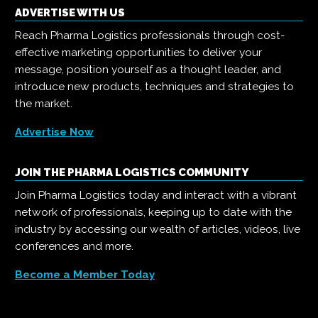
ADVERTISE WITH US
Reach Pharma Logistics professionals through cost-
effective marketing opportunities to deliver your
message, position yourself as a thought leader, and
introduce new products, techniques and strategies to
the market.
Advertise Now
JOIN THE PHARMA LOGISTICS COMMUNITY
Join Pharma Logistics today and interact with a vibrant
network of professionals, keeping up to date with the
industry by accessing our wealth of articles, videos, live
conferences and more.
Become a Member Today