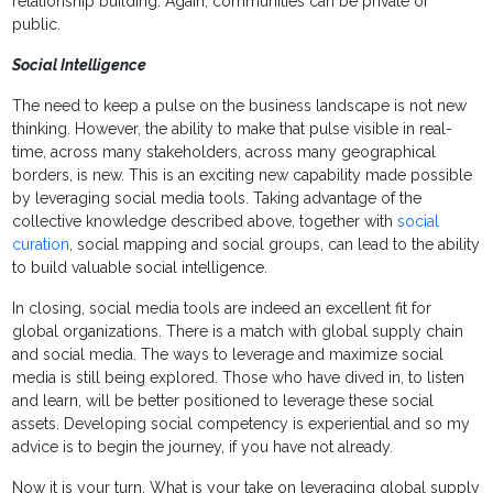
relationship building. Again, communities can be private or
public.
Social Intelligence
The need to keep a pulse on the business landscape is not new
thinking. However, the ability to make that pulse visible in real-
time, across many stakeholders, across many geographical
borders, is new. This is an exciting new capability made possible
by leveraging social media tools. Taking advantage of the
collective knowledge described above, together with
social
curation
, social mapping and social groups, can lead to the ability
to build valuable social intelligence.
In closing, social media tools are indeed an excellent fit for
global organizations. There is a match with global supply chain
and social media. The ways to leverage and maximize social
media is still being explored. Those who have dived in, to listen
and learn, will be better positioned to leverage these social
assets. Developing social competency is experiential and so my
advice is to begin the journey, if you have not already.
Now it is your turn. What is your take on leveraging global supply