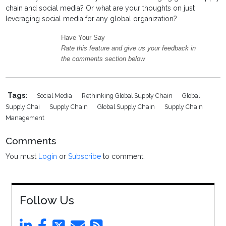
chain and social media? Or what are your thoughts on just
leveraging social media for any global organization?
Have Your Say
Rate this feature and give us your feedback in
the comments section below
Tags:
Social Media
Rethinking Global Supply Chain
Global
Supply Chai
Supply Chain
Global Supply Chain
Supply Chain
Management
Comments
You must
Login
or
Subscribe
to comment.
Follow Us