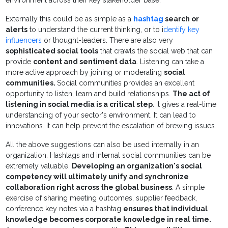
environment across their key stakeholder base.
Externally this could be as simple as a
hashtag
search or
alerts
to understand the current thinking, or to i
dentify key
influencers
or thought-leaders. There are also very
sophisticated social tools
that crawls the social web that can
provide
content and sentiment data
. Listening can take a
more active approach by joining or moderating
social
communities.
Social communities provides an excellent
opportunity to listen, learn and build relationships.
The act of
listening in social media is a critical step
. It gives a real-time
understanding of your sector's environment. It can lead to
innovations. It can help prevent the escalation of brewing issues.
All the above suggestions can also be used internally in an
organization. Hashtags and internal social communities can be
extremely valuable.
Developing an organization's social
competency will ultimately unify and synchronize
collaboration right across the global business
. A simple
exercise of sharing meeting outcomes, supplier feedback,
conference key notes via a hashtag
ensures that individual
knowledge becomes corporate knowledge in real time.