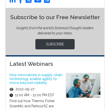
Subscribe to our Free Newsletter
Insights from the world’s foremost thought leaders
delivered to your inbox.
SUBSCRIBE
Latest Webinars
How innovations in supply chain
technology enable agility to
move beyond visibility
2022-09-27
11:00 AM - 12:00 PM EST
Find out how Thermo Fisher
Scientific and ParkourSC are