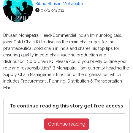
Bibhu Bhusan Mohapatra
03/23/2012
Bhusan Mohapatra, Head-Commercial Indian Immunologicals,
joins Cold Chain IQ to discuss the main challenges for the
pharmaceutical cold chain in India and shares his top tips for
ensuring quality in cold chain vaccine production and
distribution. Cold Chain IQ: Please could you briefly outline your
role and responsibilities? B Mohapatra: I am currently heading the
Supply Chain Management function of the organization which
includes Procurement , Planning, Distribution & Transportation
Man...
To continue reading this story get free access
Continue reading