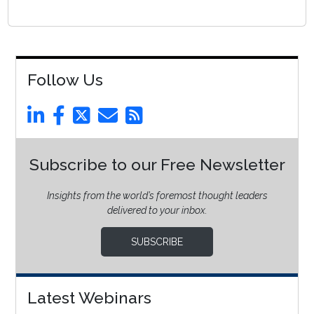
Follow Us
Subscribe to our Free Newsletter
Insights from the world’s foremost thought leaders
delivered to your inbox.
SUBSCRIBE
Latest Webinars