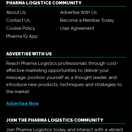
PHARMA LOGISTICS COMMUNITY
About Us
Advertise With Us
Contact Us
Become a Member Today
Cookie Policy
User Agreement
Pharma IQ App
ADVERTISE WITH US
Reach Pharma Logistics professionals through cost-
effective marketing opportunities to deliver your
message, position yourself as a thought leader, and
introduce new products, techniques and strategies to
the market.
Advertise Now
JOIN THE PHARMA LOGISTICS COMMUNITY
Join Pharma Logistics today and interact with a vibrant