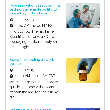
How innovations in supply chain
technology enable agility to
move beyond visibility
2022-09-27
11:00 AM - 12:00 PM EST
Find out how Thermo Fisher
Scientific and ParkourSC are
leveraging modern supply chain
technologies...
Solve the labeling artwork
puzzle
2022-09-15
10:00 AM - 11:00 AM EST
Watch this webinar to improve
quality, increase visibility and
traceability, and reduce risk by
digi...