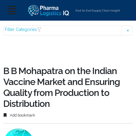
End-to-End Supply Chain Insight
Filter Categories
B B Mohapatra on the Indian
Vaccine Market and Ensuring
Quality from Production to
Distribution
Add bookmark