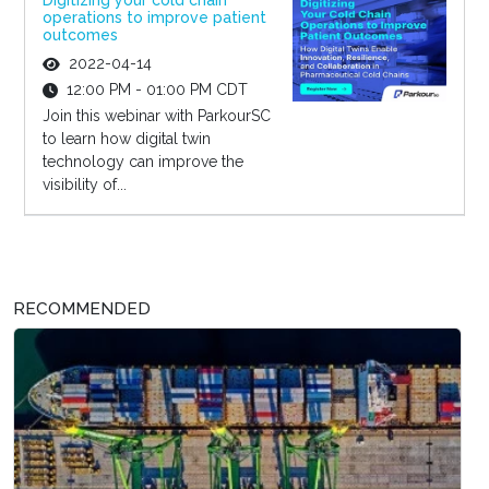
Digitizing your cold chain
operations to improve patient
outcomes
2022-04-14
12:00 PM - 01:00 PM CDT
Join this webinar with ParkourSC
to learn how digital twin
technology can improve the
visibility of...
RECOMMENDED