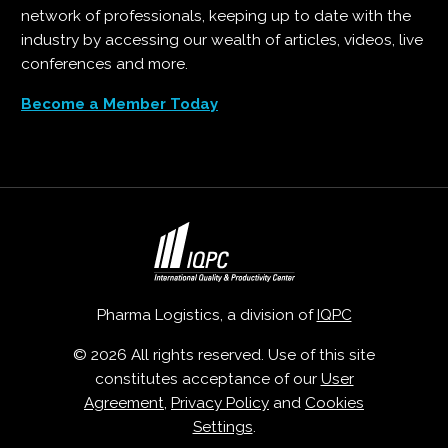
network of professionals, keeping up to date with the
industry by accessing our wealth of articles, videos, live
conferences and more.
Become a Member Today
Pharma Logistics, a division of
IQPC
© 2026 All rights reserved. Use of this site
constitutes acceptance of our
User
Agreement
,
Privacy Policy
and
Cookies
Settings
.