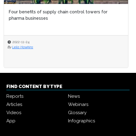
Four benefits of supply chain control towers for
pharma businesses
2022-11-24
By
Leila Hawkins
FIND CONTENT BY TYPE
Reports
News
Articles
Webinars
Videos
Glossary
App
Infographics