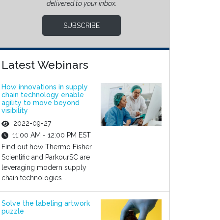
delivered to your inbox.
SUBSCRIBE
Latest Webinars
How innovations in supply
chain technology enable
agility to move beyond
visibility
2022-09-27
11:00 AM - 12:00 PM EST
Find out how Thermo Fisher
Scientific and ParkourSC are
leveraging modern supply
chain technologies...
Solve the labeling artwork
puzzle