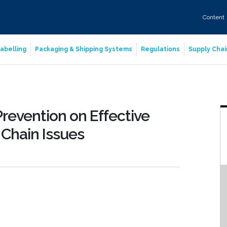
Content
abelling
Packaging & Shipping Systems
Regulations
Supply Chai
revention on Effective
Chain Issues