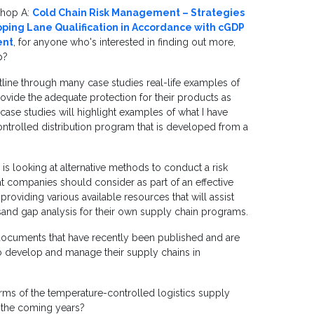
shop A:
Cold Chain Risk Management – Strategies
ipping Lane Qualification in Accordance with cGDP
ent
, for anyone who's interested in finding out more,
p?
line through many case studies real-life examples of
vide the adequate protection for their products as
case studies will highlight examples of what I have
controlled distribution program that is developed from a
is looking at alternative methods to conduct a risk
t companies should consider as part of an effective
roviding various available resources that will assist
nd gap analysis for their own supply chain programs.
 documents that have recently been published and are
to develop and manage their supply chains in
erms of the temperature-controlled logistics supply
n the coming years?