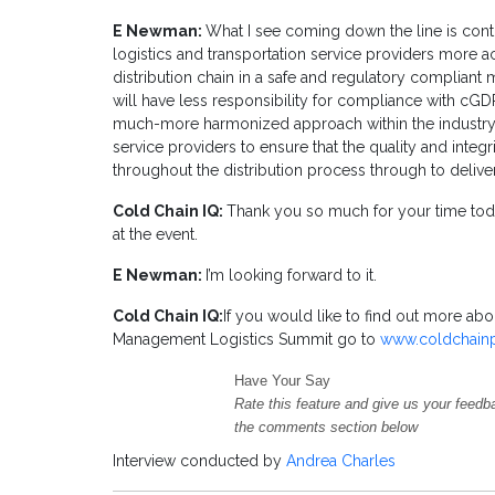
E Newman:
What I see coming down the line is conti
logistics and transportation service providers more
distribution chain in a safe and regulatory compliant 
will have less responsibility for compliance with cGD
much-more harmonized approach within the industry 
service providers to ensure that the quality and integ
throughout the distribution process through to delivery
Cold Chain IQ:
Thank you so much for your time to
at the event.
E Newman:
I’m looking forward to it.
Cold Chain IQ:
If you would like to find out more a
Management Logistics Summit go to
www.coldchain
Have Your Say
Rate this feature and give us your feedb
the comments section below
Interview conducted by
Andrea Charles