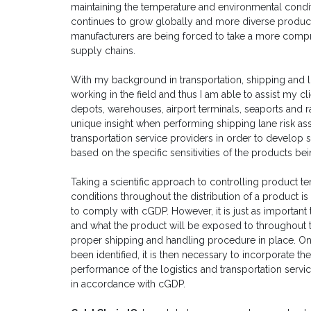
maintaining the temperature and environmental condit
continues to grow globally and more diverse product
manufacturers are being forced to take a more comp
supply chains.
With my background in transportation, shipping and l
working in the field and thus I am able to assist my c
depots, warehouses, airport terminals, seaports and r
unique insight when performing shipping lane risk as
transportation service providers in order to develop 
based on the specific sensitivities of the products be
Taking a scientific approach to controlling product t
conditions throughout the distribution of a product is
to comply with cGDP. However, it is just as important
and what the product will be exposed to throughout th
proper shipping and handling procedure in place. O
been identified, it is then necessary to incorporate t
performance of the logistics and transportation servi
in accordance with cGDP.