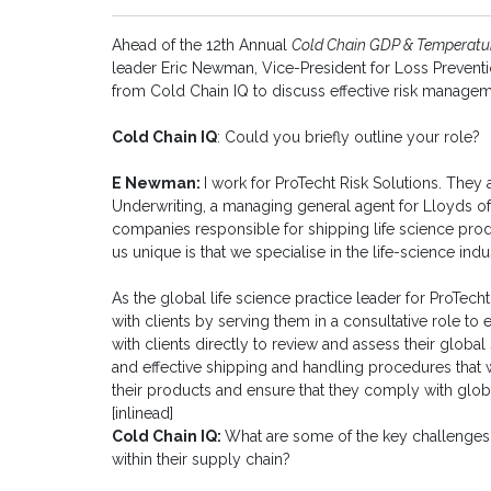
Ahead of the 12th Annual
Cold Chain GDP & Temperat
leader Eric Newman, Vice-President for Loss Preventi
from Cold Chain IQ to discuss effective risk managem
Cold Chain IQ
: Could you briefly outline your role?
E Newman:
I work for ProTecht Risk Solutions. They
Underwriting, a managing general agent for Lloyds o
companies responsible for shipping life science pro
us unique is that we specialise in the life-science indu
As the global life science practice leader for ProTecht
with clients by serving them in a consultative role to 
with clients directly to review and assess their globa
and effective shipping and handling procedures that w
their products and ensure that they comply with glob
[inlinead]
Cold Chain IQ:
What are some of the key challenges 
within their supply chain?