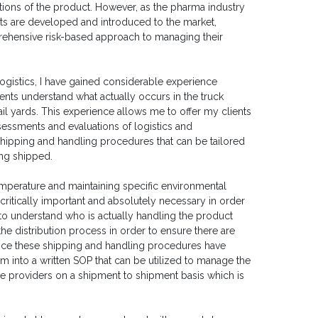
ions of the product. However, as the pharma industry
s are developed and introduced to the market,
rehensive risk-based approach to managing their
ogistics, I have gained considerable experience
lients understand what actually occurs in the truck
ail yards. This experience allows me to offer my clients
sessments and evaluations of logistics and
shipping and handling procedures that can be tailored
ing shipped.
emperature and maintaining specific environmental
 critically important and absolutely necessary in order
 to understand who is actually handling the product
e distribution process in order to ensure there are
nce these shipping and handling procedures have
hem into a written SOP that can be utilized to manage the
ce providers on a shipment to shipment basis which is