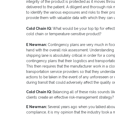
integrity of the product is protected as it moves throu
delivered to the patient. A diligent and thorough ri
to identify the various exposures and risks to their pr
provide them with valuable data with which they can us
Cold Chain IQ:
What would be your top tip for effect
cold chain or temperature-sensitive product?
E Newman:
Contingency plans are very much in focu
hand with the overall risk assessment. Understanding a
shipping lane is absolutely critical in order for a com
contingency plans that their logistics and transportat
This then requires that the manufacturer work in a clo
transportation service providers so that they understan
actions to be taken in the event of any unforeseen o
during transit that could adversely affect the quality 
Cold Chain IQ:
Balancing all of these risks sounds li
clients create an effective risk-management strategy?
E Newman:
Several years ago when you talked about
compliance, it is my opinion that the industry took a