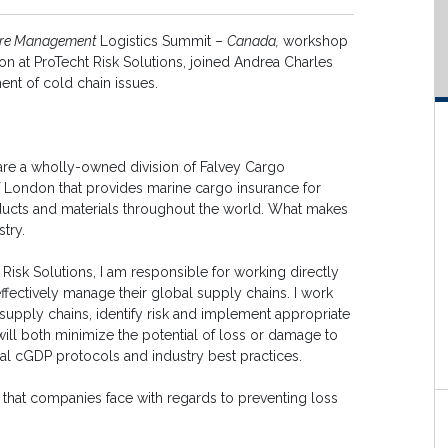
ure Management
Logistics Summit –
Canada,
workshop
on at ProTecht Risk Solutions, joined Andrea Charles
ent of cold chain issues.
 are a wholly-owned division of Falvey Cargo
f London that provides marine cargo insurance for
ducts and materials throughout the world. What makes
stry.
 Risk Solutions, I am responsible for working directly
effectively manage their global supply chains. I work
l supply chains, identify risk and implement appropriate
ill both minimize the potential of loss or damage to
al cGDP protocols and industry best practices.
that companies face with regards to preventing loss