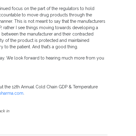
nued focus on the part of the regulators to hold
 accountable to move drug products through the
manner. This is not meant to say that the manufacturers
P, rather I see things moving towards developing a
between the manufacturer and their contracted
rity of the product is protected and maintained
 to the patient. And that’s a good thing.
day. We look forward to hearing much more from you
bout the 12th Annual Cold Chain GDP & Temperature
pharma.com
.
ack in