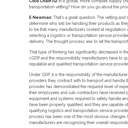
Cold Chain IQ:
In a global, more complex supply cha
transportation vetting? How do you go about the proce
E Newman:
That's a great question. The vetting and
determine who will be handling their products as they 
to be that many manufacturers looked at negotiation 
selecting a logistics or transportation service provid
delivery. The thought process was to let the transp
That type of thinking has significantly decreased in t
cGDP and the responsibility manufacturers have to qua
reputable and qualified transportation service provide
Under GDP, it is the responsibility of the manufacturer
providers they contract with to transport and handle t
provider has demonstrated the required level of expe
their employees and sub-contractors have received p
equipment and systems required to safely handle an
have been properly qualified, and they are capable o
qualifying logistics and transportation service provid
process has been one of the most obvious changes I 
manufacturers are recognizing their overall responsib