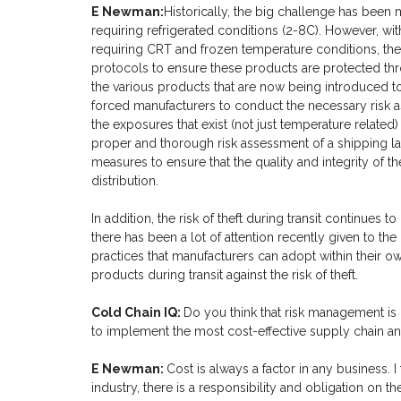
E Newman:
Historically, the big challenge has been 
requiring refrigerated conditions (2-8C). However, wi
requiring CRT and frozen temperature conditions, the
protocols to ensure these products are protected thr
the various products that are now being introduced 
forced manufacturers to conduct the necessary risk a
the exposures that exist (not just temperature related
proper and thorough risk assessment of a shipping l
measures to ensure that the quality and integrity of 
distribution.
In addition, the risk of theft during transit continues t
there has been a lot of attention recently given to th
practices that manufacturers can adopt within their o
products during transit against the risk of theft.
Cold Chain IQ:
Do you think that risk management is
to implement the most cost-effective supply chain a
E Newman:
Cost is always a factor in any business. I
industry, there is a responsibility and obligation on t