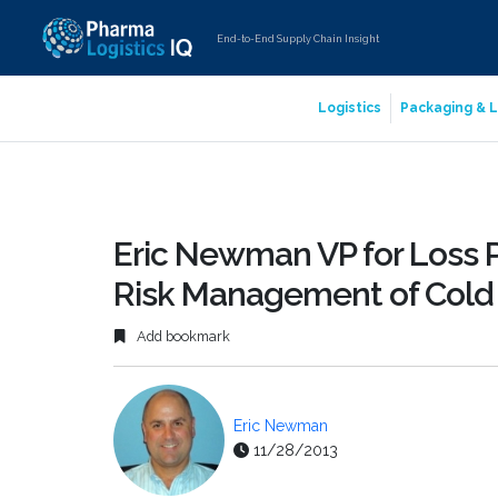
End-to-End Supply Chain Insight
Logistics
Packaging & L
Eric Newman VP for Loss P
Risk Management of Cold 
Add bookmark
Eric Newman
11/28/2013