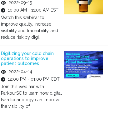
2022-09-15
10:00 AM - 11:00 AM EST
Watch this webinar to
improve quality, increase
visibility and traceability, and
reduce risk by digi...
Digitizing your cold chain
operations to improve
patient outcomes
2022-04-14
12:00 PM - 01:00 PM CDT
Join this webinar with
ParkourSC to learn how digital
twin technology can improve
the visibility of...