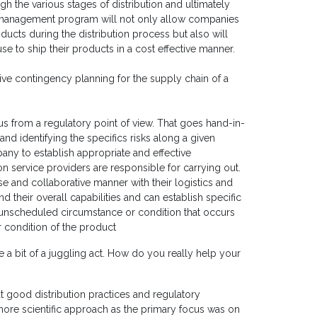
gh the various stages of distribution and ultimately
sk management program will not only allow companies
oducts during the distribution process but also will
e to ship their products in a cost effective manner.
ive contingency planning for the supply chain of a
s from a regulatory point of view. That goes hand-in-
nd identifying the specifics risks along a given
pany to establish appropriate and effective
ion service providers are responsible for carrying out.
se and collaborative manner with their logistics and
d their overall capabilities and can establish specific
r unscheduled circumstance or condition that occurs
or condition of the product
ke a bit of a juggling act. How do you really help your
 good distribution practices and regulatory
 more scientific approach as the primary focus was on