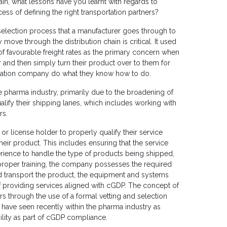
in, what lessons have you learnt with regards to
ss of defining the right transportation partners?
 selection process that a manufacturer goes through to
move through the distribution chain is critical. It used
of favourable freight rates as the primary concern when
er and then simply turn their product over to them for
ortation company do what they know how to do.
he pharma industry, primarily due to the broadening of
lify their shipping lanes, which includes working with
rs.
 or license holder to properly qualify their service
heir product. This includes ensuring that the service
rience to handle the type of products being shipped,
roper training, the company possesses the required
d transport the product, the equipment and systems
f providing services aligned with cGDP. The concept of
ers through the use of a formal vetting and selection
have seen recently within the pharma industry as
ility as part of cGDP compliance.