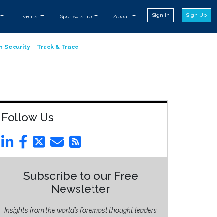
Sign In
Sign Up
Events
Sponsorship
About
n Security – Track & Trace
Follow Us
Subscribe to our Free
Newsletter
Insights from the world’s foremost thought leaders