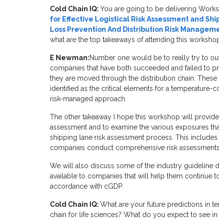
Cold Chain IQ:
You are going to be delivering Work
for Effective Logistical Risk Assessment and Sh
Loss Prevention And Distribution Risk Managem
what are the top takeaways of attending this worksho
E Newman:
Number one would be to really try to out
companies that have both succeeded and failed to pro
they are moved through the distribution chain. These 
identified as the critical elements for a temperature-
risk-managed approach.
The other takeaway I hope this workshop will provide 
assessment and to examine the various exposures tha
shipping lane risk assessment process. This includes p
companies conduct comprehensive risk assessmentsa
We will also discuss some of the industry guideline
available to companies that will help them continue 
accordance with cGDP.
Cold Chain IQ:
What are your future predictions in t
chain for life sciences? What do you expect to see i