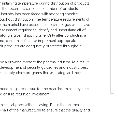
maintaining temperature during distribution of products
th the recent increase in the number of products
 industry has been faced with adopting specific
oughout distribution. The temperature requirements of
to the market have posed unique challenges which have
ssessment required to identify and understand all of
) along a given shipping lane. Only after conducting a
ane, can a manufacturer implement appropriate
their products are adequately protected throughout
o be a growing threat to the pharma industry. As a result,
e development of security guidelines and industry best
wn supply chain programs that will safeguard their
 becoming a real issue for the boardroom as they seek
nd ensure return on investment?
 think that goes without saying. But in the pharma
he part of the manufacturer to ensure that the quality and