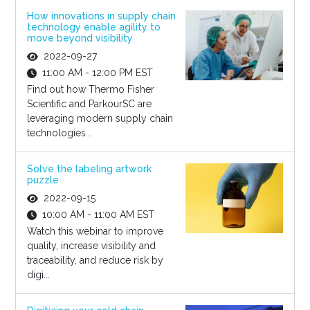
How innovations in supply chain
technology enable agility to
move beyond visibility
2022-09-27
11:00 AM - 12:00 PM EST
Find out how Thermo Fisher
Scientific and ParkourSC are
leveraging modern supply chain
technologies...
Solve the labeling artwork
puzzle
2022-09-15
10:00 AM - 11:00 AM EST
Watch this webinar to improve
quality, increase visibility and
traceability, and reduce risk by
digi...