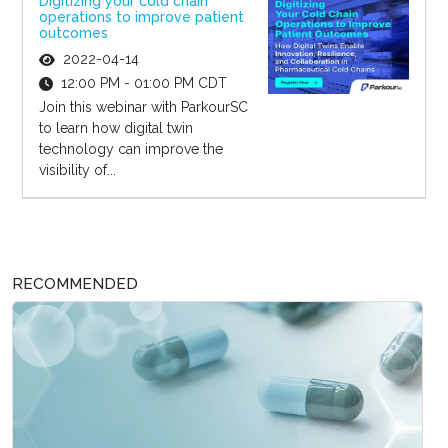
Digitizing your cold chain
operations to improve patient
outcomes
2022-04-14
12:00 PM - 01:00 PM CDT
Join this webinar with ParkourSC
to learn how digital twin
technology can improve the
visibility of...
RECOMMENDED