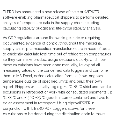
ELPRO has announced a new release of the elproVIEWER
software enabling pharmaceutical shippers to perform detailed
analysis of temperature data in the supply chain including
calculating stability budget and life-cycle stability analysis.
As GDP regulations around the world get stricter requiring
documented evidence of control throughout the medicinal
supply chain, pharmaceutical manufacturers are in need of tools
to efficiently calculate total time out of refrigeration temperatures
so they can make product usage decisions quickly. Until now,
these calculations have been done manually, i.e. export all
measuring values of the concerned data loggers and combine
them in MS-Excel, define calculation formula (how long was
temperature outside of specified limits) and build their own
report. Shippers will usually log e.g. +2 °C..+8 °C strict and handle
excursions in retrospect or work with consolidated shipments (+2
°C..+8 °C and +15 °C..+25 °C goods in same container) and have to
do an assessment in retrospect. Using elproVIEWER in
conjunction with LIBERO PDF Loggers allows for these
calculations to be done during the distribution chain to make