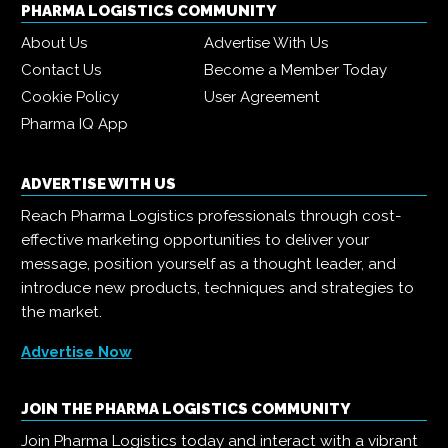
PHARMA LOGISTICS COMMUNITY
About Us
Advertise With Us
Contact Us
Become a Member Today
Cookie Policy
User Agreement
Pharma IQ App
ADVERTISE WITH US
Reach Pharma Logistics professionals through cost-
effective marketing opportunities to deliver your
message, position yourself as a thought leader, and
introduce new products, techniques and strategies to
the market.
Advertise Now
JOIN THE PHARMA LOGISTICS COMMUNITY
Join Pharma Logistics today and interact with a vibrant