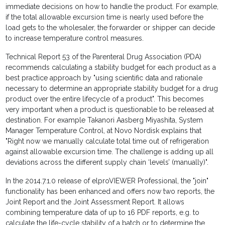
immediate decisions on how to handle the product. For example,
if the total allowable excursion time is nearly used before the
load gets to the wholesaler, the forwarder or shipper can decide
to increase temperature control measures.
Technical Report 53 of the Parenteral Drug Association (PDA)
recommends calculating a stability budget for each product as a
best practice approach by "using scientific data and rationale
necessary to determine an appropriate stability budget for a drug
product over the entire lifecycle of a product". This becomes
very important when a product is questionable to be released at
destination. For example Takanori Aasberg Miyashita, System
Manager Temperature Control, at Novo Nordisk explains that
"Right now we manually calculate total time out of refrigeration
against allowable excursion time. The challenge is adding up all
deviations across the different supply chain ‘levels’ (manually)".
In the 2014.7.1.0 release of elproVIEWER Professional, the "join"
functionality has been enhanced and offers now two reports, the
Joint Report and the Joint Assessment Report. It allows
combining temperature data of up to 16 PDF reports, e.g. to
calculate the life-cycle stability of a batch or to determine the