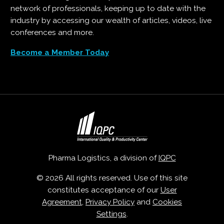
network of professionals, keeping up to date with the
industry by accessing our wealth of articles, videos, live
conferences and more.
Become a Member Today
Pharma Logistics, a division of
IQPC
© 2026 All rights reserved. Use of this site
constitutes acceptance of our
User
Agreement
,
Privacy Policy
and
Cookies
Settings
.