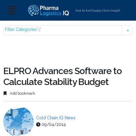
End-to-End Supply Chain Insight
Filter Categories
ELPRO Advances Software to
Calculate Stability Budget
Add bookmark
Cold Chain IQ News
09/04/2014