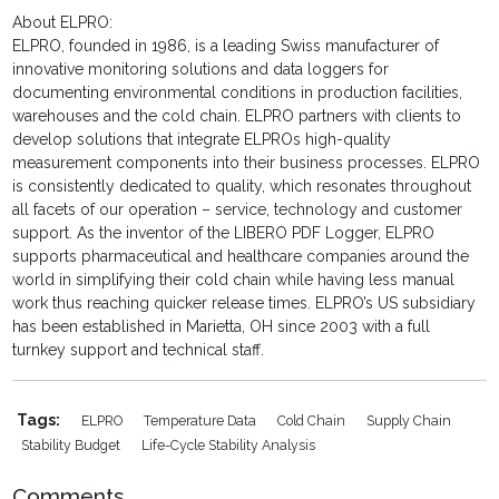
About ELPRO:
ELPRO, founded in 1986, is a leading Swiss manufacturer of
innovative monitoring solutions and data loggers for
documenting environmental conditions in production facilities,
warehouses and the cold chain. ELPRO partners with clients to
develop solutions that integrate ELPROs high-quality
measurement components into their business processes. ELPRO
is consistently dedicated to quality, which resonates throughout
all facets of our operation – service, technology and customer
support. As the inventor of the LIBERO PDF Logger, ELPRO
supports pharmaceutical and healthcare companies around the
world in simplifying their cold chain while having less manual
work thus reaching quicker release times. ELPRO’s US subsidiary
has been established in Marietta, OH since 2003 with a full
turnkey support and technical staff.
Tags:
ELPRO
Temperature Data
Cold Chain
Supply Chain
Stability Budget
Life-Cycle Stability Analysis
Comments