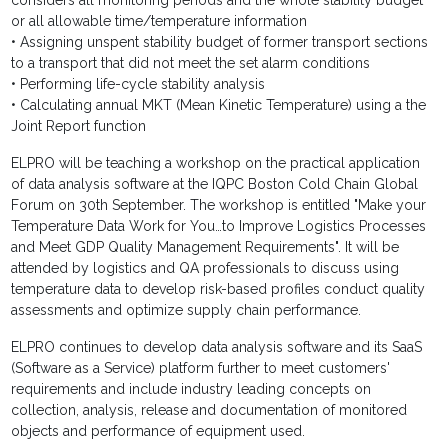
considers all monitoring periods and the whole stability budget
or all allowable time/temperature information
• Assigning unspent stability budget of former transport sections
to a transport that did not meet the set alarm conditions
• Performing life-cycle stability analysis
• Calculating annual MKT (Mean Kinetic Temperature) using a the
Joint Report function
ELPRO will be teaching a workshop on the practical application
of data analysis software at the IQPC Boston Cold Chain Global
Forum on 30th September. The workshop is entitled "Make your
Temperature Data Work for You…to Improve Logistics Processes
and Meet GDP Quality Management Requirements". It will be
attended by logistics and QA professionals to discuss using
temperature data to develop risk-based profiles conduct quality
assessments and optimize supply chain performance.
ELPRO continues to develop data analysis software and its SaaS
(Software as a Service) platform further to meet customers'
requirements and include industry leading concepts on
collection, analysis, release and documentation of monitored
objects and performance of equipment used.