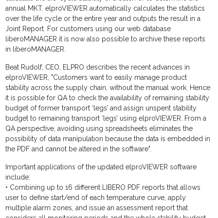
annual MKT. elproVIEWER automatically calculates the statistics
over the life cycle or the entire year and outputs the result in a
Joint Report. For customers using our web database
liberoMANAGER it is now also possible to archive these reports
in liberoMANAGER.
Beat Rudolf, CEO, ELPRO describes the recent advances in
elproVIEWER, "Customers want to easily manage product
stability across the supply chain, without the manual work. Hence
it is possible for QA to check the availability of remaining stability
budget of former transport ‘legs’ and assign unspent stability
budget to remaining transport ‘legs’ using elproVIEWER. From a
QA perspective, avoiding using spreadsheets eliminates the
possibility of data manipulation because the data is embedded in
the PDF and cannot be altered in the software".
Important applications of the updated elproVIEWER software
include:
• Combining up to 16 different LIBERO PDF reports that allows
user to define start/end of each temperature curve, apply
multiple alarm zones, and issue an assessment report that