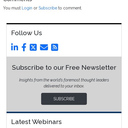
You must
Login
or
Subscribe
to comment.
Follow Us
Subscribe to our Free Newsletter
Insights from the world’s foremost thought leaders
delivered to your inbox.
SUBSCRIBE
Latest Webinars