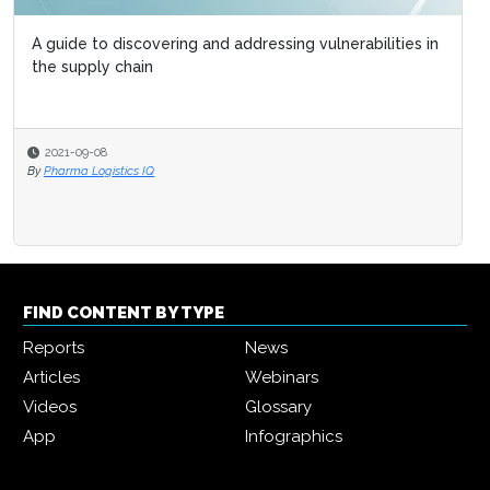
A guide to discovering and addressing vulnerabilities in
the supply chain
2021-09-08
By
Pharma Logistics IQ
FIND CONTENT BY TYPE
Reports
News
Articles
Webinars
Videos
Glossary
App
Infographics