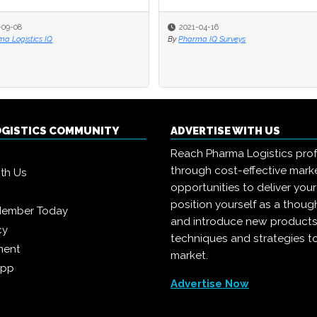
-09-08
2021-04-16
a Logistics IQ
By
Pharma IQ Surveys
OGISTICS COMMUNITY
ADVERTISE WITH US
Reach Pharma Logistics prof
through cost-effective mark
ith Us
opportunities to deliver you
position yourself as a though
Member Today
and introduce new products
cy
techniques and strategies t
ment
market.
App
Advertise Now