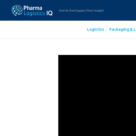
End-to-End Supply Chain Insight
Logistics
Packaging & L