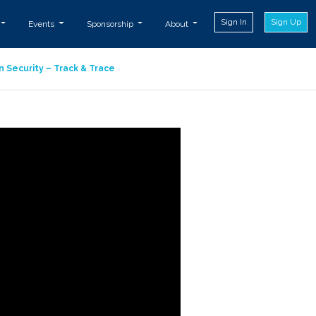
Sign In
Sign Up
Events
Sponsorship
About
n Security – Track & Trace