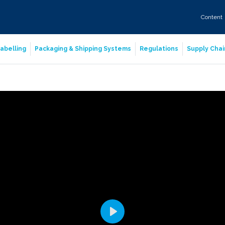
Content
abelling
Packaging & Shipping Systems
Regulations
Supply Chai
Play