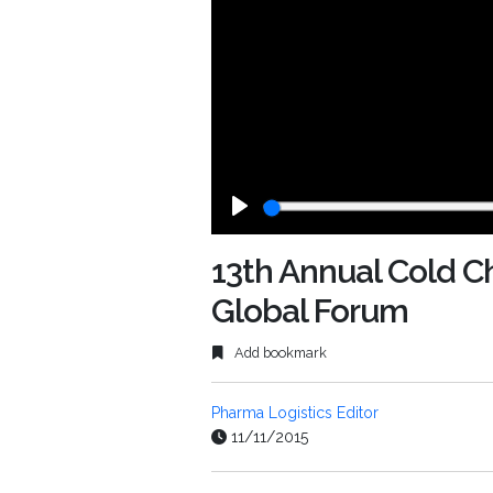
Play
13th Annual Cold 
Global Forum
Add bookmark
Pharma Logistics Editor
11/11/2015