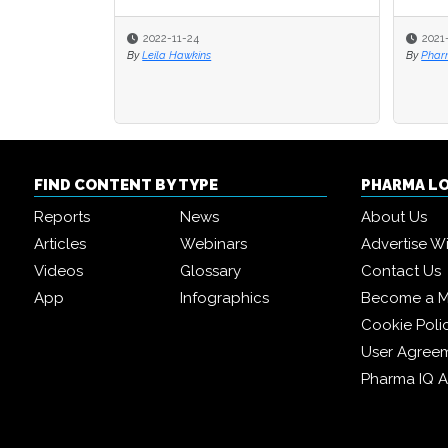
2022-11-24
2021
By
Leila Hawkins
By
Pharm
FIND CONTENT BY TYPE
PHARMA L
Reports
News
About Us
Articles
Webinars
Advertise W
Videos
Glossary
Contact Us
App
Infographics
Become a 
Cookie Poli
User Agree
Pharma IQ 