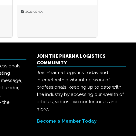
2021-02-05
JOIN THE PHARMA LOGISTICS
COMMUNITY
essionals
Join Pharma Logistics today and
eting
interact with a vibrant network of
r message,
professionals, keeping up to date with
t leader,
the industry by accessing our wealth of
,
articles, videos, live conferences and
o the
more.
Become a Member Today