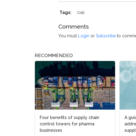
Tags:
Cold
Comments
You must
Login
or
Subscribe
to comme
RECOMMENDED
Four benefits of supply chain
A gui
control towers for pharma
addre
businesses
suppl