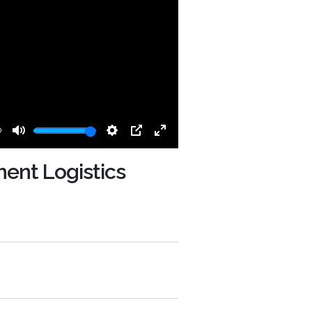
0
Mute
Settings
PIP
Enter
fullscreen
ent Logistics