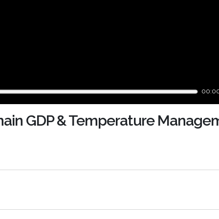
00:0
Chain GDP & Temperature Managem