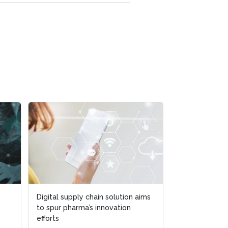
Digital supply chain solution aims
to spur pharma’s innovation
efforts