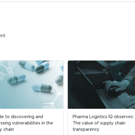
nt.
de to discovering and
Pharma Logistics IQ observes:
ssing vulnerabilities in the
The value of supply chain
y chain
transparency