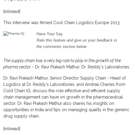
[inlinead]
This interview was filmed Cool Chain Logistics Europe 2013.
Have Your Say
Rate this feature and give us your feedback in
the comments section below
The supply chain has a very big role to play in the growth of the
pharma sector
- Dr. Ravi Prakash Mathur, Dr. Reddy's Laboratories.
Dr. Ravi Prakash Mathur, Senior Director Supply Chain - Head of
Logistics at Dr. Reddy's Laboratories, and Andrea Charles from
Cold Chain IQ, discuss the role effective and efficient supply
chain management can have on growth in the pharmaceutical
sector. Dr. Ravi Prakash Mathur also shares his insights on
opportunities in India and tips on managing quality in the generic
drug supply chain.
[inlinead]