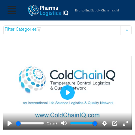
End-to-End Supply Chain Insight
Filter Categories
Play
02:29
Play
Mute
Settings
PIP
Ente