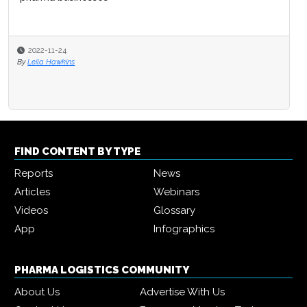
2022-11-24
By
Leila Hawkins
FIND CONTENT BY TYPE
Reports
News
Articles
Webinars
Videos
Glossary
App
Infographics
PHARMA LOGISTICS COMMUNITY
About Us
Advertise With Us