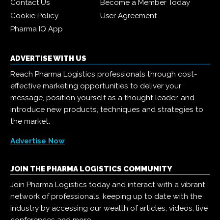
Contact Us
Become a Member Today
Cookie Policy
User Agreement
Pharma IQ App
ADVERTISE WITH US
Reach Pharma Logistics professionals through cost-
effective marketing opportunities to deliver your
message, position yourself as a thought leader, and
introduce new products, techniques and strategies to
the market.
Advertise Now
JOIN THE PHARMA LOGISTICS COMMUNITY
Join Pharma Logistics today and interact with a vibrant
network of professionals, keeping up to date with the
industry by accessing our wealth of articles, videos, live