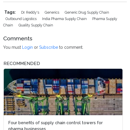
Tags:
Dr. Reddy's
Generics
Generic Drug Supply Chain
Outbound Logistics
India Pharma Supply Chain
Pharma Supply
Chain
Quality Supply Chain
Comments
You must
Login
or
Subscribe
to comment.
RECOMMENDED
Four benefits of supply chain control towers for
pharma businesses