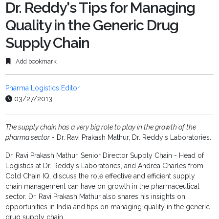
fulls
Dr. Reddy's Tips for Managing
Quality in the Generic Drug
Supply Chain
Add bookmark
Pharma Logistics Editor
03/27/2013
The supply chain has a very big role to play in the growth of the
pharma sector
- Dr. Ravi Prakash Mathur, Dr. Reddy's Laboratories.
Dr. Ravi Prakash Mathur, Senior Director Supply Chain - Head of
Logistics at Dr. Reddy's Laboratories, and Andrea Charles from
Cold Chain IQ, discuss the role effective and efficient supply
chain management can have on growth in the pharmaceutical
sector. Dr. Ravi Prakash Mathur also shares his insights on
opportunities in India and tips on managing quality in the generic
drug supply chain.