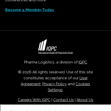
conferences and more.
Become a Member Today
Pharma Logistics, a division of
IQPC
© 2026 All rights reserved. Use of this site
constitutes acceptance of our
User
Agreement
,
Privacy Policy
and
Cookies
Settings
.
Careers With IQPC
|
Contact Us
|
About Us
|
Cookie Policy