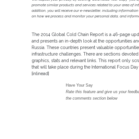
promote similar products and services related to your area of inter
addition, you will receive our e-newsletter, including information
on how we process and monitor your personal data, and informat
The 2014 Global Cold Chain Report is a 46-page upda
and presents an in-depth look at the opportunities and
Russia. These countries present valuable opportunitie
infrastructure challenges. There are sections devoted 
graphics, stats and relevant links. This report only s
that will take place during the International Focus Da
[inlinead]
Have Your Say
Rate this feature and give us your feedb
the comments section below