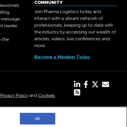
COMMUNITY
essionals
Join Pharma Logistics today and
eting
interact with a vibrant network of
r message,
professionals, keeping up to date with
t leader,
the industry by accessing our wealth of
,
articles, videos, live conferences and
o the
more.
Become a Member Today
,
Privacy Policy
and
Cookies
OK