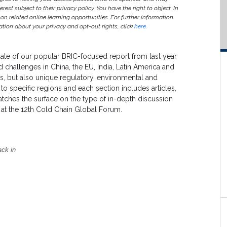
est subject to their privacy policy. You have the right to object. In
 on related online learning opportunities. For further information
ion about your privacy and opt-out rights, click
here
.
te of our popular BRIC-focused report from last year
 challenges in China, the EU, India, Latin America and
s, but also unique regulatory, environmental and
to specific regions and each section includes articles,
cratches the surface on the type of in-depth discussion
y at the 12th Cold Chain Global Forum.
ack in