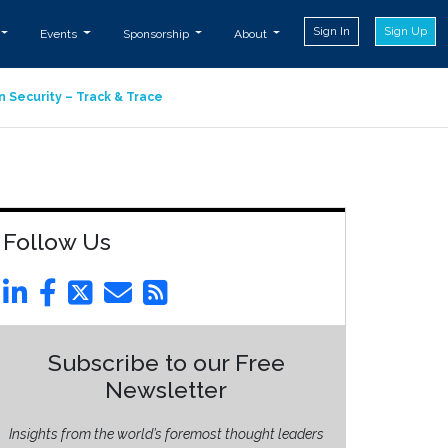
Sign In
Sign Up
Events
Sponsorship
About
n Security – Track & Trace
Follow Us
Subscribe to our Free
Newsletter
Insights from the world’s foremost thought leaders