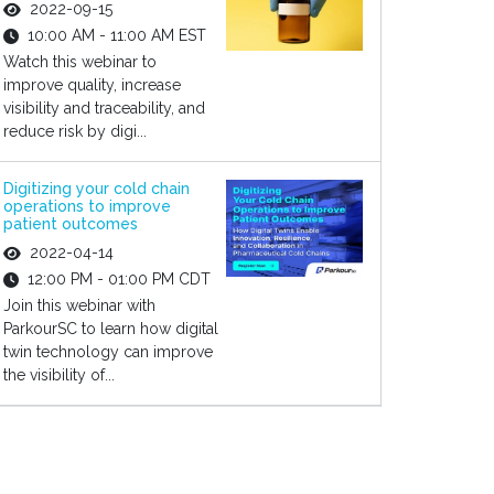
2022-09-15
10:00 AM - 11:00 AM EST
Watch this webinar to
improve quality, increase
visibility and traceability, and
reduce risk by digi...
Digitizing your cold chain
operations to improve
patient outcomes
2022-04-14
12:00 PM - 01:00 PM CDT
Join this webinar with
ParkourSC to learn how digital
twin technology can improve
the visibility of...