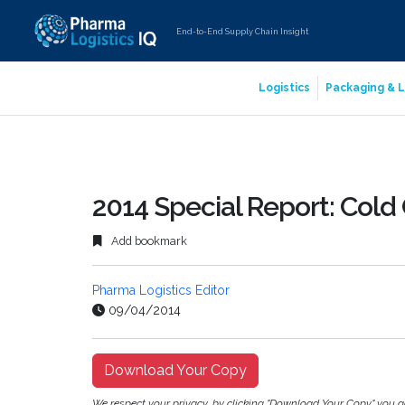
End-to-End Supply Chain Insight
Logistics
Packaging & L
2014 Special Report: Cold
Add bookmark
Pharma Logistics Editor
09/04/2014
Download Your Copy
We respect your privacy, by clicking "Download Your Copy" you 