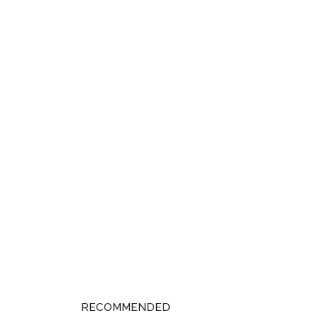
RECOMMENDED