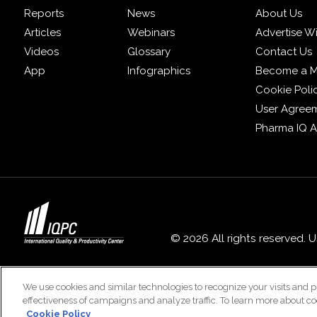
Reports
News
About Us
Articles
Webinars
Advertise W
Videos
Glossary
Contact Us
App
Infographics
Become a 
Cookie Poli
User Agree
Pharma IQ 
© 2026 All rights reserved. 
We use cookies and similar technologies to recognize your visits and p
effectiveness of campaigns and analyze traffic. To learn more about co
Cookie Policy