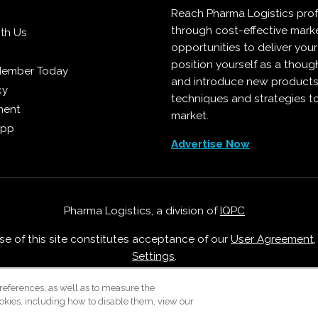
Reach Pharma Logistics prof
through cost-effective mark
ith Us
opportunities to deliver you
position yourself as a though
Member Today
and introduce new products
cy
techniques and strategies t
ment
market.
App
Advertise Now
Pharma Logistics, a division of
IQPC
Use of this site constitutes acceptance of our
User Agreement
Settings
.
Careers With IQPC
|
Contact Us
|
About Us
|
Cookie Policy
references, as well as to measure the
okies, including how to disable them, view our