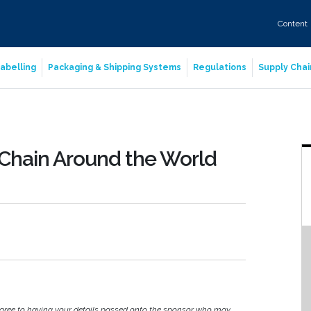
Content
abelling
Packaging & Shipping Systems
Regulations
Supply Chai
 Chain Around the World
agree to having your details passed onto the sponsor who may