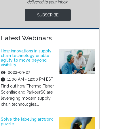
delivered to your inbox.
SUBSCRIBE
Latest Webinars
How innovations in supply
chain technology enable
agility to move beyond
visibility
2022-09-27
11:00 AM - 12:00 PM EST
Find out how Thermo Fisher
Scientific and ParkourSC are
leveraging modern supply
chain technologies...
Solve the labeling artwork
puzzle