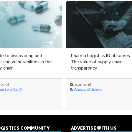
de to discovering and
de to discovering and
Pharma Logistics IQ observes:
Pharma Logistics IQ observes:
ssing vulnerabilities in the
ssing vulnerabilities in the
The value of supply chain
The value of supply chain
y chain
y chain
transparency
transparency
-09-08
-09-08
2021-04-16
2021-04-16
a Logistics IQ
a Logistics IQ
By
By
Pharma IQ Surveys
Pharma IQ Surveys
OGISTICS COMMUNITY
ADVERTISE WITH US