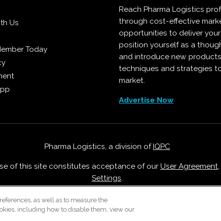
Reach Pharma Logistics prof
through cost-effective mark
ith Us
opportunities to deliver you
position yourself as a though
Member Today
and introduce new products
cy
techniques and strategies t
ment
market.
App
Advertise Now
Pharma Logistics, a division of
IQPC
Use of this site constitutes acceptance of our
User Agreement
Settings
.
Careers With IQPC
|
Contact Us
|
About Us
|
Cookie Policy
references, as well as to measure the
okies, including how to disable them, view our