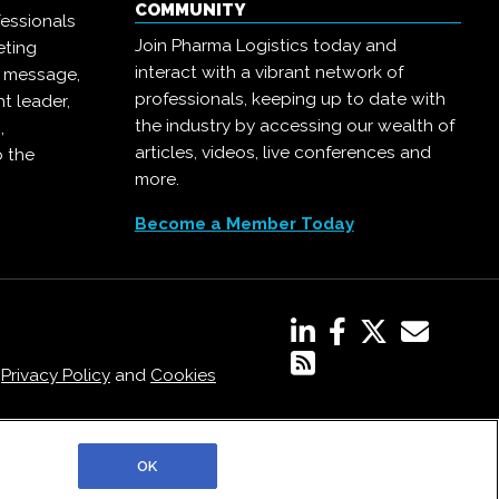
COMMUNITY
essionals
Join Pharma Logistics today and
eting
interact with a vibrant network of
r message,
professionals, keeping up to date with
t leader,
the industry by accessing our wealth of
,
articles, videos, live conferences and
o the
more.
Become a Member Today
,
Privacy Policy
and
Cookies
OK