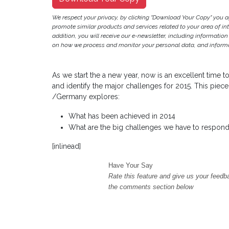
We respect your privacy, by clicking "Download Your Copy" you 
promote similar products and services related to your area of inter
addition, you will receive our e-newsletter, including information
on how we process and monitor your personal data, and informat
As we start the a new year, now is an excellent time
and identify the major challenges for 2015. This piec
/Germany explores:
What has been achieved in 2014
What are the big challenges we have to respond
[inlinead]
Have Your Say
Rate this feature and give us your feedb
the comments section below