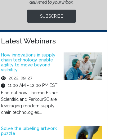
delivered to your inbox.
SUBSCRIBE
Latest Webinars
How innovations in supply
chain technology enable
agility to move beyond
visibility
2022-09-27
11:00 AM - 12:00 PM EST
Find out how Thermo Fisher
Scientific and ParkourSC are
leveraging modern supply
chain technologies...
Solve the labeling artwork
puzzle