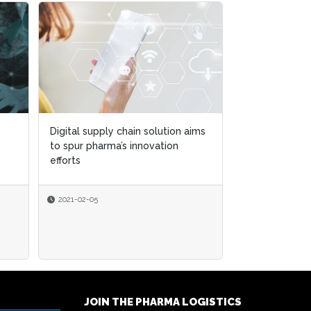
Digital supply chain solution aims
Digital supply chain solution aims
Saleable Retur
to spur pharma’s innovation
to spur pharma’s innovation
What you nee
efforts
efforts
enforcement di
2021-02-05
2021-02-05
2019-08-01
By
Pharma IQ
JOIN THE PHARMA LOGISTICS