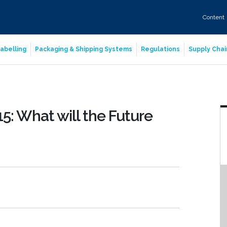
Content
abelling
Packaging & Shipping Systems
Regulations
Supply Chai
5: What will the Future