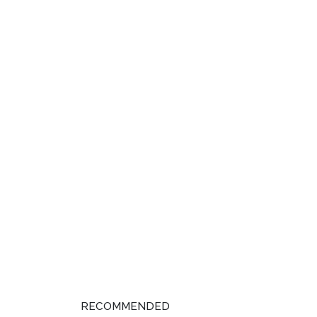
RECOMMENDED