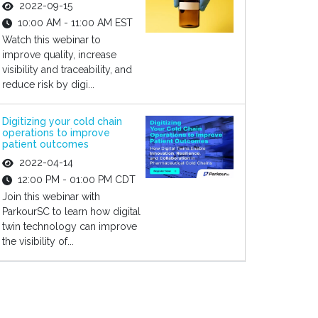
2022-09-15
10:00 AM - 11:00 AM EST
Watch this webinar to
improve quality, increase
visibility and traceability, and
reduce risk by digi...
Digitizing your cold chain
operations to improve
patient outcomes
2022-04-14
12:00 PM - 01:00 PM CDT
Join this webinar with
ParkourSC to learn how digital
twin technology can improve
the visibility of...