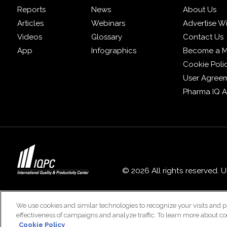
Reports
News
About Us
Articles
Webinars
Advertise W
Videos
Glossary
Contact Us
App
Infographics
Become a 
Cookie Poli
User Agree
Pharma IQ 
© 2026 All rights reserved. 
We use cookies and similar technologies to recognize your visits and p
effectiveness of campaigns and analyze traffic. To learn more about co
Cookie Policy