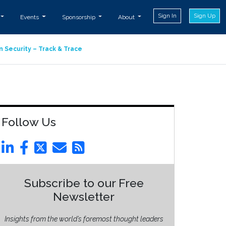
Sign In
Sign Up
Events
Sponsorship
About
n Security – Track & Trace
Follow Us
Subscribe to our Free
Newsletter
Insights from the world’s foremost thought leaders