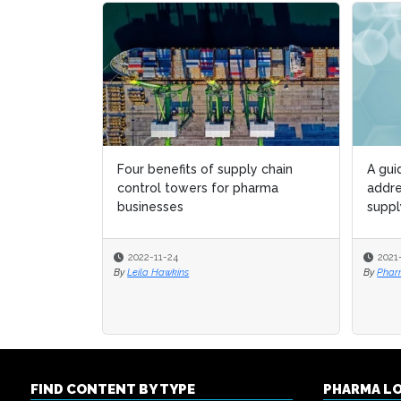
Four benefits of supply chain
A gui
A gui
control towers for pharma
addre
addre
businesses
suppl
suppl
2022-11-24
2021
2021
By
Leila Hawkins
By
By
Pharm
Pharm
FIND CONTENT BY TYPE
PHARMA L