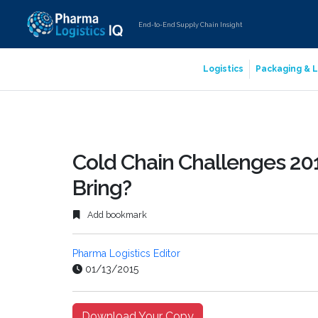
End-to-End Supply Chain Insight
Logistics
Packaging & L
Cold Chain Challenges 201
Bring?
Add bookmark
Pharma Logistics Editor
01/13/2015
Download Your Copy