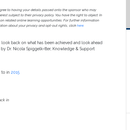
agree to having your details passed onto the sponsor who may
est subject to their privacy policy. You have the right to object. In
 on related online learning opportunities. For further information
ion about your privacy and opt-out rights, click
here
.
 to look back on what has been achieved and look ahead
e by Dr. Nicola Spiggelk÷tter, Knowledge & Support
 to in
2015
ack in