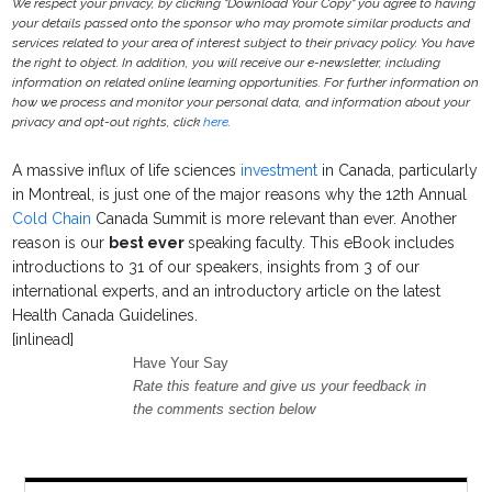
We respect your privacy, by clicking "Download Your Copy" you agree to having
your details passed onto the sponsor who may promote similar products and
services related to your area of interest subject to their privacy policy. You have
the right to object. In addition, you will receive our e-newsletter, including
information on related online learning opportunities. For further information on
how we process and monitor your personal data, and information about your
privacy and opt-out rights, click
here
.
A massive influx of life sciences
investment
in Canada, particularly
in Montreal, is just one of the major reasons why the 12th Annual
Cold Chain
Canada Summit is more relevant than ever. Another
reason is our
best ever
speaking faculty. This eBook includes
introductions to 31 of our speakers, insights from 3 of our
international experts, and an introductory article on the latest
Health Canada Guidelines.
[inlinead]
Have Your Say
Rate this feature and give us your feedback in
the comments section below