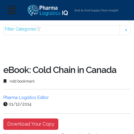
End-to-End Supply Chain Insight
Filter Categories
eBook: Cold Chain in Canada
Add bookmark
Pharma Logistics Editor
01/12/2014
Download Your Copy