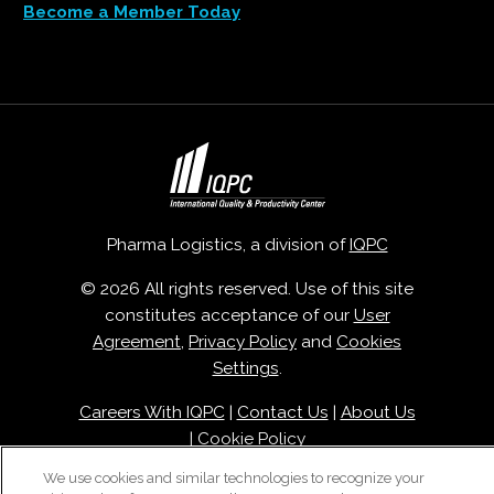
Become a Member Today
Pharma Logistics, a division of
IQPC
© 2026 All rights reserved. Use of this site
constitutes acceptance of our
User
Agreement
,
Privacy Policy
and
Cookies
Settings
.
Careers With IQPC
|
Contact Us
|
About Us
|
Cookie Policy
We use cookies and similar technologies to recognize your