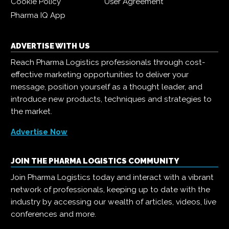
Cookie Policy
User Agreement
Pharma IQ App
ADVERTISE WITH US
Reach Pharma Logistics professionals through cost-
effective marketing opportunities to deliver your
message, position yourself as a thought leader, and
introduce new products, techniques and strategies to
the market.
Advertise Now
JOIN THE PHARMA LOGISTICS COMMUNITY
Join Pharma Logistics today and interact with a vibrant
network of professionals, keeping up to date with the
industry by accessing our wealth of articles, videos, live
conferences and more.