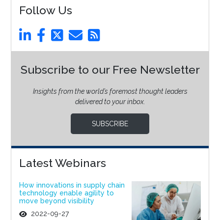
Follow Us
Subscribe to our Free Newsletter
Insights from the world’s foremost thought leaders
delivered to your inbox.
SUBSCRIBE
Latest Webinars
How innovations in supply chain
technology enable agility to
move beyond visibility
2022-09-27