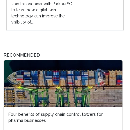
Join this webinar with ParkourSC
to learn how digital twin
technology can improve the
visibility of...
RECOMMENDED
Four benefits of supply chain control towers for
pharma businesses