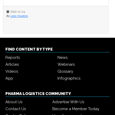
2022-11-24
By
Leila Hawkins
FIND CONTENT BY TYPE
Reports
News
Articles
Webinars
Videos
Glossary
App
Infographics
PHARMA LOGISTICS COMMUNITY
About Us
Advertise With Us
Contact Us
Become a Member Today