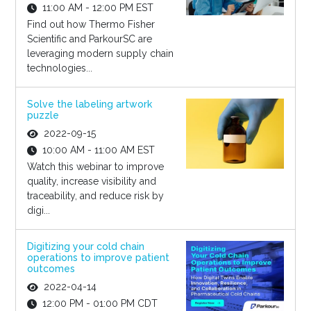
11:00 AM - 12:00 PM EST
Find out how Thermo Fisher
Scientific and ParkourSC are
leveraging modern supply chain
technologies...
Solve the labeling artwork
puzzle
2022-09-15
10:00 AM - 11:00 AM EST
Watch this webinar to improve
quality, increase visibility and
traceability, and reduce risk by
digi...
Digitizing your cold chain
operations to improve patient
outcomes
2022-04-14
12:00 PM - 01:00 PM CDT